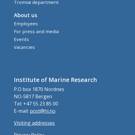
Tromsø department
About us
Employees
For press and media
Events
Vacancies
Institute of Marine Research
P.O box 1870 Nordnes
NO-5817 Bergen
Tel: +47 55 23 85 00
E-mail:
post@hi.no
Visiting addresses