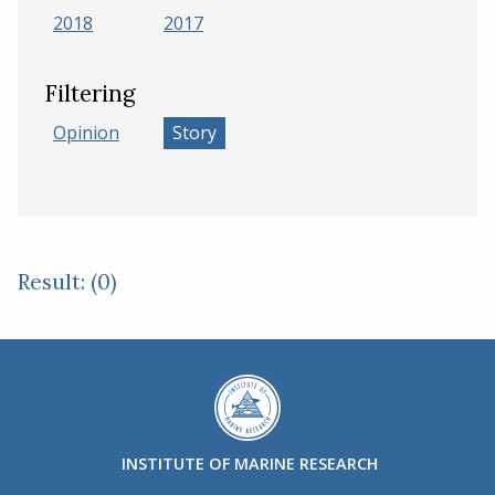
2018
2017
Filtering
Opinion
Story
Result: (0)
INSTITUTE OF MARINE RESEARCH