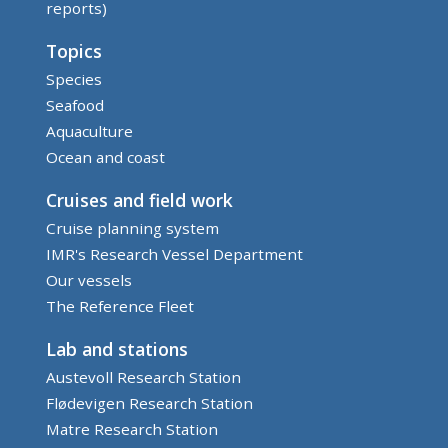
reports)
Topics
Species
Seafood
Aquaculture
Ocean and coast
Cruises and field work
Cruise planning system
IMR's Research Vessel Department
Our vessels
The Reference Fleet
Lab and stations
Austevoll Research Station
Flødevigen Research Station
Matre Research Station