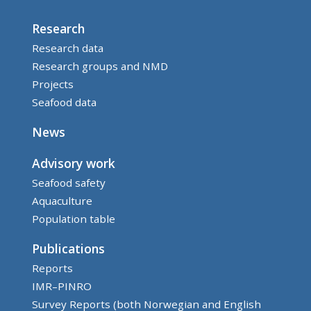
Research
Research data
Research groups and NMD
Projects
Seafood data
News
Advisory work
Seafood safety
Aquaculture
Population table
Publications
Reports
IMR–PINRO
Survey Reports (both Norwegian and English