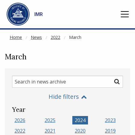
NOT CACHED
Go to main content
IMR
Home
News
2022
March
March
Search
Search
in
Hide filters
news
archive
Year
2026
2025
2024
2023
2022
2021
2020
2019