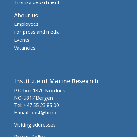
Tromsø department
About us
Employees
For press and media
Events
Vacancies
Institute of Marine Research
P.O box 1870 Nordnes
NO-5817 Bergen
Tel: +47 55 23 85 00
E-mail:
post@hi.no
Visiting addresses