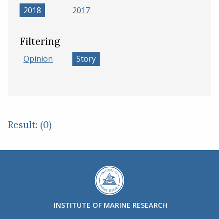
2018
2017
Filtering
Opinion
Story
Result: (0)
INSTITUTE OF MARINE RESEARCH