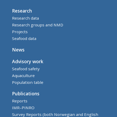
Research
Research data
Research groups and NMD
Projects
Seafood data
News
Advisory work
Seafood safety
Aquaculture
Population table
Publications
Reports
IMR–PINRO
Survey Reports (both Norwegian and English