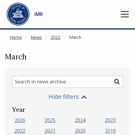
NOT CACHED
Go to main content
IMR
Home
News
2022
March
March
Search
Search
in
Hide filters
news
archive
Year
2026
2025
2024
2023
2022
2021
2020
2019