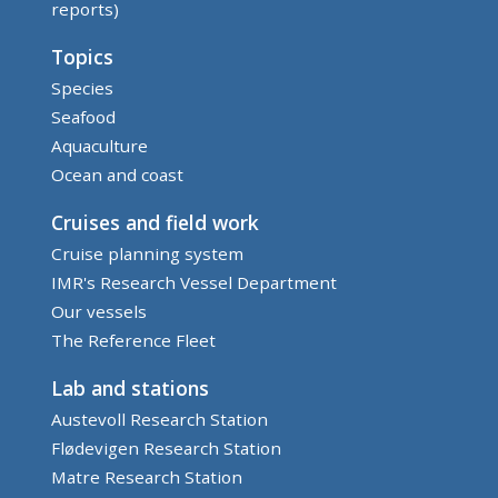
reports)
Topics
Species
Seafood
Aquaculture
Ocean and coast
Cruises and field work
Cruise planning system
IMR's Research Vessel Department
Our vessels
The Reference Fleet
Lab and stations
Austevoll Research Station
Flødevigen Research Station
Matre Research Station