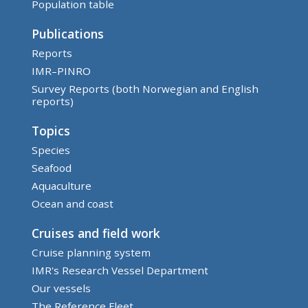
Population table
Publications
Reports
IMR–PINRO
Survey Reports (both Norwegian and English
reports)
Topics
Species
Seafood
Aquaculture
Ocean and coast
Cruises and field work
Cruise planning system
IMR's Research Vessel Department
Our vessels
The Reference Fleet