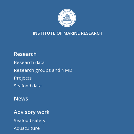
INSTITUTE OF MARINE RESEARCH
Research
Research data
Research groups and NMD
Projects
Seafood data
News
Advisory work
Seafood safety
Aquaculture