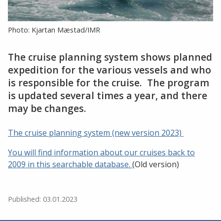
Photo: Kjartan Mæstad/IMR
The cruise planning system shows planned
expedition for the various vessels and who
is responsible for the cruise. The program
is updated several times a year, and there
may be changes.
The cruise planning system (new version 2023)
You will find information about our cruises back to
2009 in this searchable database.
(Old version)
Published: 03.01.2023