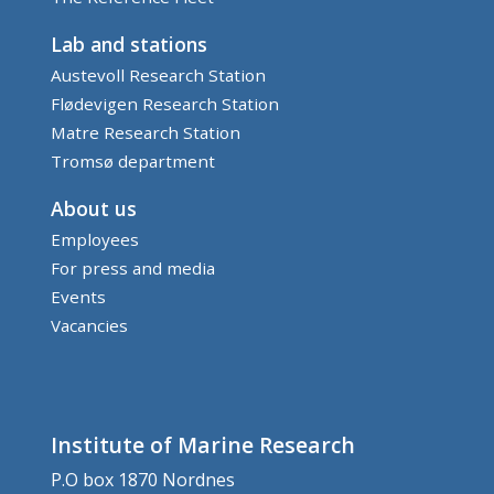
Lab and stations
Austevoll Research Station
Flødevigen Research Station
Matre Research Station
Tromsø department
About us
Employees
For press and media
Events
Vacancies
Institute of Marine Research
P.O box 1870 Nordnes