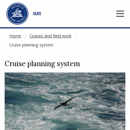
NOT CACHED
Go to main content
IMR
Home
Cruises and field work
Cruise planning system
Cruise planning system