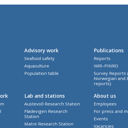
Advisory work
Publications
Seafood safety
Reports
Aquaculture
IMR–PINRO
Population table
Survey Reports 
Norwegian and 
reports)
work
Lab and stations
About us
em
Austevoll Research Station
Employees
l
Flødevigen Research
For press and m
Station
Events
Matre Research Station
Vacancies