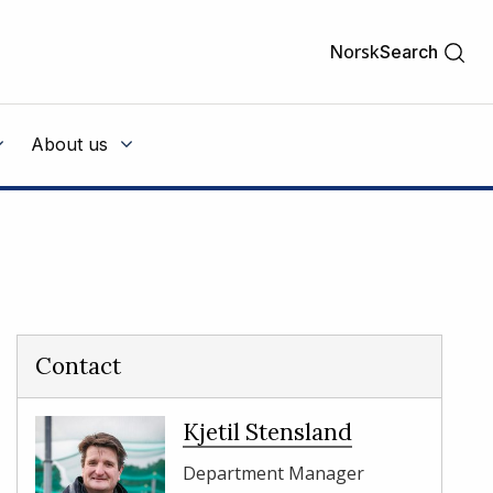
Norsk
Search
About us
Contact
Kjetil Stensland
Department Manager