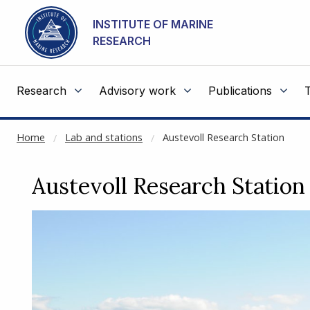
NOT CACHED
Go to main content
INSTITUTE OF MARINE
RESEARCH
Research
Advisory work
Publications
Home
Lab and stations
Austevoll Research Station
Austevoll Research Station