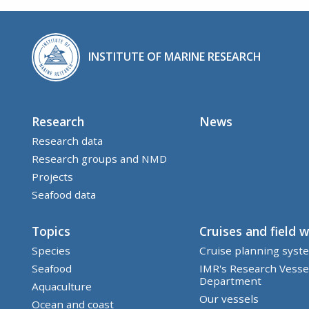
INSTITUTE OF MARINE RESEARCH
Research
News
Research data
Research groups and NMD
Projects
Seafood data
Topics
Cruises and field 
Species
Cruise planning syst
Seafood
IMR's Research Vesse
Department
Aquaculture
Our vessels
Ocean and coast