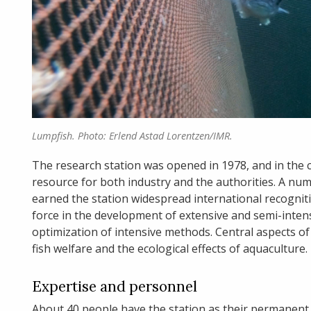
Lumpfish. Photo: Erlend Astad Lorentzen/IMR.
The research station was opened in 1978, and in the co
resource for both industry and the authorities. A nu
earned the station widespread international recogniti
force in the development of extensive and semi-intens
optimization of intensive methods. Central aspects of 
fish welfare and the ecological effects of aquaculture.
Expertise and personnel
About 40 people have the station as their permanent