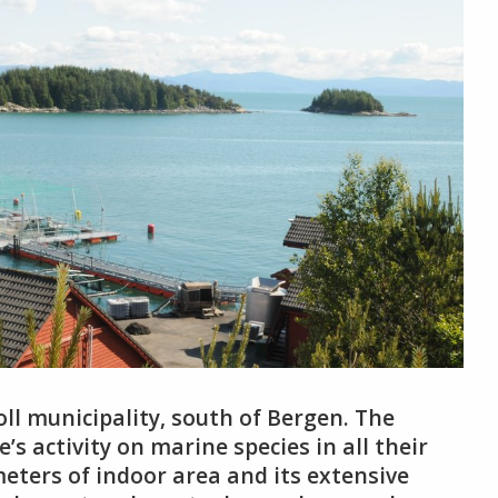
oll municipality, south of Bergen. The
e’s activity on marine species in all their
eters of indoor area and its extensive