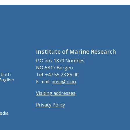
Institute of Marine Research
P.O box 1870 Nordnes
NO-5817 Bergen
(both
Tel: +47 55 23 85 00
English
E-mail:
post@hi.no
Visiting addresses
Privacy Policy
edia