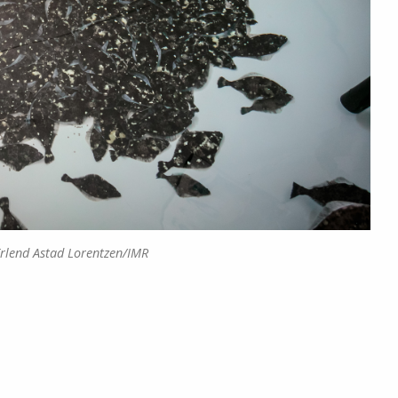
Erlend Astad Lorentzen/IMR