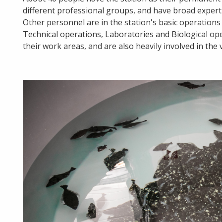
different professional groups, and have broad expertise
Other personnel are in the station's basic operation
Technical operations, Laboratories and Biological ope
their work areas, and are also heavily involved in the 