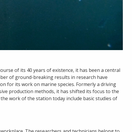
urse of its 40 years of existence, it has been a central
mber of ground-breaking results in research have
on for its work on marine species. Formerly a driving
ive production methods, it has shifted its focus to the
the work of the station today include basic studies of
 workplace. The researchers and technicians belong to