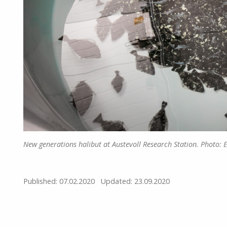
New generations halibut at Austevoll Research Station. Photo: 
Published: 07.02.2020
Updated: 23.09.2020