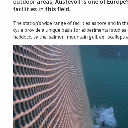
outdoor areas, Austevoll is one of Europ
facilities in this field.
The station’s wide range of facilities ashore and in th
cycle provide a unique basis for experimental studies of 
haddock, saithe, salmon, mountain gull, eel, scallops 