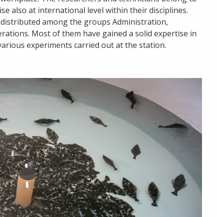
 also at international level within their disciplines.
s distributed among the groups Administration,
rations. Most of them have gained a solid expertise in
various experiments carried out at the station.