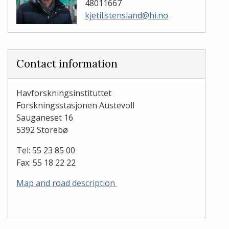
48011667
kjetil.stensland@hi.no
Contact information
Havforskningsinstituttet
Forskningsstasjonen Austevoll
​​​​​​​Sauganeset 16
5392 Storebø
Tel: 55 23 85 00
Fax: 55 18 22 22
Map and road description