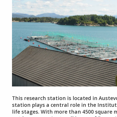
This research station is located in Austev
station plays a central role in the Institut
life stages. With more than 4500 square m