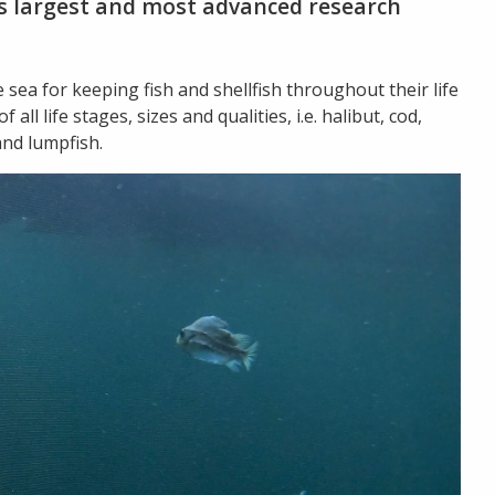
e’s largest and most advanced research
e sea for keeping fish and shellfish throughout their life
all life stages, sizes and qualities, i.e. halibut, cod,
and lumpfish.