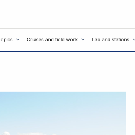
Topics
Cruises and field work
Lab and stations