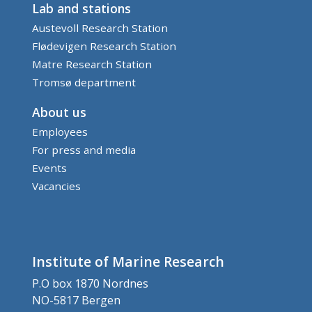
Lab and stations
Austevoll Research Station
Flødevigen Research Station
Matre Research Station
Tromsø department
About us
Employees
For press and media
Events
Vacancies
Institute of Marine Research
P.O box 1870 Nordnes
NO-5817 Bergen