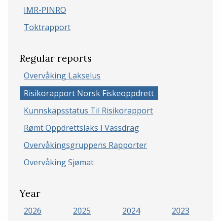
IMR-PINRO
Toktrapport
Regular reports
Overvåking Lakselus
Risikorapport Norsk Fiskeoppdrett
Kunnskapsstatus Til Risikorapport
Rømt Oppdrettslaks I Vassdrag
Overvåkingsgruppens Rapporter
Overvåking Sjømat
Year
2026
2025
2024
2023