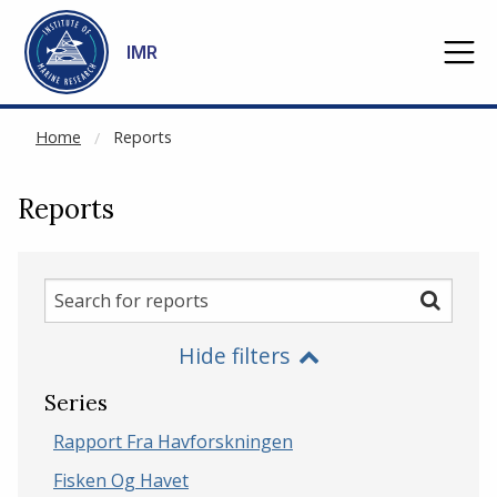
NOT CACHED
Go to main content
IMR
Home
Reports
Reports
Search
Search
for
Hide filters
reports
Series
Rapport Fra Havforskningen
Fisken Og Havet