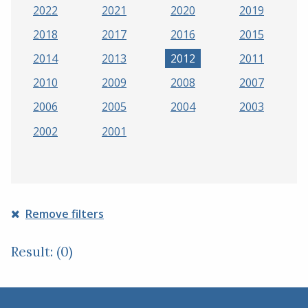
2022
2021
2020
2019
2018
2017
2016
2015
2014
2013
2012
2011
2010
2009
2008
2007
2006
2005
2004
2003
2002
2001
Remove filters
Result: (0)