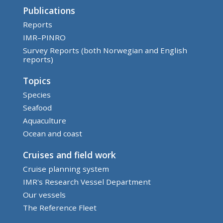
Publications
Reports
IMR–PINRO
Survey Reports (both Norwegian and English
reports)
Topics
Species
Seafood
Aquaculture
Ocean and coast
Cruises and field work
Cruise planning system
IMR's Research Vessel Department
Our vessels
The Reference Fleet