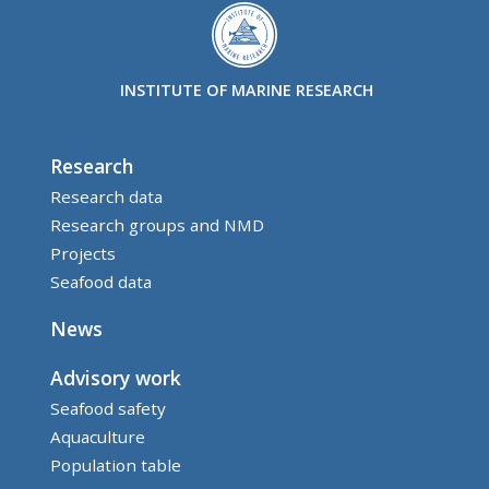
INSTITUTE OF MARINE RESEARCH
Research
Research data
Research groups and NMD
Projects
Seafood data
News
Advisory work
Seafood safety
Aquaculture
Population table