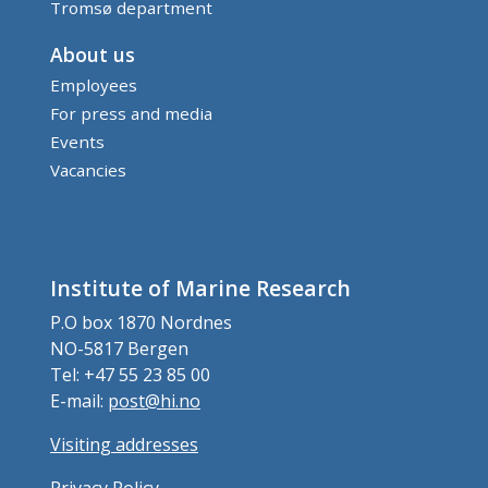
Tromsø department
About us
Employees
For press and media
Events
Vacancies
Institute of Marine Research
P.O box 1870 Nordnes
NO-5817 Bergen
Tel: +47 55 23 85 00
E-mail:
post@hi.no
Visiting addresses