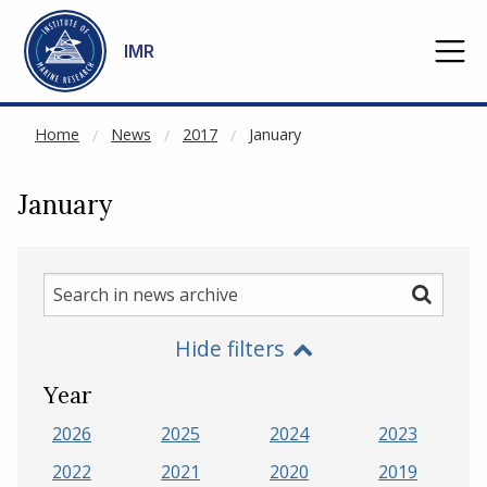
NOT CACHED
Go to main content
IMR
Home
News
2017
January
January
Search
Search
in
Hide filters
news
archive
Year
2026
2025
2024
2023
2022
2021
2020
2019