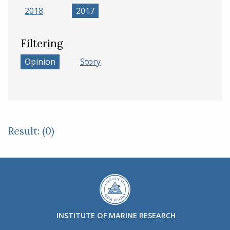
2018
2017
Filtering
Opinion
Story
Result: (0)
INSTITUTE OF MARINE RESEARCH