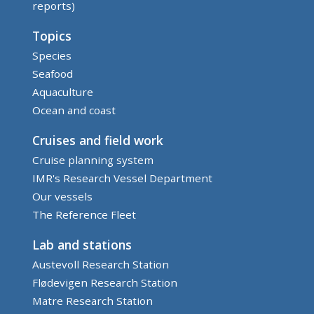
reports)
Topics
Species
Seafood
Aquaculture
Ocean and coast
Cruises and field work
Cruise planning system
IMR's Research Vessel Department
Our vessels
The Reference Fleet
Lab and stations
Austevoll Research Station
Flødevigen Research Station
Matre Research Station