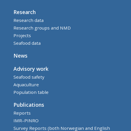
Research
Research data
Research groups and NMD
Projects
Seafood data
News
Advisory work
Seafood safety
Aquaculture
Population table
Publications
Reports
IMR–PINRO
Survey Reports (both Norwegian and English