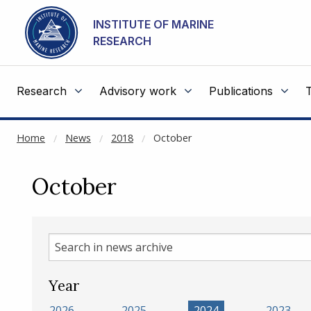
NOT CACHED
Go to main content
INSTITUTE OF MARINE
RESEARCH
Research
Advisory work
Publications
Home
News
2018
October
October
Search
in
news
Year
archive
2026
2025
2024
2023