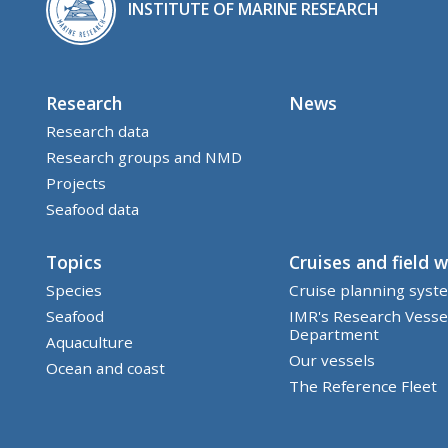
INSTITUTE OF MARINE RESEARCH
Research
News
Research data
Research groups and NMD
Projects
Seafood data
Topics
Cruises and field 
Species
Cruise planning syst
Seafood
IMR's Research Vesse
Department
Aquaculture
Our vessels
Ocean and coast
The Reference Fleet