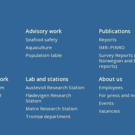
Advisory work
Publications
Seafood safety
Reports
Aquaculture
IMR–PINRO
Population table
Survey Reports 
Norwegian and 
reports)
work
Lab and stations
About us
em
Austevoll Research Station
Employees
l
Flødevigen Research
For press and m
Station
Events
Matre Research Station
Vacancies
Tromsø department