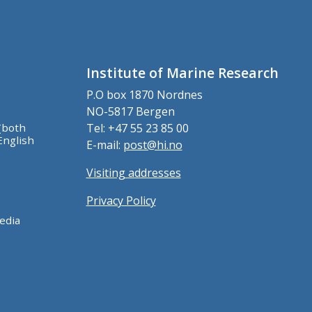
Institute of Marine Research
P.O box 1870 Nordnes
NO-5817 Bergen
(both
Tel: +47 55 23 85 00
English
E-mail:
post@hi.no
Visiting addresses
Privacy Policy
edia