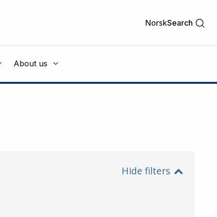
Norsk
Search
About us
Hide filters