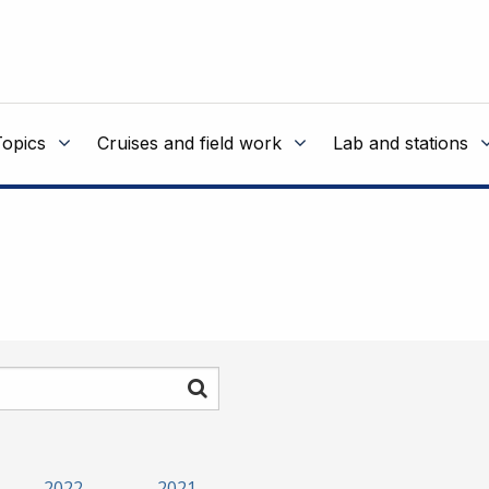
Topics
Cruises and field work
Lab and stations
Search
2022
2021