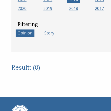
2020
2019
2018
2017
Filtering
Opinion
Story
Result: (0)