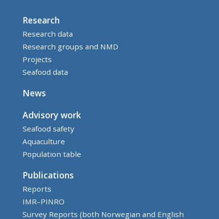
Research
Research data
Research groups and NMD
Projects
Seafood data
News
Advisory work
Seafood safety
Aquaculture
Population table
Publications
Reports
IMR–PINRO
Survey Reports (both Norwegian and English