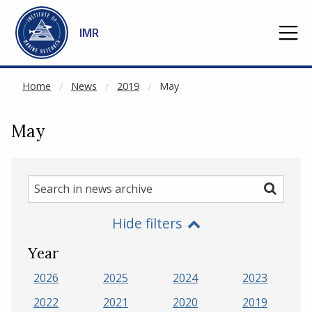
NOT CACHED
Go to main content
IMR
Home
News
2019
May
May
Search
Search
in
Hide filters
news
archive
Year
2026
2025
2024
2023
2022
2021
2020
2019