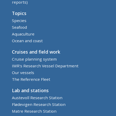
reports)
Topics
Species
Seafood
Aquaculture
Ocean and coast
Cruises and field work
Cruise planning system
IMR's Research Vessel Department
Our vessels
The Reference Fleet
Lab and stations
Austevoll Research Station
Flødevigen Research Station
Matre Research Station