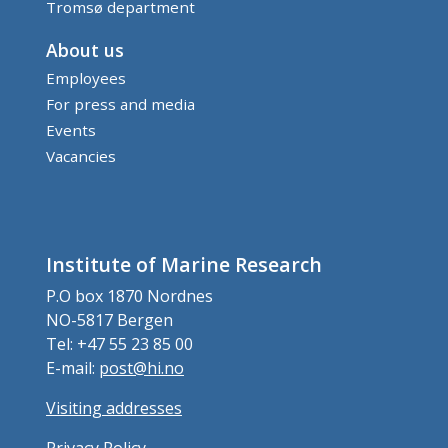
Tromsø department
About us
Employees
For press and media
Events
Vacancies
Institute of Marine Research
P.O box 1870 Nordnes
NO-5817 Bergen
Tel: +47 55 23 85 00
E-mail:
post@hi.no
Visiting addresses