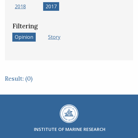
2018
2017
Filtering
Opinion
Story
Result: (0)
INSTITUTE OF MARINE RESEARCH