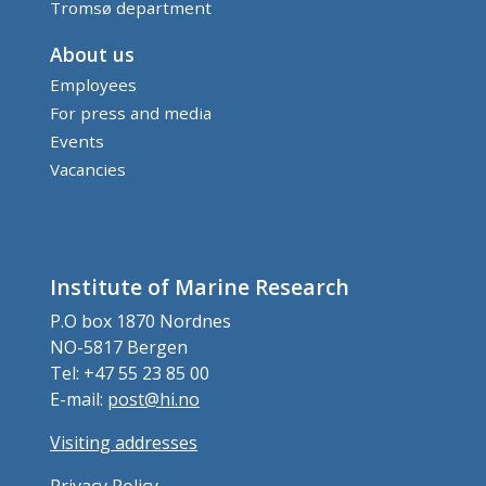
Tromsø department
About us
Employees
For press and media
Events
Vacancies
Institute of Marine Research
P.O box 1870 Nordnes
NO-5817 Bergen
Tel: +47 55 23 85 00
E-mail:
post@hi.no
Visiting addresses