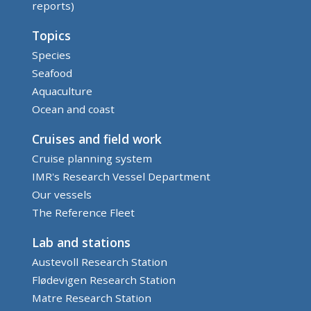
reports)
Topics
Species
Seafood
Aquaculture
Ocean and coast
Cruises and field work
Cruise planning system
IMR's Research Vessel Department
Our vessels
The Reference Fleet
Lab and stations
Austevoll Research Station
Flødevigen Research Station
Matre Research Station