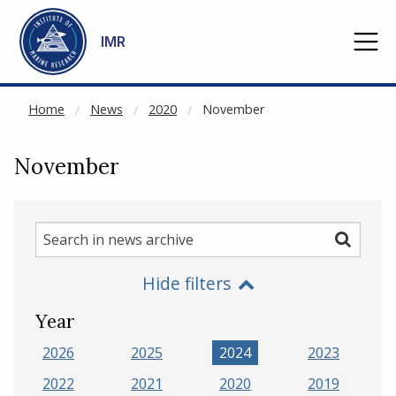
NOT CACHED
Go to main content
IMR
Home
News
2020
November
November
Search
Search
in
Hide filters
news
archive
Year
2026
2025
2024
2023
2022
2021
2020
2019