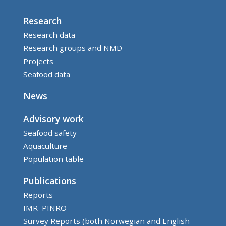
Research
Research data
Research groups and NMD
Projects
Seafood data
News
Advisory work
Seafood safety
Aquaculture
Population table
Publications
Reports
IMR–PINRO
Survey Reports (both Norwegian and English