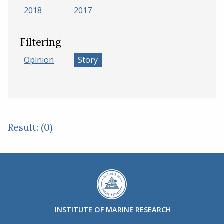
2018
2017
Filtering
Opinion
Story
Result: (0)
INSTITUTE OF MARINE RESEARCH