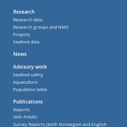
Research
Research data
Research groups and NMD
Projects
Seafood data
News
Advisory work
Seafood safety
Aquaculture
Population table
Publications
Reports
IMR–PINRO
Survey Reports (both Norwegian and English