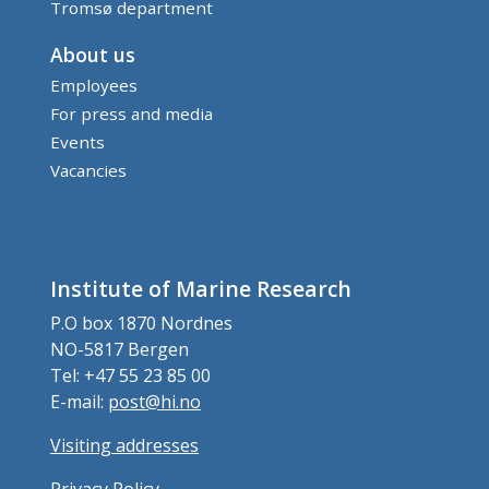
Tromsø department
About us
Employees
For press and media
Events
Vacancies
Institute of Marine Research
P.O box 1870 Nordnes
NO-5817 Bergen
Tel: +47 55 23 85 00
E-mail:
post@hi.no
Visiting addresses