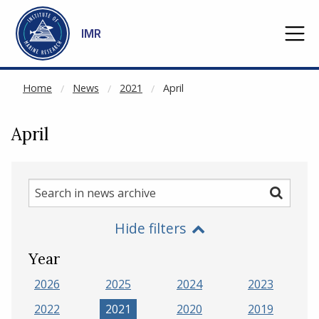
NOT CACHED
Go to main content
IMR
Home
News
2021
April
April
Search
Search
in
Hide filters
news
archive
Year
2026
2025
2024
2023
2022
2021
2020
2019