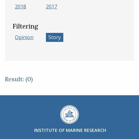
2018
2017
Filtering
Opinion
Story
Result: (0)
INSTITUTE OF MARINE RESEARCH