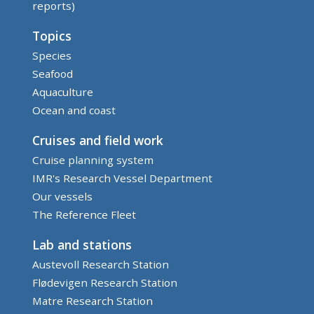
reports)
Topics
Species
Seafood
Aquaculture
Ocean and coast
Cruises and field work
Cruise planning system
IMR's Research Vessel Department
Our vessels
The Reference Fleet
Lab and stations
Austevoll Research Station
Flødevigen Research Station
Matre Research Station