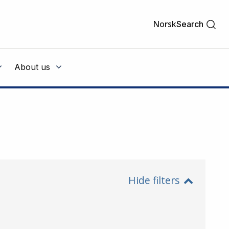
Norsk
Search
About us
Hide filters