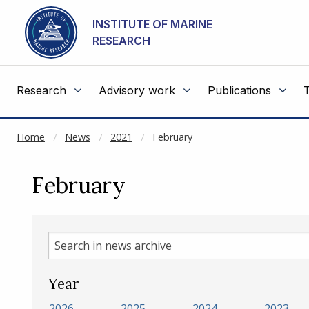
NOT CACHED
Go to main content
INSTITUTE OF MARINE
RESEARCH
Research
Advisory work
Publications
Home
News
2021
February
February
Search
in
news
Year
archive
2026
2025
2024
2023