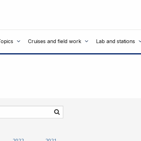
Topics
Cruises and field work
Lab and stations
Search
2022
2021