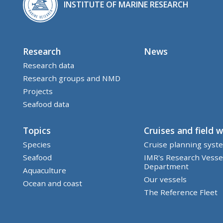
INSTITUTE OF MARINE RESEARCH
Research
News
Research data
Research groups and NMD
Projects
Seafood data
Topics
Cruises and field 
Species
Cruise planning syst
Seafood
IMR's Research Vesse
Department
Aquaculture
Our vessels
Ocean and coast
The Reference Fleet