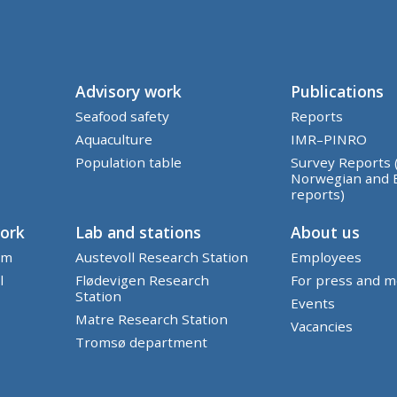
Advisory work
Publications
Seafood safety
Reports
Aquaculture
IMR–PINRO
Population table
Survey Reports 
Norwegian and 
reports)
work
Lab and stations
About us
em
Austevoll Research Station
Employees
l
Flødevigen Research
For press and m
Station
Events
Matre Research Station
Vacancies
Tromsø department