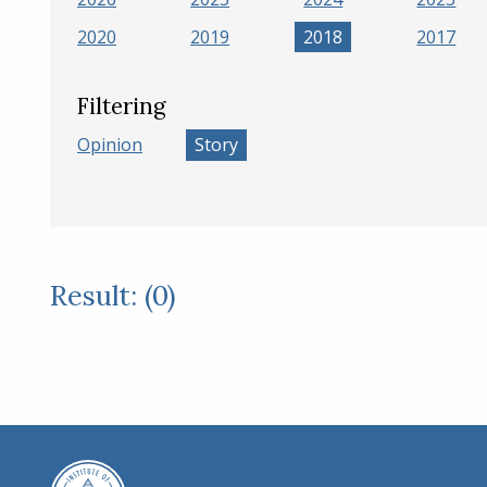
2020
2019
2018
2017
Filtering
Opinion
Story
Result: (0)