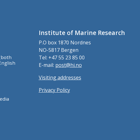
Institute of Marine Research
P.O box 1870 Nordnes
NO-5817 Bergen
(both
Tel: +47 55 23 85 00
English
E-mail:
post@hi.no
Visiting addresses
Privacy Policy
edia