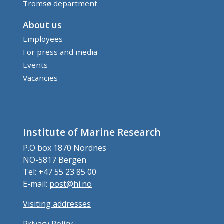
Tromsø department
About us
Employees
For press and media
Events
Vacancies
Institute of Marine Research
P.O box 1870 Nordnes
NO-5817 Bergen
Tel: +47 55 23 85 00
E-mail:
post@hi.no
Visiting addresses