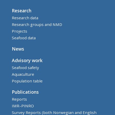
Research
Research data
Research groups and NMD
Projects
Seafood data
News
Advisory work
Seafood safety
Aquaculture
Population table
Publications
Reports
IMR–PINRO
Survey Reports (both Norwegian and English