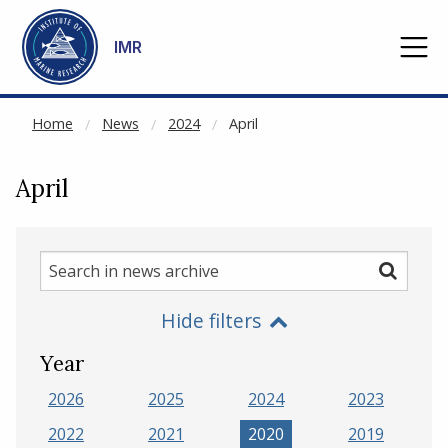
NOT CACHED
Go to main content
IMR
Home
News
2024
April
April
Search
Search
in
Hide filters
news
archive
Year
2026
2025
2024
2023
2022
2021
2020
2019