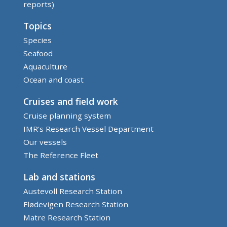
reports)
Topics
Species
Seafood
Aquaculture
Ocean and coast
Cruises and field work
Cruise planning system
IMR's Research Vessel Department
Our vessels
The Reference Fleet
Lab and stations
Austevoll Research Station
Flødevigen Research Station
Matre Research Station