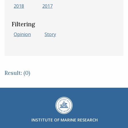
2018
2017
Filtering
Opinion
Story
Result: (0)
INSTITUTE OF MARINE RESEARCH