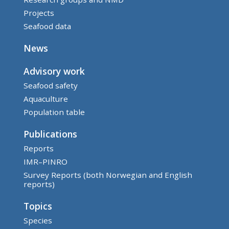
Projects
Seafood data
News
Advisory work
Seafood safety
Aquaculture
Population table
Publications
Reports
IMR–PINRO
Survey Reports (both Norwegian and English
reports)
Topics
Species