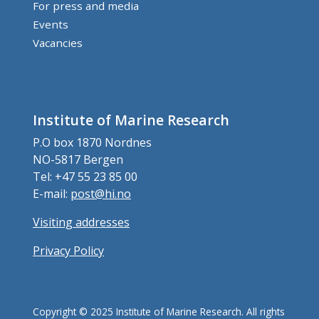
For press and media
Events
Vacancies
Institute of Marine Research
P.O box 1870 Nordnes
NO-5817 Bergen
Tel: +47 55 23 85 00
E-mail:
post@hi.no
Visiting addresses
Privacy Policy
Copyright © 2025 Institute of Marine Research. All rights