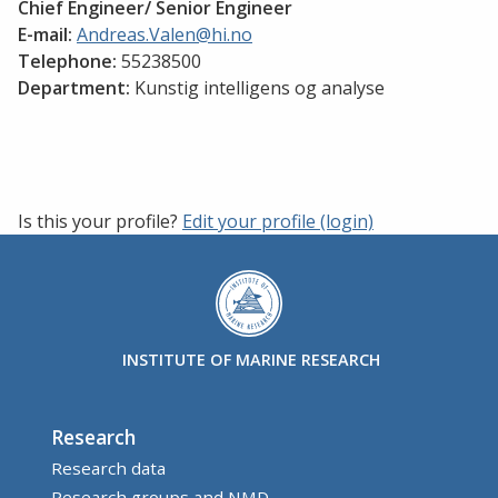
Chief Engineer/ Senior Engineer
E-mail:
Andreas.Valen@hi.no
Telephone:
55238500
Department:
Kunstig intelligens og analyse
Is this your profile?
Edit your profile (login)
INSTITUTE OF MARINE RESEARCH
Research
Research data
Research groups and NMD