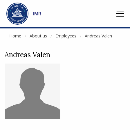
NOT CACHED
Go to main content
IMR
Home
About us
Employees
Andreas Valen
Andreas Valen