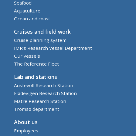
Seafood
Aquaculture
Ocean and coast
Cruises and field work
Cruise planning system
IMR's Research Vessel Department
Our vessels
The Reference Fleet
Lab and stations
Austevoll Research Station
Flødevigen Research Station
Matre Research Station
Tromsø department
About us
Employees