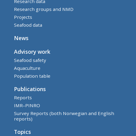
Research data
Research groups and NMD
Projects
Seafood data
News
Advisory work
Seafood safety
Aquaculture
Population table
Publications
Reports
IMR–PINRO
Survey Reports (both Norwegian and English
reports)
Topics