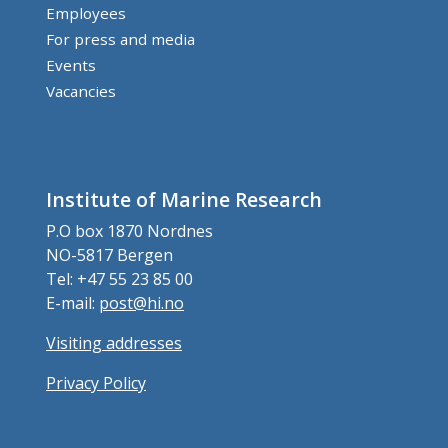
Employees
For press and media
Events
Vacancies
Institute of Marine Research
P.O box 1870 Nordnes
NO-5817 Bergen
Tel: +47 55 23 85 00
E-mail:
post@hi.no
Visiting addresses
Privacy Policy