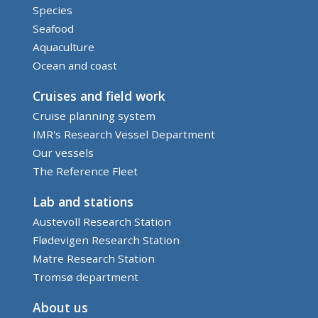
Species
Seafood
Aquaculture
Ocean and coast
Cruises and field work
Cruise planning system
IMR's Research Vessel Department
Our vessels
The Reference Fleet
Lab and stations
Austevoll Research Station
Flødevigen Research Station
Matre Research Station
Tromsø department
About us