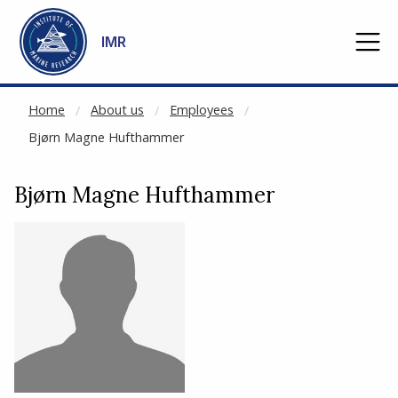
NOT CACHED
Go to main content
IMR
Home
About us
Employees
Bjørn Magne Hufthammer
Bjørn Magne Hufthammer