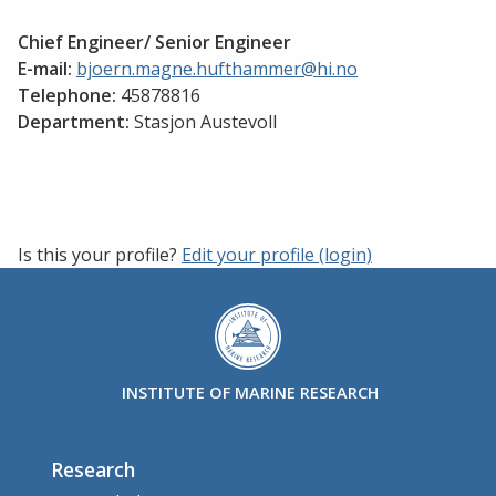
Chief Engineer/ Senior Engineer
E-mail:
bjoern.magne.hufthammer@hi.no
Telephone:
45878816
Department:
Stasjon Austevoll
Is this your profile?
Edit your profile (login)
INSTITUTE OF MARINE RESEARCH
Research