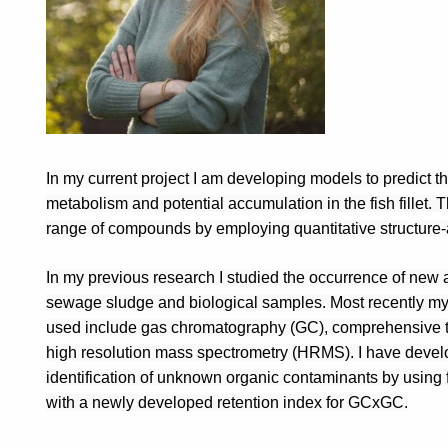
In my current project I am developing models to predict th
metabolism and potential accumulation in the fish fillet. 
range of compounds by employing quantitative structure-a
In my previous research I studied the occurrence of new 
sewage sludge and biological samples. Most recently my 
used include gas chromatography (GC), comprehensive 
high resolution mass spectrometry (HRMS). I have develope
identification of unknown organic contaminants by using f
with a newly developed retention index for GCxGC.