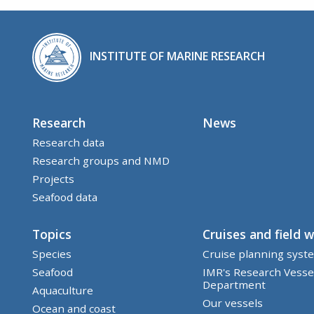
INSTITUTE OF MARINE RESEARCH
Research
News
Research data
Research groups and NMD
Projects
Seafood data
Topics
Cruises and field 
Species
Cruise planning syst
Seafood
IMR's Research Vesse
Department
Aquaculture
Our vessels
Ocean and coast