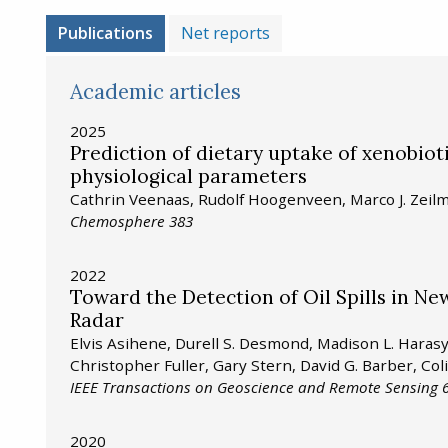
Publications
Net reports
Academic articles
2025
Prediction of dietary uptake of xenobio
physiological parameters
Cathrin Veenaas, Rudolf Hoogenveen, Marco J. Zei
Chemosphere 383
2022
Toward the Detection of Oil Spills in N
Radar
Elvis Asihene, Durell S. Desmond, Madison L. Hara
Christopher Fuller, Gary Stern, David G. Barber, Col
IEEE Transactions on Geoscience and Remote Sensing 6
2020