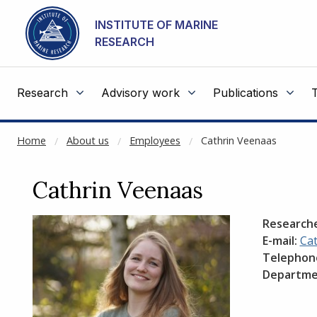
NOT CACHED
Go to main content
INSTITUTE OF MARINE
RESEARCH
Research
Advisory work
Publications
Home
About us
Employees
Cathrin Veenaas
Cathrin Veenaas
Research
E-mail:
Ca
Telephon
Departme