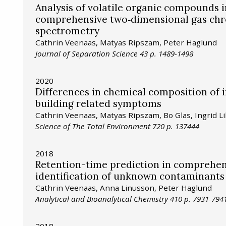
Analysis of volatile organic compounds 
comprehensive two‐dimensional gas chro
spectrometry
Cathrin Veenaas, Matyas Ripszam, Peter Haglund
Journal of Separation Science 43 p. 1489-1498
2020
Differences in chemical composition of 
building related symptoms
Cathrin Veenaas, Matyas Ripszam, Bo Glas, Ingrid Li
Science of The Total Environment 720 p. 137444
2018
Retention-time prediction in comprehe
identification of unknown contaminants
Cathrin Veenaas, Anna Linusson, Peter Haglund
Analytical and Bioanalytical Chemistry 410 p. 7931-794