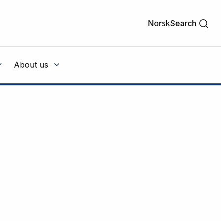
Norsk
Search
About us