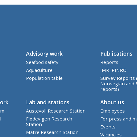
Advisory work
Publications
Seafood safety
Reports
Aquaculture
IMR–PINRO
Population table
Survey Reports 
Norwegian and 
reports)
work
Lab and stations
About us
em
Austevoll Research Station
Employees
l
Flødevigen Research
For press and m
Station
Events
Matre Research Station
Vacancies