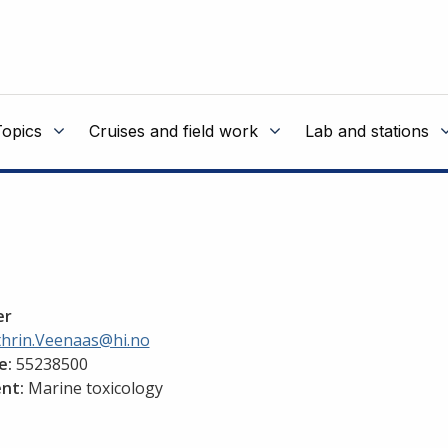
Topics
Cruises and field work
Lab and stations
er
thrin.Veenaas@hi.no
e:
55238500
nt:
Marine toxicology