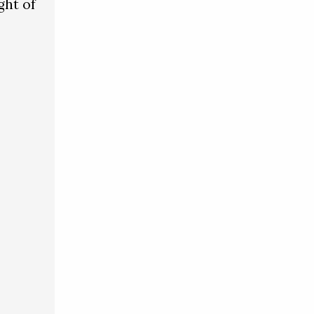
ght of