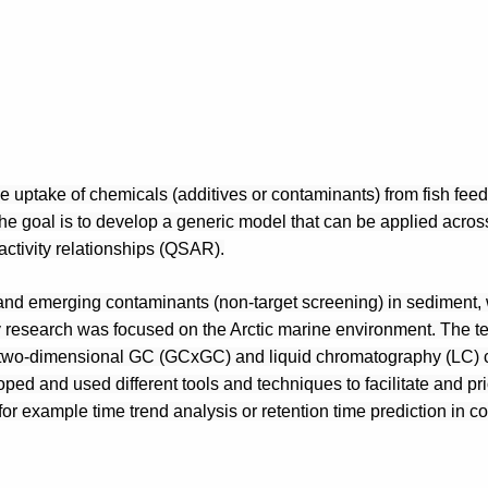
e uptake of chemicals (additives or contaminants) from fish feed 
The goal is to develop a generic model that can be applied across
ctivity relationships (QSAR).
and emerging contaminants (non-target screening) in sediment, w
research was focused on the Arctic marine environment. The te
two-dimensional GC (GCxGC) and liquid chromatography (LC) c
d and used different tools and techniques to facilitate and prior
or example time trend analysis or retention time prediction in c