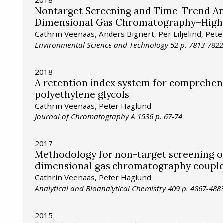
2018
Nontarget Screening and Time-Trend An
Dimensional Gas Chromatography–High 
Cathrin Veenaas, Anders Bignert, Per Liljelind, Pet
Environmental Science and Technology 52 p. 7813-7822
2018
A retention index system for comprehe
polyethylene glycols
Cathrin Veenaas, Peter Haglund
Journal of Chromatography A 1536 p. 67-74
2017
Methodology for non-target screening o
dimensional gas chromatography couple
Cathrin Veenaas, Peter Haglund
Analytical and Bioanalytical Chemistry 409 p. 4867-488
2015