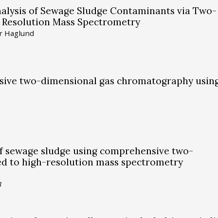
alysis of Sewage Sludge Contaminants via Two-
Resolution Mass Spectrometry
er Haglund
nsive two-dimensional gas chromatography usin
f sewage sludge using comprehensive two-
d to high-resolution mass spectrometry
3