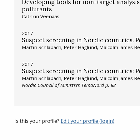
Developing tools for non-target analysis
pollutants
Cathrin Veenaas
2017
Suspect screening in Nordic countries. Po
Martin Schlabach, Peter Haglund, Malcolm James Re
2017
Suspect screening in Nordic countries: Po
Martin Schlabach, Peter Haglund, Malcolm James Re
Nordic Council of Ministers TemaNord p. 88
Is this your profile?
Edit your profile (login)