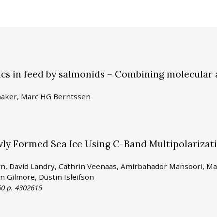
tics in feed by salmonids – Combining molecular
lmaker, Marc HG Berntssen
ewly Formed Sea Ice Using C-Band Multipolarizat
syn, David Landry, Cathrin Veenaas, Amirbahador Mansoori, M
in Gilmore, Dustin Isleifson
0 p. 4302615