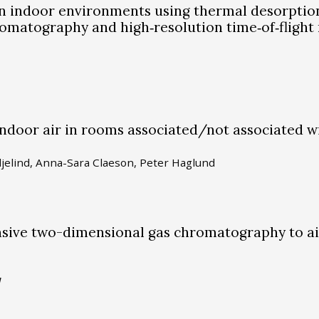
in indoor environments using thermal desorptio
matography and high‐resolution time‐of‐flight
indoor air in rooms associated/not associated w
ljelind, Anna-Sara Claeson, Peter Haglund
nsive two-dimensional gas chromatography to a
1