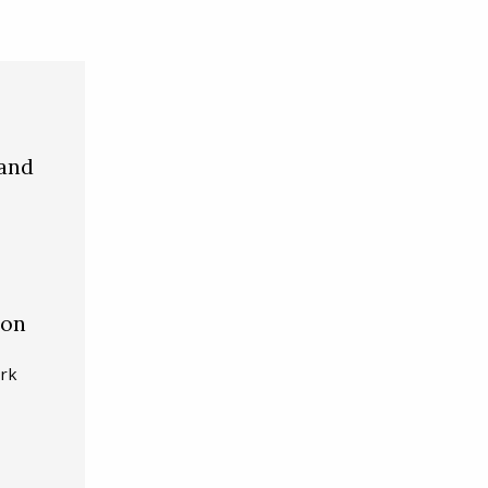
 and
ion
ark