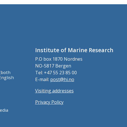
Institute of Marine Research
P.O box 1870 Nordnes
NO-5817 Bergen
(both
Tel: +47 55 23 85 00
English
E-mail:
post@hi.no
Visiting addresses
Privacy Policy
edia