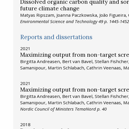
Dissolved organic carbon quality and sorp
future climate change
Matyas Ripszam, Joanna Paczkowska, João Figueira,
Environmental Science and Technology 49 p. 1445-1452
Reports and dissertations
2021
Maximizing output from non-target scr
Birgitta Andreasen, Bert van Bavel, Stellan Fishche
Samanipour, Martin Schlabach, Cathrin Veenaas, M
2021
Maximizing output from non-target scr
Birgitta Andreasen, Bert van Bavel, Stellan Fishche
Samanipour, Martin Schlabach, Cathrin Veenaas, M
Nordic Council of Ministers TemaNord p. 40
2018