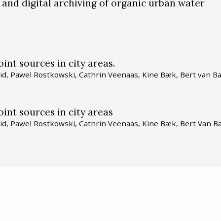
 and digital archiving of organic urban water
int sources in city areas.
id, Pawel Rostkowski, Cathrin Veenaas, Kine Bæk, Bert van Ba
int sources in city areas
id, Pawel Rostkowski, Cathrin Veenaas, Kine Bæk, Bert Van B