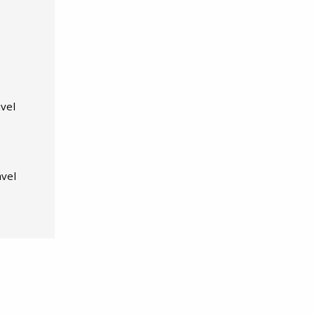
vel
avel