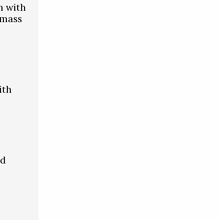
n with
 mass
ith
id