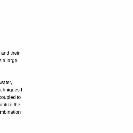
and their 
 a large 
ater, 
chniques I 
oupled to 
itize the 
ombination 