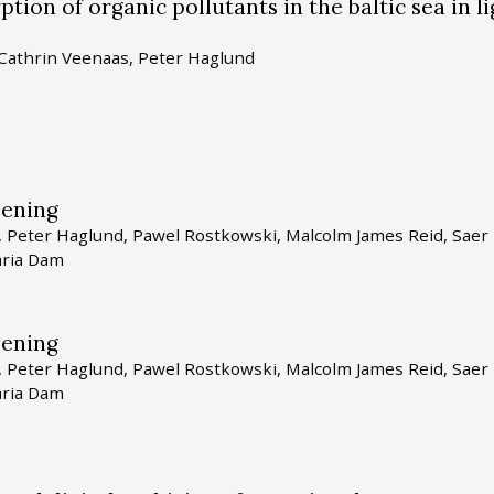
tion of organic pollutants in the baltic sea in li
 Cathrin Veenaas, Peter Haglund
eening
r, Peter Haglund, Pawel Rostkowski, Malcolm James Reid, Saer
aria Dam
eening
r, Peter Haglund, Pawel Rostkowski, Malcolm James Reid, Saer
aria Dam