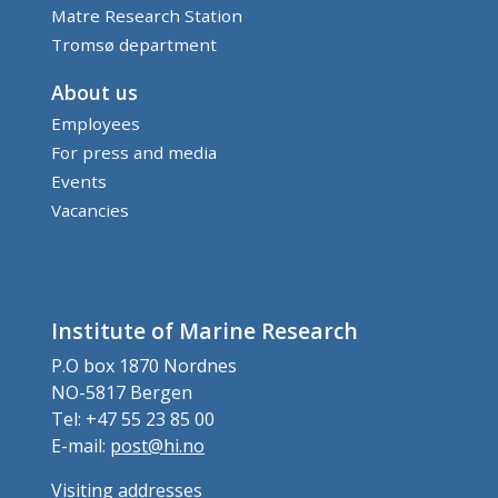
Matre Research Station
Tromsø department
About us
Employees
For press and media
Events
Vacancies
Institute of Marine Research
P.O box 1870 Nordnes
NO-5817 Bergen
Tel: +47 55 23 85 00
E-mail:
post@hi.no
Visiting addresses