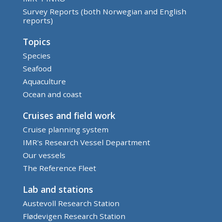
Survey Reports (both Norwegian and English
reports)
Topics
Species
Seafood
Aquaculture
Ocean and coast
Cruises and field work
Cruise planning system
IMR's Research Vessel Department
Our vessels
The Reference Fleet
Lab and stations
Austevoll Research Station
Flødevigen Research Station