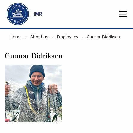
NOT CACHED
Go to main content
IMR
Home
About us
Employees
Gunnar Didriksen
Gunnar Didriksen