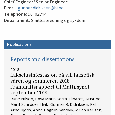
Chief Engineer/ Senior Engineer
E-mail:
gunnar.didriksen@hi.no
Telephone:
90102714
Department:
Smittespredning og sykdom
Publications
Reports and dissertations
2018
Lakselusinfestasjon på vill laksefisk
våren og sommeren 2018 –
Framdriftsrapport til Mattilsynet
september 2018
Rune Nilsen, Rosa Maria Serra-Llinares, Kristine
Marit Schrøder Elvik, Gunnar R. Didriksen, Pål
Arne Bjørn, Anne Dagrun Sandvik, Ørjan Karlsen,