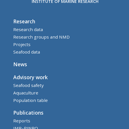
INSTITUTE OF MARINE RESEARCH
Research
Research data
Research groups and NMD
Projects
Seafood data
News
Advisory work
Seafood safety
Aquaculture
Population table
Publications
Reports
IMR–PINRO