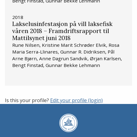
Bengt Finstad, Gunnar Bekke Lehmann
2018
Lakselusinfestasjon på vill laksefisk
våren 2018 – Framdriftsrapport til
Mattilsynet juni 2018
Rune Nilsen, Kristine Marit Schrøder Elvik, Rosa
Maria Serra-Llinares, Gunnar R. Didriksen, Pål
Arne Bjørn, Anne Dagrun Sandvik, Ørjan Karlsen,
Bengt Finstad, Gunnar Bekke Lehmann
Is this your profile?
Edit your profile (login)