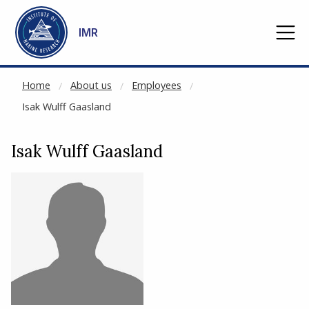
NOT CACHED
Go to main content
IMR
Home
About us
Employees
Isak Wulff Gaasland
Isak Wulff Gaasland