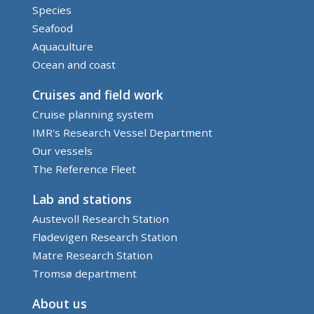
Species
Seafood
Aquaculture
Ocean and coast
Cruises and field work
Cruise planning system
IMR's Research Vessel Department
Our vessels
The Reference Fleet
Lab and stations
Austevoll Research Station
Flødevigen Research Station
Matre Research Station
Tromsø department
About us