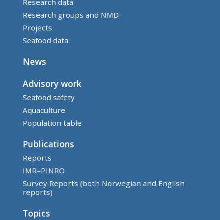
Research data
Research groups and NMD
Projects
Seafood data
News
Advisory work
Seafood safety
Aquaculture
Population table
Publications
Reports
IMR–PINRO
Survey Reports (both Norwegian and English
reports)
Topics