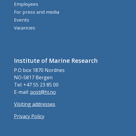
Employees
For press and media
Events
Vacancies
Institute of Marine Research
P.O box 1870 Nordnes
NO-5817 Bergen
Tel: +47 55 23 85 00
E-mail:
post@hi.no
Visiting addresses
Privacy Policy