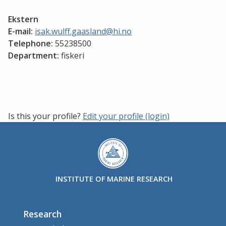
Ekstern
E-mail:
isak.wulff.gaasland@hi.no
Telephone:
55238500
Department:
fiskeri
Is this your profile?
Edit your profile (login)
INSTITUTE OF MARINE RESEARCH
Research