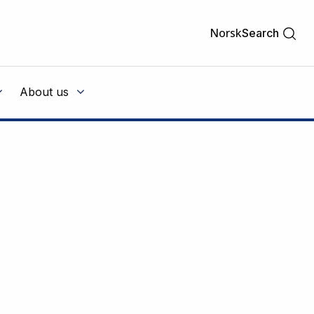
Norsk
Search
About us