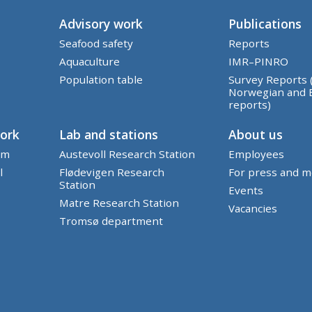
Advisory work
Publications
Seafood safety
Reports
Aquaculture
IMR–PINRO
Population table
Survey Reports 
Norwegian and 
reports)
work
Lab and stations
About us
em
Austevoll Research Station
Employees
l
Flødevigen Research
For press and m
Station
Events
Matre Research Station
Vacancies
Tromsø department