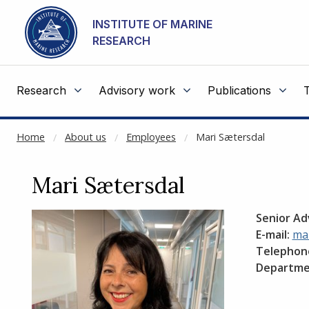
NOT CACHED
Go to main content
INSTITUTE OF MARINE
RESEARCH
Research
Advisory work
Publications
Home
About us
Employees
Mari Sætersdal
Mari Sætersdal
Senior Ad
E-mail:
mar
Telephon
Departme