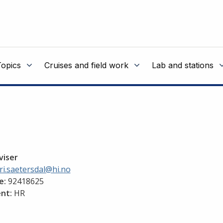
Topics
Cruises and field work
Lab and stations
viser
i.saetersdal@hi.no
e:
92418625
nt:
HR