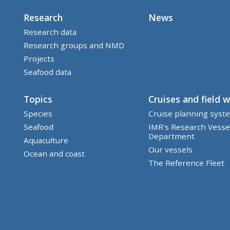
Research
News
Research data
Research groups and NMD
Projects
Seafood data
Topics
Cruises and field 
Species
Cruise planning syst
Seafood
IMR's Research Vesse
Department
Aquaculture
Our vessels
Ocean and coast
The Reference Fleet