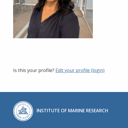
Is this your profile?
Edit your profile (login)
INSTITUTE OF MARINE RESEARCH