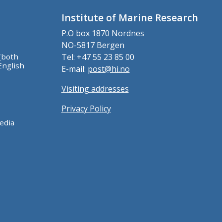
Institute of Marine Research
P.O box 1870 Nordnes
NO-5817 Bergen
(both
Tel: +47 55 23 85 00
English
E-mail:
post@hi.no
Visiting addresses
Privacy Policy
edia