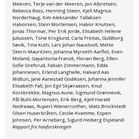
Meeren, Terje van der Meeren, Jon Albretsen,
Rebecca Ross, Henning Steen, Kjell Magnus
Norderhaug, Kim Aleksander Tallaksen
Halvorsen, Stein Mortensen, Halvor Knutsen,
Jonas Thormar, Per Erik Jorde, Elisabeth Helene
Juliussen, Tone Kroglund, Carla Freitas, Guldborg
Søvik, Tina Kutti, Lars Johan Naustvoll, Mette
Skern-Mauritzen, Johanna Myrseth Aarflot, Even
Moland, Gayantonia Franzè, Florian Berg, Ellen
Sofie Grefsrud, Fabian Zimmermann, Edda
Johannesen, Erlend Langhelle, Halvard Aas
Midtun, Jane Aanestad Godiksen, Johanna Jennifer
Elisabeth Fall, Jon Egil Skjæraasen, Knut
Korsbrekke, Magnus Aune, Sigmund Grønnevik,
Pål Buhl-Mortensen, Erik Berg, Kjell Harald
Nedreaas, Rupert Wienerroither, Mats Brockstedt
Olsen Huserbråten, Cecilie Kvamme, Espen
Johnsen, Per Arneberg, Sigurd Heiberg Espeland
Rapport fra havforskningen