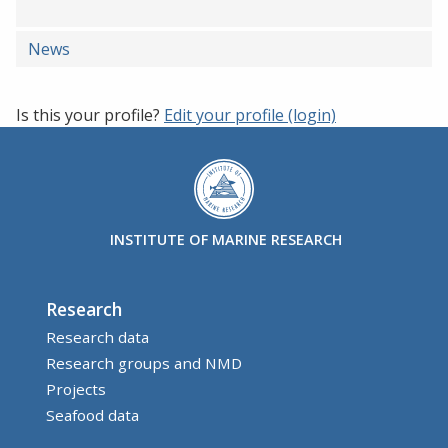
News
Is this your profile?
Edit your profile (login)
INSTITUTE OF MARINE RESEARCH
Research
Research data
Research groups and NMD
Projects
Seafood data