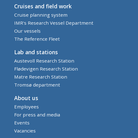
Cruises and field work
Cruise planning system
IMR's Research Vessel Department
Our vessels
The Reference Fleet
Lab and stations
Austevoll Research Station
Flødevigen Research Station
Matre Research Station
Tromsø department
About us
Employees
For press and media
Events
Vacancies