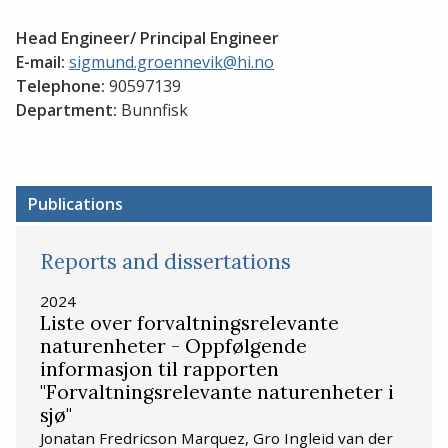
Head Engineer/ Principal Engineer
E-mail:
sigmund.groennevik@hi.no
Telephone:
90597139
Department:
Bunnfisk
Publications
Reports and dissertations
2024
Liste over forvaltningsrelevante
naturenheter - Oppfølgende
informasjon til rapporten
"Forvaltningsrelevante naturenheter i
sjø"
Jonatan Fredricson Marquez, Gro Ingleid van der