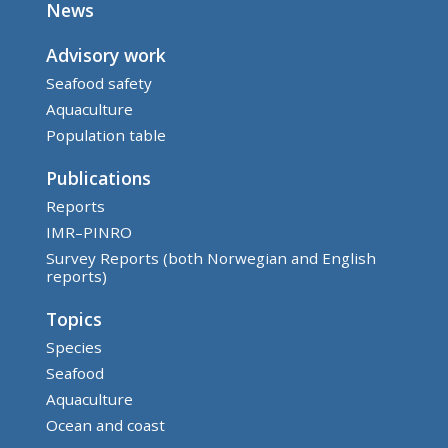
News
Advisory work
Seafood safety
Aquaculture
Population table
Publications
Reports
IMR–PINRO
Survey Reports (both Norwegian and English
reports)
Topics
Species
Seafood
Aquaculture
Ocean and coast