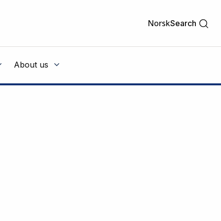
Norsk
Search
About us