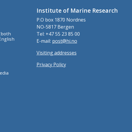
Institute of Marine Research
P.O box 1870 Nordnes
NO-5817 Bergen
(both
Tel: +47 55 23 85 00
English
E-mail:
post@hi.no
Visiting addresses
Privacy Policy
edia