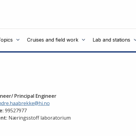
Topics
Cruises and field work
Lab and stations
neer/ Principal Engineer
ndre.haabrekke@hi.no
e:
99527977
nt:
Næringsstoff laboratorium