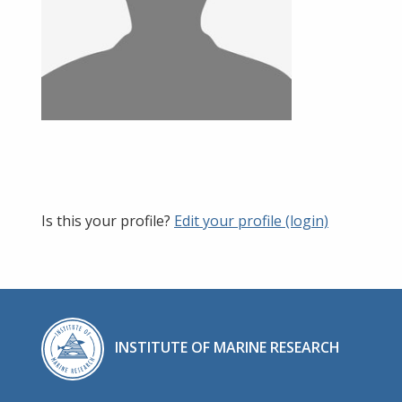
Is this your profile?
Edit your profile (login)
INSTITUTE OF MARINE RESEARCH