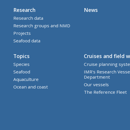
Research
News
Research data
Research groups and NMD
Projects
Seafood data
Topics
Cruises and field 
Species
Cruise planning syst
Seafood
IMR's Research Vesse
Department
Aquaculture
Our vessels
Ocean and coast
The Reference Fleet