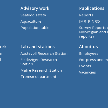
Advisory work
Publications
Seafood safety
Reports
Aquaculture
IMR–PINRO
Population table
Survey Reports 
Norwegian and 
reports)
work
Lab and stations
About us
em
Austevoll Research Station
Employees
l
Flødevigen Research
For press and m
Station
Events
Matre Research Station
Vacancies
Tromsø department