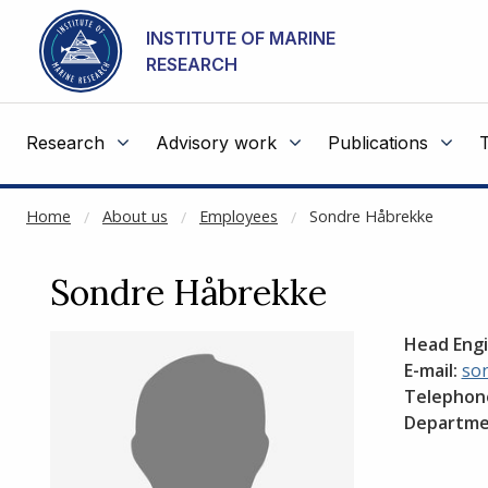
NOT CACHED
Go to main content
INSTITUTE OF MARINE
RESEARCH
Research
Advisory work
Publications
Home
About us
Employees
Sondre Håbrekke
Sondre Håbrekke
Head Engi
E-mail:
so
Telephon
Departme