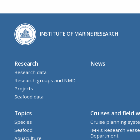
INSTITUTE OF MARINE RESEARCH
Research
News
Research data
Research groups and NMD
Projects
Seafood data
Topics
Cruises and field 
Species
Cruise planning syst
Seafood
IMR's Research Vesse
Department
Aquaculture