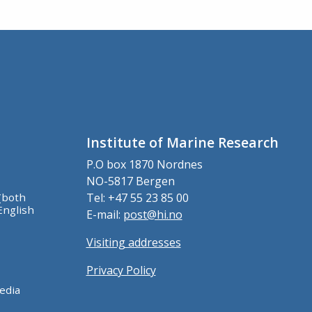
Institute of Marine Research
P.O box 1870 Nordnes
NO-5817 Bergen
(both
Tel: +47 55 23 85 00
English
E-mail:
post@hi.no
Visiting addresses
Privacy Policy
edia