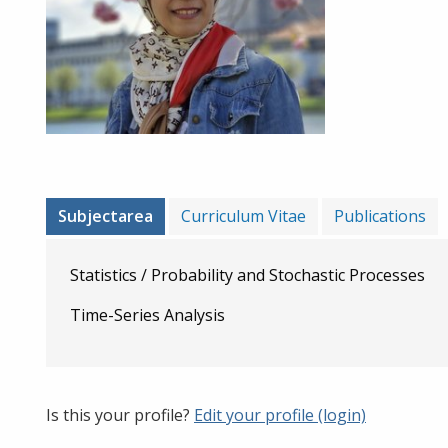
Subjectarea
Curriculum Vitae
Publications
Statistics / Probability and Stochastic Processes
Time-Series Analysis
Is this your profile?
Edit your profile (login)