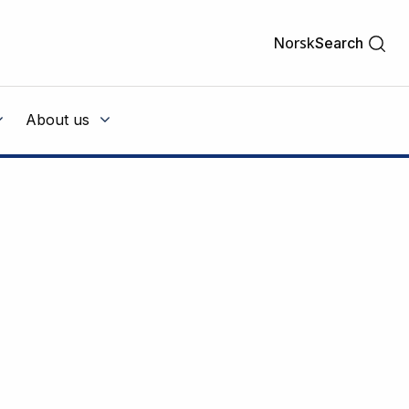
Norsk
Search
About us