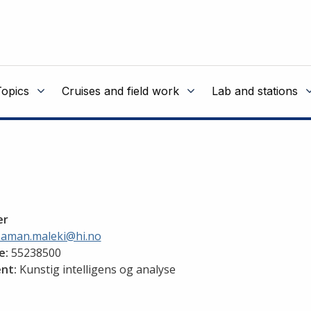
Topics
Cruises and field work
Lab and stations
er
saman.maleki@hi.no
e:
55238500
nt:
Kunstig intelligens og analyse