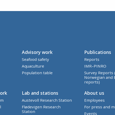
Advisory work
Publications
Seafood safety
Reports
Aquaculture
IMR–PINRO
Population table
Survey Reports 
Norwegian and 
reports)
work
Lab and stations
About us
em
Austevoll Research Station
Employees
l
Flødevigen Research
For press and m
Station
Events