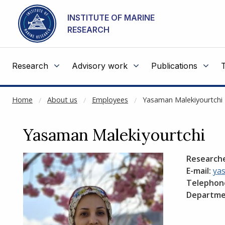
NOT CACHED
Go to main content
INSTITUTE OF MARINE
RESEARCH
Research
Advisory work
Publications
Home
About us
Employees
Yasaman Malekiyourtchi
Yasaman Malekiyourtchi
Research
E-mail:
ya
Telephon
Departme