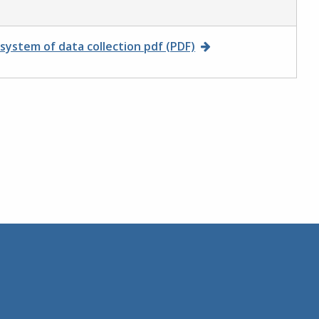
ystem of data collection pdf (PDF)