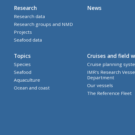
Research
News
Research data
Research groups and NMD
Projects
Seafood data
Topics
Cruises and field 
Species
Cruise planning syst
Seafood
IMR's Research Vesse
Department
Aquaculture
Our vessels
Ocean and coast
The Reference Fleet