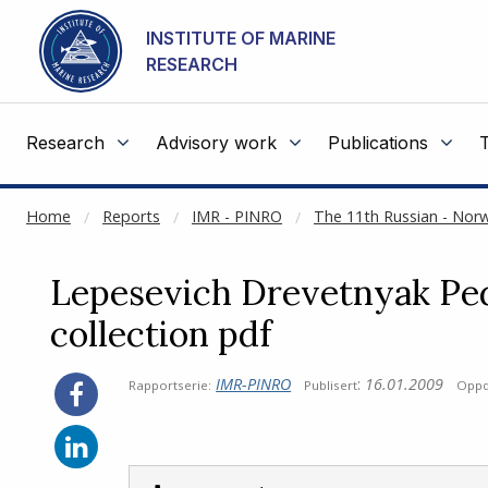
NOT CACHED
Go to main content
INSTITUTE OF MARINE
RESEARCH
Research
Advisory work
Publications
Home
Reports
IMR - PINRO
The 11th Russian - No
Lepesevich Drevetnyak Pe
collection pdf
IMR-PINRO
:
16.01.2009
Rapportserie:
Publisert
Oppd