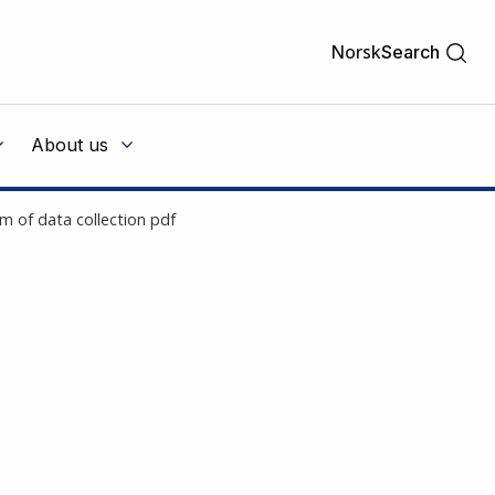
Norsk
Search
About us
 of data collection pdf