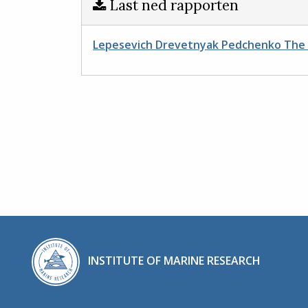
Last ned rapporten
Lepesevich Drevetnyak Pedchenko The s
INSTITUTE OF MARINE RESEARCH