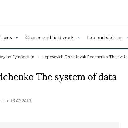
Topics
Cruises and field work
Lab and stations
rwegian Symposium
Lepesevich Drevetnyak Pedchenko The system
dchenko The system of data
:
16.08.2019
atert