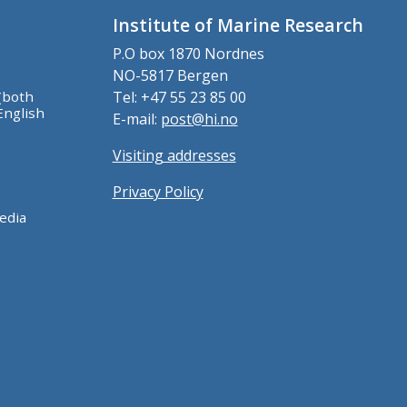
Institute of Marine Research
P.O box 1870 Nordnes
NO-5817 Bergen
(both
Tel: +47 55 23 85 00
English
E-mail:
post@hi.no
Visiting addresses
Privacy Policy
edia