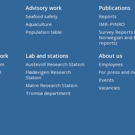
Advisory work
Publications
Seafood safety
Reports
Aquaculture
IMR–PINRO
Population table
Survey Reports 
Norwegian and 
reports)
work
Lab and stations
About us
em
Austevoll Research Station
Employees
l
Flødevigen Research
For press and m
Station
Events
Matre Research Station
Vacancies
Tromsø department