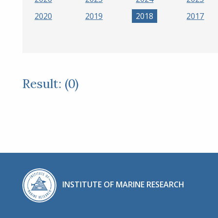
2020
2019
2018
2017
Result: (0)
INSTITUTE OF MARINE RESEARCH