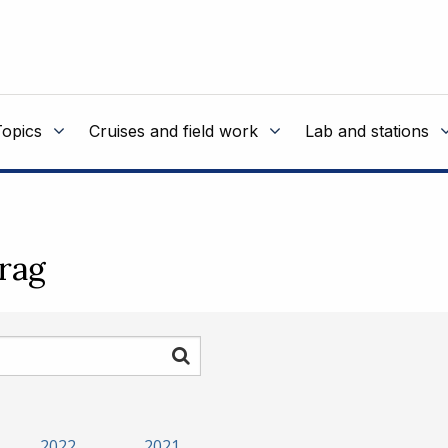
Topics
Cruises and field work
Lab and stations
rag
Søk
2022
2021