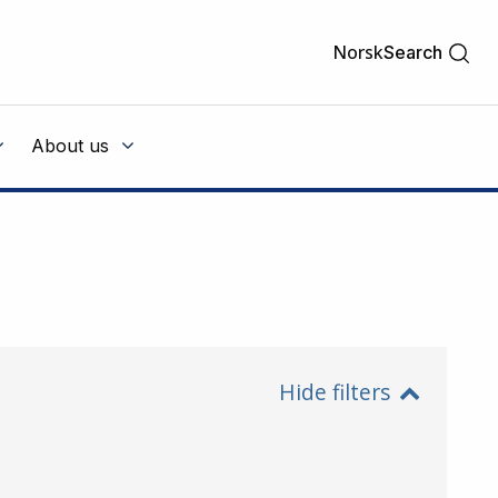
Norsk
Search
About us
Hide filters