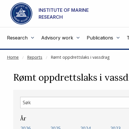
NOT CACHED
Go to main content
INSTITUTE OF MARINE
RESEARCH
Research
Advisory work
Publications
Home
Reports
Rømt oppdrettslaks i vassdrag
Rømt oppdrettslaks i vassd
Søk
År
2026
2025
2024
2023