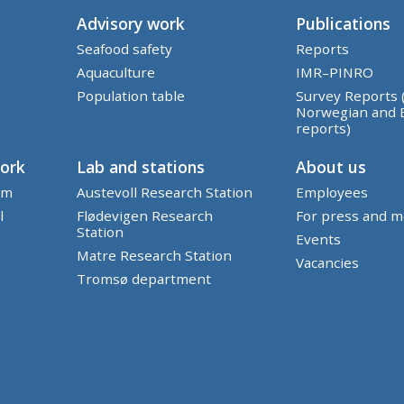
Advisory work
Publications
Seafood safety
Reports
Aquaculture
IMR–PINRO
Population table
Survey Reports 
Norwegian and 
reports)
work
Lab and stations
About us
em
Austevoll Research Station
Employees
l
Flødevigen Research
For press and m
Station
Events
Matre Research Station
Vacancies
Tromsø department