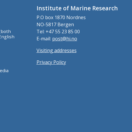
Institute of Marine Research
P.O box 1870 Nordnes
NO-5817 Bergen
(both
Tel: +47 55 23 85 00
English
E-mail:
post@hi.no
Visiting addresses
Privacy Policy
edia