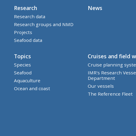
Research
News
Research data
Research groups and NMD
Projects
Seafood data
Topics
Cruises and field 
Species
Cruise planning syst
Seafood
IMR's Research Vesse
Department
Aquaculture
Our vessels
Ocean and coast
The Reference Fleet