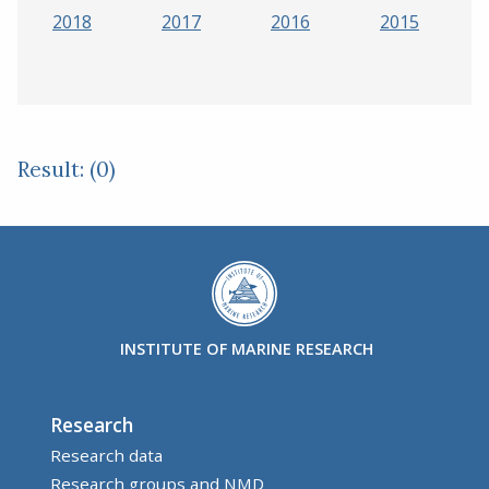
2018
2017
2016
2015
Result: (0)
INSTITUTE OF MARINE RESEARCH
Research
Research data
Research groups and NMD