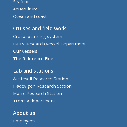
Seafood
Aquaculture
Ocean and coast
Cruises and field work
Cruise planning system
IMR's Research Vessel Department
Our vessels
The Reference Fleet
Lab and stations
Austevoll Research Station
Flødevigen Research Station
Matre Research Station
Tromsø department
About us
Employees