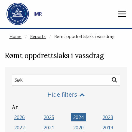
NOT CACHED
Go to main content
IMR
Home
Reports
Rømt oppdrettslaks i vassdrag
Rømt oppdrettslaks i vassdrag
Søk
Søk
Hide filters
År
2026
2025
2024
2023
2022
2021
2020
2019