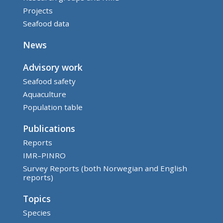
Projects
Seafood data
News
Advisory work
Seafood safety
Aquaculture
Population table
Publications
Reports
IMR–PINRO
Survey Reports (both Norwegian and English
reports)
Topics
Species