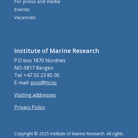
For press and media
Events
Vacancies
Institute of Marine Research
P.O box 1870 Nordnes
NO-5817 Bergen
Tel: +47 55 23 85 00
E-mail:
post@hi.no
Visiting addresses
Privacy Policy
Copyright © 2025 Institute of Marine Research. All rights