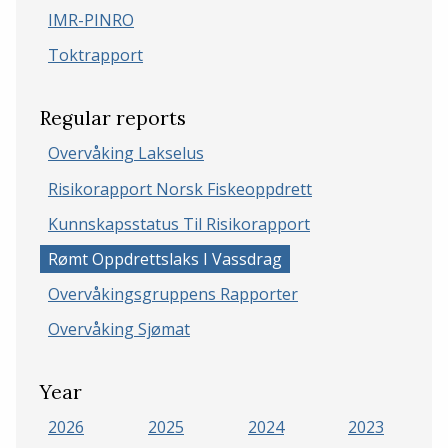
IMR-PINRO
Toktrapport
Regular reports
Overvåking Lakselus
Risikorapport Norsk Fiskeoppdrett
Kunnskapsstatus Til Risikorapport
Rømt Oppdrettslaks I Vassdrag
Overvåkingsgruppens Rapporter
Overvåking Sjømat
Year
2026
2025
2024
2023