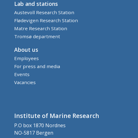
Lab and stations
Austevoll Research Station
Flødevigen Research Station
Matre Research Station
Tromsø department
About us
Employees
For press and media
Events
Vacancies
Institute of Marine Research
P.O box 1870 Nordnes
NO-5817 Bergen