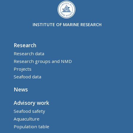
INSTITUTE OF MARINE RESEARCH
Research
Research data
Research groups and NMD
Projects
Seafood data
News
Advisory work
Seafood safety
Aquaculture
Population table