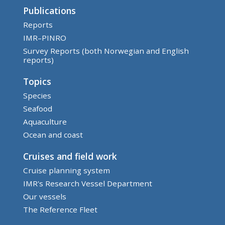
Publications
Reports
IMR–PINRO
Survey Reports (both Norwegian and English
reports)
Topics
Species
Seafood
Aquaculture
Ocean and coast
Cruises and field work
Cruise planning system
IMR's Research Vessel Department
Our vessels
The Reference Fleet