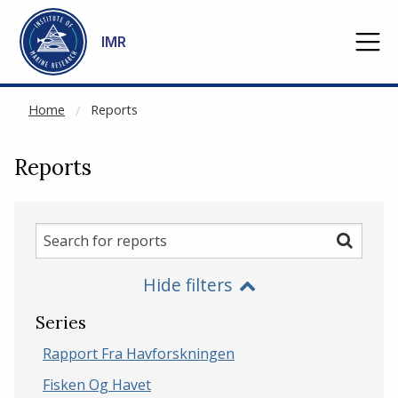
NOT CACHED
Go to main content
IMR
Home
Reports
Reports
Search
Search
for
Hide filters
reports
Series
Rapport Fra Havforskningen
Fisken Og Havet