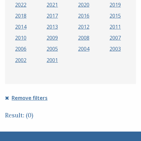
2022
2021
2020
2019
2018
2017
2016
2015
2014
2013
2012
2011
2010
2009
2008
2007
2006
2005
2004
2003
2002
2001
Remove filters
Result: (0)