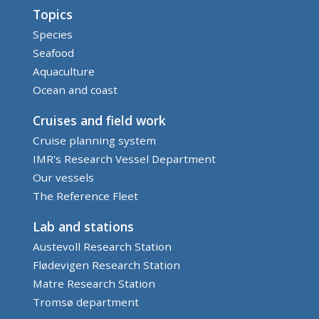
Topics
Species
Seafood
Aquaculture
Ocean and coast
Cruises and field work
Cruise planning system
IMR's Research Vessel Department
Our vessels
The Reference Fleet
Lab and stations
Austevoll Research Station
Flødevigen Research Station
Matre Research Station
Tromsø department