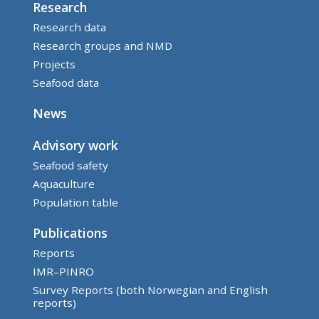
Research
Research data
Research groups and NMD
Projects
Seafood data
News
Advisory work
Seafood safety
Aquaculture
Population table
Publications
Reports
IMR–PINRO
Survey Reports (both Norwegian and English
reports)