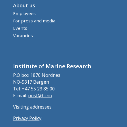
About us
Employees
For press and media
Events
Vacancies
Institute of Marine Research
P.O box 1870 Nordnes
NO-5817 Bergen
Tel: +47 55 23 85 00
E-mail:
post@hi.no
Visiting addresses
Privacy Policy