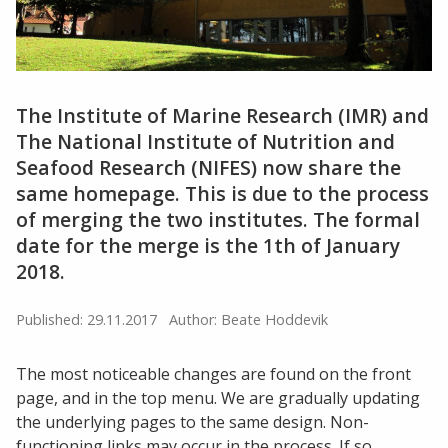
The Institute of Marine Research (IMR) and
The National Institute of Nutrition and
Seafood Research (NIFES) now share the
same homepage. This is due to the process
of merging the two institutes. The formal
date for the merge is the 1th of January
2018.
Published: 29.11.2017
Author: Beate Hoddevik
The most noticeable changes are found on the front
page, and in the top menu. We are gradually updating
the underlying pages to the same design. Non-
functioning links may occur in the process. If so