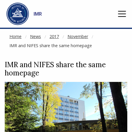
NOT CACHED
Go to main content
IMR
Home
News
2017
November
IMR and NIFES share the same homepage
IMR and NIFES share the same
homepage