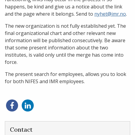
happens, be kind and give us a notice about the link
and the page where it belongs. Send to
nyhet@imr.no
.
The new organization is not fully established yet. The
final organizational chart and other relevant new
information will be published consecutively. Be aware
that some present information about the two
institutes, is valid only until the merge has come into
force.
The present search for employees, allows you to look
for both NIFES and IMR employees.
Share
Share
on
on
Facebook
LinkedIn
Contact