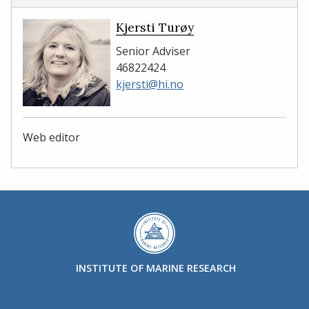
Kjersti Turøy
Senior Adviser
46822424
kjersti@hi.no
Web editor
INSTITUTE OF MARINE RESEARCH