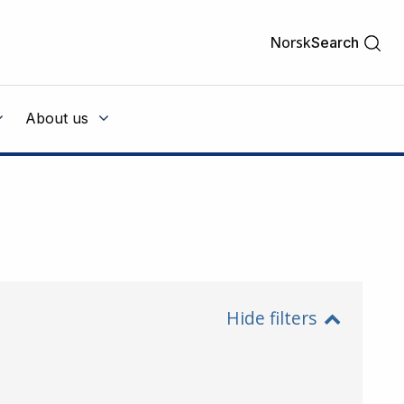
Norsk
Search
About us
Hide filters