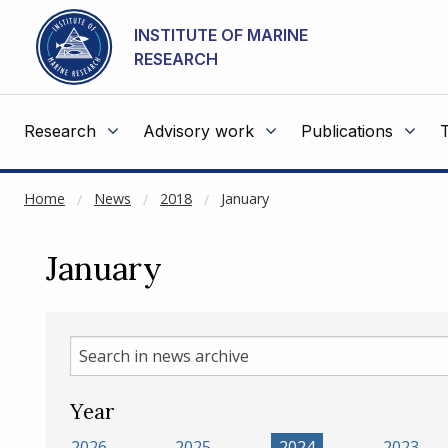
NOT CACHED
Go to main content
INSTITUTE OF MARINE
RESEARCH
Research
Advisory work
Publications
Home
News
2018
January
January
Search
in
news
Year
archive
2026
2025
2024
2023