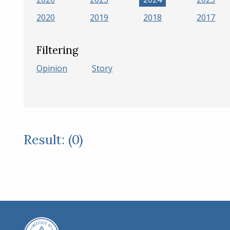
2020
2019
2018
2017
Filtering
Opinion
Story
Result: (0)