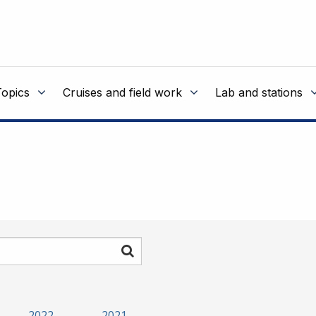
Topics
Cruises and field work
Lab and stations
Search
2022
2021