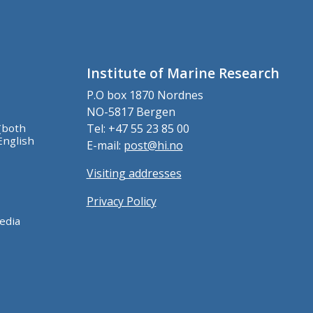
Institute of Marine Research
P.O box 1870 Nordnes
NO-5817 Bergen
(both
Tel: +47 55 23 85 00
English
E-mail:
post@hi.no
Visiting addresses
Privacy Policy
edia