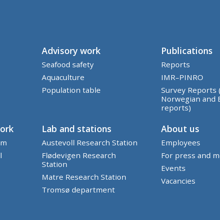
Advisory work
Publications
Seafood safety
Reports
Aquaculture
IMR–PINRO
Population table
Survey Reports 
Norwegian and 
reports)
work
Lab and stations
About us
em
Austevoll Research Station
Employees
l
Flødevigen Research
For press and m
Station
Events
Matre Research Station
Vacancies
Tromsø department