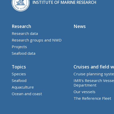
INSTITUTE OF MARINE RESEARCH
Research
News
Research data
Research groups and NMD
Projects
Seafood data
Topics
Cruises and field 
Species
Cruise planning syst
Seafood
IMR's Research Vesse
Department
Aquaculture
Our vessels
Ocean and coast
The Reference Fleet