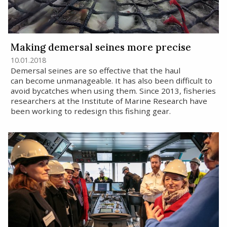
Making demersal seines more precise
10.01.2018
Demersal seines are so effective that the haul
can become unmanageable. It has also been difficult to
avoid bycatches when using them. Since 2013, fisheries
researchers at the Institute of Marine Research have
been working to redesign this fishing gear.