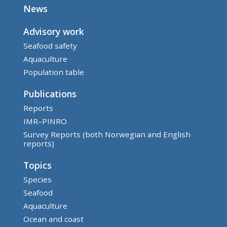
News
Advisory work
Seafood safety
Aquaculture
Population table
Publications
Reports
IMR–PINRO
Survey Reports (both Norwegian and English
reports)
Topics
Species
Seafood
Aquaculture
Ocean and coast