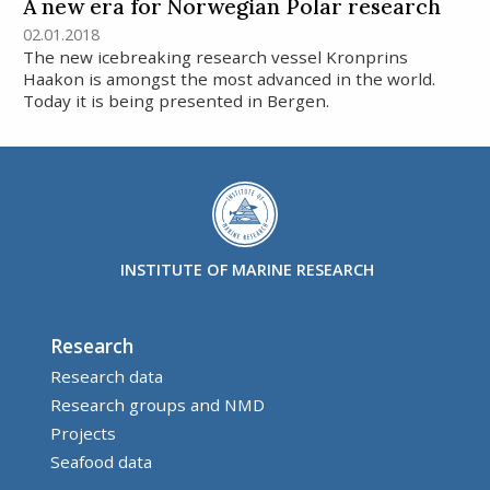
A new era for Norwegian Polar research
02.01.2018
The new icebreaking research vessel Kronprins
Haakon is amongst the most advanced in the world.
Today it is being presented in Bergen.
INSTITUTE OF MARINE RESEARCH
Research
Research data
Research groups and NMD
Projects
Seafood data