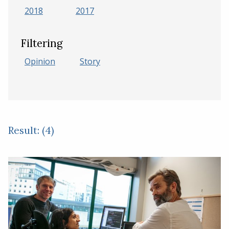
2018
2017
Filtering
Opinion
Story
Result: (4)