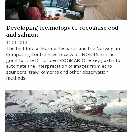
Developing technology to recognise cod
and salmon
11.01.2018
The Institute of Marine Research and the Norwegian
Computing Centre have received a NOK 15.5 million
grant for the ICT project COGMAR. One key goal is to
automate the interpretation of images from echo
sounders, trawl cameras and other observation
methods.