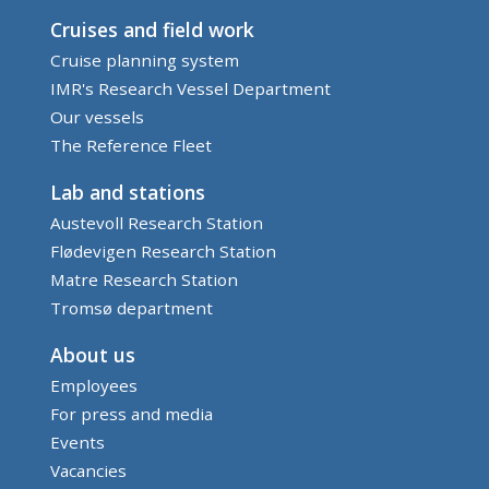
Cruises and field work
Cruise planning system
IMR's Research Vessel Department
Our vessels
The Reference Fleet
Lab and stations
Austevoll Research Station
Flødevigen Research Station
Matre Research Station
Tromsø department
About us
Employees
For press and media
Events
Vacancies