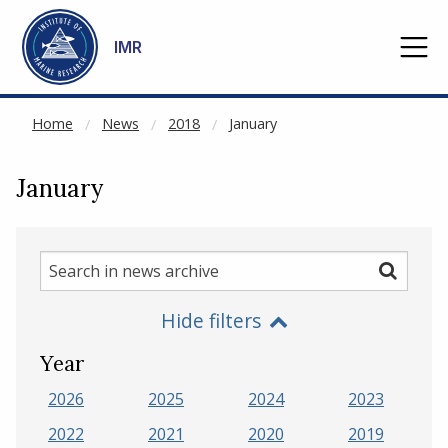
NOT CACHED
Go to main content
IMR
Home
News
2018
January
January
Search
Search
in
Hide filters
news
archive
Year
2026
2025
2024
2023
2022
2021
2020
2019