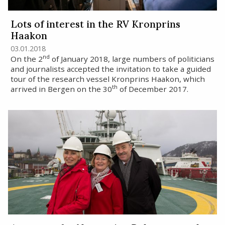
Lots of interest in the RV Kronprins
Haakon
03.01.2018
nd
On the 2
of January 2018, large numbers of politicians
and journalists accepted the invitation to take a guided
tour of the research vessel Kronprins Haakon, which
th
arrived in Bergen on the 30
of December 2017.