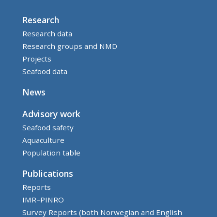
Research
Research data
Research groups and NMD
Projects
Seafood data
News
Advisory work
Seafood safety
Aquaculture
Population table
Publications
Reports
IMR–PINRO
Survey Reports (both Norwegian and English