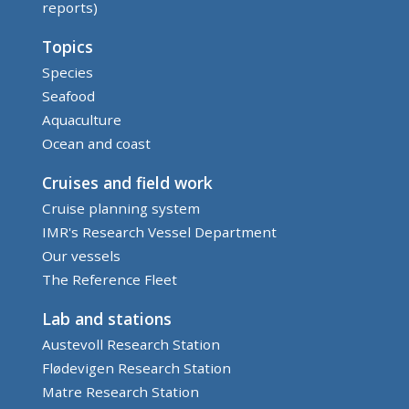
reports)
Topics
Species
Seafood
Aquaculture
Ocean and coast
Cruises and field work
Cruise planning system
IMR's Research Vessel Department
Our vessels
The Reference Fleet
Lab and stations
Austevoll Research Station
Flødevigen Research Station
Matre Research Station