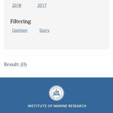
2018
2017
Filtering
Opinion
Story
Result: (0)
INSTITUTE OF MARINE RESEARCH