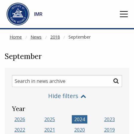
NOT CACHED
Go to main content
IMR
Home
News
2018
September
September
Search
Search
in
Hide filters
news
archive
Year
2026
2025
2024
2023
2022
2021
2020
2019