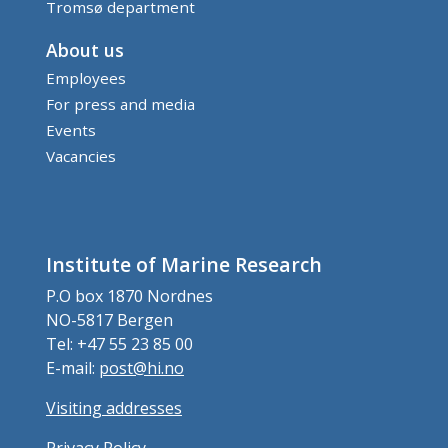
Tromsø department
About us
Employees
For press and media
Events
Vacancies
Institute of Marine Research
P.O box 1870 Nordnes
NO-5817 Bergen
Tel: +47 55 23 85 00
E-mail:
post@hi.no
Visiting addresses