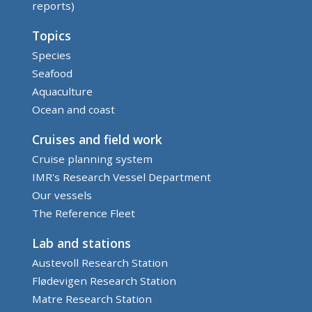
reports)
Topics
Species
Seafood
Aquaculture
Ocean and coast
Cruises and field work
Cruise planning system
IMR's Research Vessel Department
Our vessels
The Reference Fleet
Lab and stations
Austevoll Research Station
Flødevigen Research Station
Matre Research Station