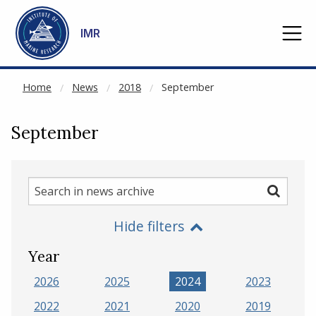
NOT CACHED
Go to main content
IMR
Home
News
2018
September
September
Search
Search
in
Hide filters
news
archive
Year
2026
2025
2024
2023
2022
2021
2020
2019