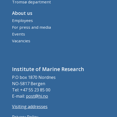
Tromsø department
About us
Employees
For press and media
Events
Vacancies
Institute of Marine Research
P.O box 1870 Nordnes
NO-5817 Bergen
Tel: +47 55 23 85 00
E-mail:
post@hi.no
Visiting addresses