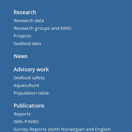
Research
Research data
Research groups and NMD
Projects
Seafood data
News
Advisory work
Seafood safety
Aquaculture
Population table
Publications
Reports
IMR–PINRO
Survey Reports (both Norwegian and English