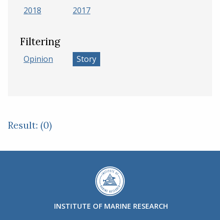
2018
2017
Filtering
Opinion
Story
Result: (0)
INSTITUTE OF MARINE RESEARCH