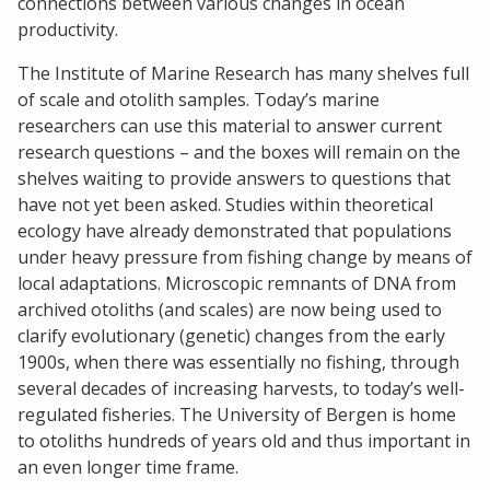
connections between various changes in ocean
productivity.
The Institute of Marine Research has many shelves full
of scale and otolith samples. Today’s marine
researchers can use this material to answer current
research questions – and the boxes will remain on the
shelves waiting to provide answers to questions that
have not yet been asked. Studies within theoretical
ecology have already demonstrated that populations
under heavy pressure from fishing change by means of
local adaptations. Microscopic remnants of DNA from
archived otoliths (and scales) are now being used to
clarify evolutionary (genetic) changes from the early
1900s, when there was essentially no fishing, through
several decades of increasing harvests, to today’s well-
regulated fisheries. The University of Bergen is home
to otoliths hundreds of years old and thus important in
an even longer time frame.