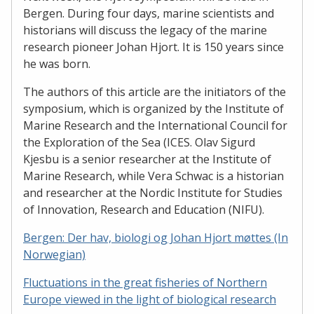
Bergen. During four days, marine scientists and
historians will discuss the legacy of the marine
research pioneer Johan Hjort. It is 150 years since
he was born.
The authors of this article are the initiators of the
symposium, which is organized by the Institute of
Marine Research and the International Council for
the Exploration of the Sea (ICES. Olav Sigurd
Kjesbu is a senior researcher at the Institute of
Marine Research, while Vera Schwac is a historian
and researcher at the Nordic Institute for Studies
of Innovation, Research and Education (NIFU).
Bergen: Der hav, biologi og Johan Hjort møttes (In
Norwegian)
Fluctuations in the great fisheries of Northern
Europe viewed in the light of biological research