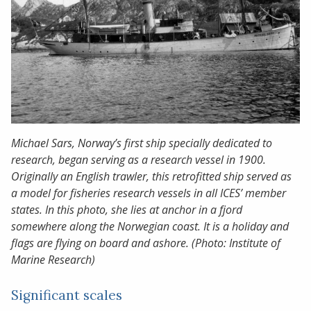
Michael Sars, Norway’s first ship specially dedicated to
research, began serving as a research vessel in 1900.
Originally an English trawler, this retrofitted ship served as
a model for fisheries research vessels in all ICES’ member
states. In this photo, she lies at anchor in a fjord
somewhere along the Norwegian coast. It is a holiday and
flags are flying on board and ashore. (Photo: Institute of
Marine Research)
Significant scales