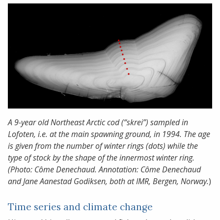
A 9-year old Northeast Arctic cod (“skrei”) sampled in
Lofoten, i.e. at the main spawning ground, in 1994. The age
is given from the number of winter rings (dots) while the
type of stock by the shape of the innermost winter ring.
(Photo: Côme Denechaud. Annotation: Côme Denechaud
and Jane Aanestad Godiksen, both at IMR, Bergen, Norway.
)
Time series and climate change