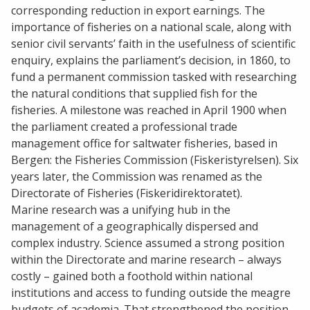
corresponding reduction in export earnings. The
importance of fisheries on a national scale, along with
senior civil servants’ faith in the usefulness of scientific
enquiry, explains the parliament’s decision, in 1860, to
fund a permanent commission tasked with researching
the natural conditions that supplied fish for the
fisheries. A milestone was reached in April 1900 when
the parliament created a professional trade
management office for saltwater fisheries, based in
Bergen: the Fisheries Commission (Fiskeristyrelsen). Six
years later, the Commission was renamed as the
Directorate of Fisheries (Fiskeridirektoratet).
Marine research was a unifying hub in the
management of a geographically dispersed and
complex industry. Science assumed a strong position
within the Directorate and marine research – always
costly – gained both a foothold within national
institutions and access to funding outside the meagre
budgets of academia. That strengthened the position