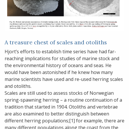
A treasure chest of scales and otoliths
Hjort’s efforts to establish time series have had far-
reaching implications for studies of marine stock and
the environmental history of oceans and seas. He
would have been astonished if he knew how many
marine scientists have used and re-used herring scales
and otoliths.
Scales are still used to assess stocks of Norwegian
spring-spawning herring – a routine continuation of a
tradition that started in 1904. Otoliths and vertebrae
are also examined to better distinguish between
different herring populations;[1] for example, there are
many different populations along the coast from the