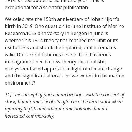
1914 is cited about 40-50 times a year. This is
exceptional for a scientific publication.
We celebrate the 150th anniversary of Johan Hjort’s
birth in 2019. One question for the Institute of Marine
Research/ICES anniversary in Bergen in June is
whether his 1914 theory has reached the limit of its
usefulness and should be replaced, or if it remains
valid. Do current fisheries research and fisheries
management need a new theory for a holistic,
ecosystem-based approach in light of climate change
and the significant alterations we expect in the marine
environment?
[1] The concept of population overlaps with the concept of
stock, but marine scientists often use the term stock when
referring to fish and other marine animals that are
harvested commercially.