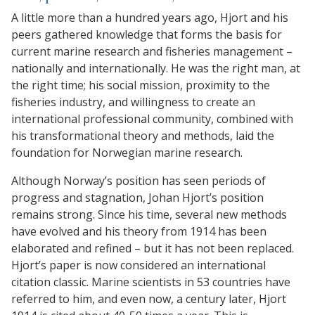
A little more than a hundred years ago, Hjort and his
peers gathered knowledge that forms the basis for
current marine research and fisheries management –
nationally and internationally. He was the right man, at
the right time; his social mission, proximity to the
fisheries industry, and willingness to create an
international professional community, combined with
his transformational theory and methods, laid the
foundation for Norwegian marine research.
Although Norway’s position has seen periods of
progress and stagnation, Johan Hjort’s position
remains strong. Since his time, several new methods
have evolved and his theory from 1914 has been
elaborated and refined – but it has not been replaced.
Hjort’s paper is now considered an international
citation classic. Marine scientists in 53 countries have
referred to him, and even now, a century later, Hjort