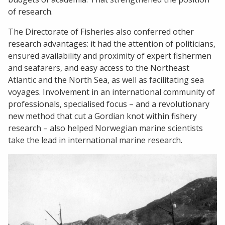
of research.
The Directorate of Fisheries also conferred other
research advantages: it had the attention of politicians,
ensured availability and proximity of expert fishermen
and seafarers, and easy access to the Northeast
Atlantic and the North Sea, as well as facilitating sea
voyages. Involvement in an international community of
professionals, specialised focus – and a revolutionary
new method that cut a Gordian knot within fishery
research – also helped Norwegian marine scientists
take the lead in international marine research.