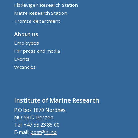
Flødevigen Research Station
Matre Research Station
Tromsø department
About us
Employees
For press and media
Events
Vacancies
Institute of Marine Research
P.O box 1870 Nordnes
NO-5817 Bergen
Tel: +47 55 23 85 00
E-mail:
post@hi.no