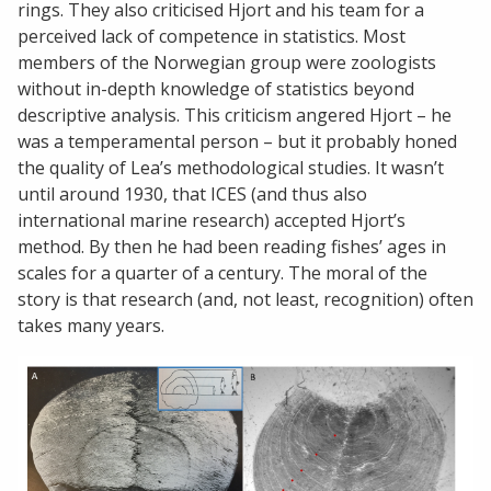
rings. They also criticised Hjort and his team for a
perceived lack of competence in statistics. Most
members of the Norwegian group were zoologists
without in-depth knowledge of statistics beyond
descriptive analysis. This criticism angered Hjort – he
was a temperamental person – but it probably honed
the quality of Lea’s methodological studies. It wasn’t
until around 1930, that ICES (and thus also
international marine research) accepted Hjort’s
method. By then he had been reading fishes’ ages in
scales for a quarter of a century. The moral of the
story is that research (and, not least, recognition) often
takes many years.