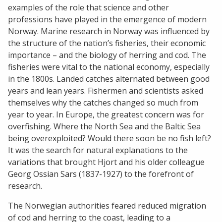
examples of the role that science and other
professions have played in the emergence of modern
Norway. Marine research in Norway was influenced by
the structure of the nation’s fisheries, their economic
importance – and the biology of herring and cod. The
fisheries were vital to the national economy, especially
in the 1800s. Landed catches alternated between good
years and lean years. Fishermen and scientists asked
themselves why the catches changed so much from
year to year. In Europe, the greatest concern was for
overfishing. Where the North Sea and the Baltic Sea
being overexploited? Would there soon be no fish left?
It was the search for natural explanations to the
variations that brought Hjort and his older colleague
Georg Ossian Sars (1837-1927) to the forefront of
research.
The Norwegian authorities feared reduced migration
of cod and herring to the coast, leading to a