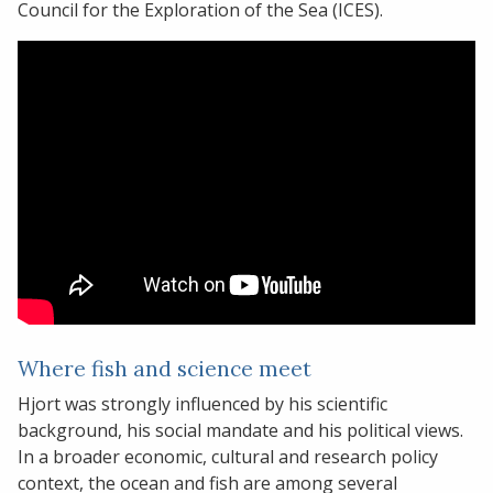
Council for the Exploration of the Sea (ICES).
Where fish and science meet
Hjort was strongly influenced by his scientific
background, his social mandate and his political views.
In a broader economic, cultural and research policy
context, the ocean and fish are among several