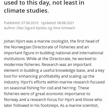
used to this day, not least in
climate studies.
Published: 07.06.2019
Updated: 06.08.2021
Author: Olav Sigurd Kjesbu og Vera Schwach
Johan Hjort was a marine zoologist, the first head of
the Norwegian Directorate of Fisheries and an
important figure in building national and international
institutions. While at the Directorate, he worked to
modernise fisheries. Research was an important
element in building a useful knowledge base, and a key
tool for enhancing profitability and scaling up the
industry. Hjort’s efforts within marine research focused
on seasonal fishing for cod and herring. These
fisheries were of great economic importance to
Norway and a research focus for Hjort and those who
later followed in his footsteps. As a marine scientist,