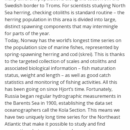
Swedish border to Troms. For scientists studying North
Sea herring, checking otoliths is standard routine – the
herring population in this area is divided into large,
distinct spawning components that may intermingle
for parts of the year.
Today, Norway has the world’s longest time series on
the population size of marine fishes, represented by
spring-spawning herring and cod (skrei). This is thanks
to the targeted collection of scales and otoliths and
associated biological information – fish maturation
status, weight and length – as well as good catch
statistics and monitoring of fishing activities. All this
has been going on since Hjort’s time. Fortunately,
Russia began regular hydrographic measurements in
the Barents Sea in 1900, establishing the data set
oceanographers call the Kola Section. This means we
have two uniquely long time series for the Northeast
Atlantic that make it possible to study and find