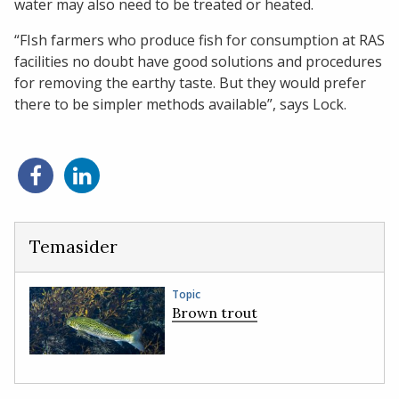
water may also need to be treated or heated.
“FIsh farmers who produce fish for consumption at RAS
facilities no doubt have good solutions and procedures
for removing the earthy taste. But they would prefer
there to be simpler methods available”, says Lock.
Share
Share
on
on
Facebook
LinkedIn
Temasider
Topic
Brown trout