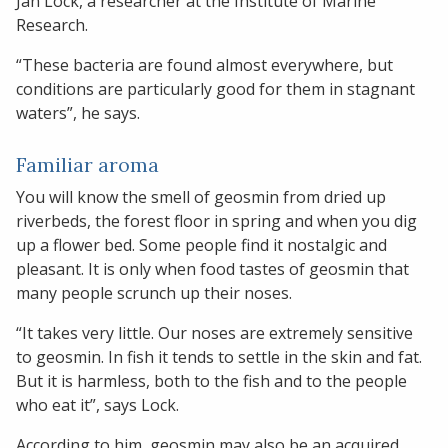
Jan Lock, a researcher at the Institute of Marine
Research.
“These bacteria are found almost everywhere, but
conditions are particularly good for them in stagnant
waters”, he says.
Familiar aroma
You will know the smell of geosmin from dried up
riverbeds, the forest floor in spring and when you dig
up a flower bed. Some people find it nostalgic and
pleasant. It is only when food tastes of geosmin that
many people scrunch up their noses.
“It takes very little. Our noses are extremely sensitive
to geosmin. In fish it tends to settle in the skin and fat.
But it is harmless, both to the fish and to the people
who eat it”, says Lock.
According to him, geosmin may also be an acquired