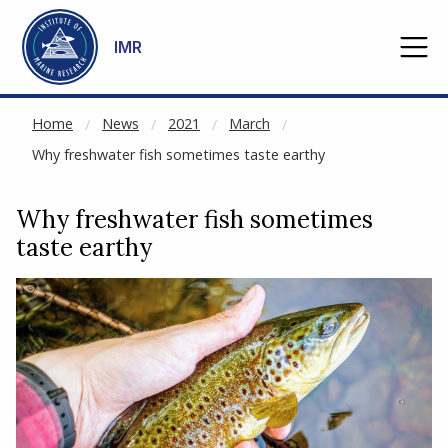
NOT CACHED
Go to main content
IMR
Home
News
2021
March
Why freshwater fish sometimes taste earthy
Why freshwater fish sometimes
taste earthy