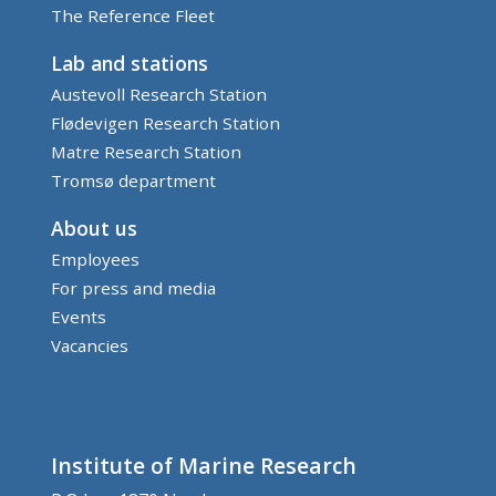
The Reference Fleet
Lab and stations
Austevoll Research Station
Flødevigen Research Station
Matre Research Station
Tromsø department
About us
Employees
For press and media
Events
Vacancies
Institute of Marine Research