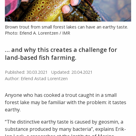
Brown trout from small forest lakes can have an earthy taste.
Photo: Erlend A. Lorentzen / IMR
… and why this creates a challenge for
land-based fish farming.
Published: 30.03.2021
Updated: 20.04.2021
Author: Erlend Astad Lorentzen
Anyone who has cooked a trout caught in a small
forest lake may be familiar with the problem: it tastes
earthy.
“The distinctive earthy taste is caused by geosmin, a
substance produced by many bacteria”, explains Erik-