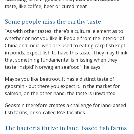
taste, like coffee, beer or cured meat.
Some people miss the earthy taste
“As with other tastes, there’s a cultural element as to
whether or not you like it. People from the interior of
China and India, who are used to eating carp fish kept
in ponds, expect fish to have this taste. They may think
that something fundamental is missing when they
taste ‘insipid’ Norwegian seafood”, he says.
Maybe you like beetroot. It has a distinct taste of
geosmin - but there you expect it. In the market for
salmon, on the other hand, the taste is unwanted.
Geosmin therefore creates a challenge for land-based
fish farms, or so-called RAS facilities.
The bacteria thrive in land-based fish farms