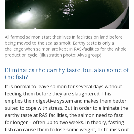
All farmed salmon start their lives in facilities on land before
being moved to the sea as smolt. Earthy taste is only a
challenge when salmon are kept in RAS-facilities for the whole
production cycle. (Illustration photo: Akva group)
Eliminates the earthy taste, but also some of
the fish?
It is normal to leave salmon for several days without
feeding them before they are slaughtered. This
empties their digestive system and makes them better
suited to cope with stress. But in order to eliminate the
earthy taste at RAS facilities, the salmon need to fast
for longer – often up to two weeks. In theory, fasting
fish can cause them to lose some weight, or to miss out