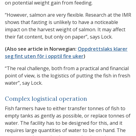
on potential weight gain from feeding.
“However, salmon are very flexible. Research at the IMR
shows that fasting is unlikely to have a noticeable
impact on the harvest weight of salmon. It may affect
their fat content, but only on paper”, says Lock.
(Also see article in Norwegian:
Oppdrettslaks klarer
seg fint uten fôr i opptil fire uker
)
“The real challenge, both from a practical and financial
point of view, is the logistics of putting the fish in fresh
water”, say Lock.
Complex logistical operation
Fish farmers have to either transfer tonnes of fish to
empty tanks as gently as possible, or replace tonnes of
water. The facility has to be designed for this, and it
requires large quantities of water to be on hand. The