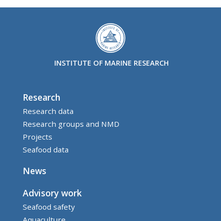
INSTITUTE OF MARINE RESEARCH
Research
Research data
Research groups and NMD
Projects
Seafood data
News
Advisory work
Seafood safety
Aquaculture