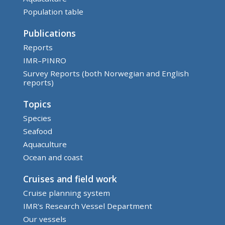
Population table
Publications
Reports
IMR–PINRO
Survey Reports (both Norwegian and English
reports)
Topics
Species
Seafood
Aquaculture
Ocean and coast
Cruises and field work
Cruise planning system
IMR's Research Vessel Department
Our vessels