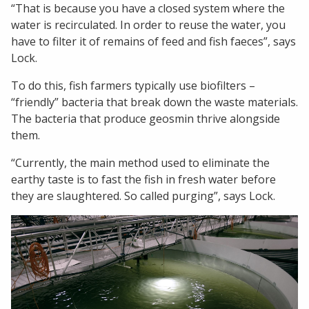
“That is because you have a closed system where the
water is recirculated. In order to reuse the water, you
have to filter it of remains of feed and fish faeces”, says
Lock.
To do this, fish farmers typically use biofilters –
“friendly” bacteria that break down the waste materials.
The bacteria that produce geosmin thrive alongside
them.
“Currently, the main method used to eliminate the
earthy taste is to fast the fish in fresh water before
they are slaughtered. So called purging”, says Lock.