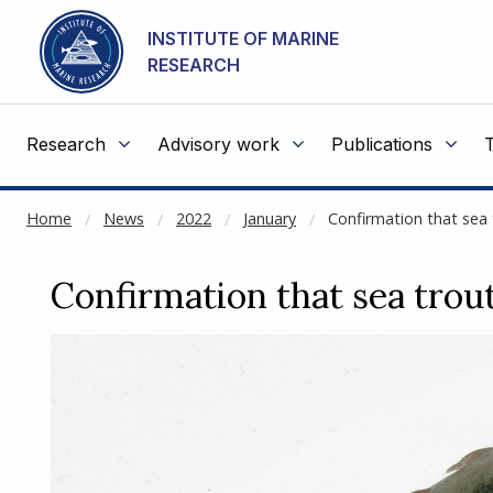
NOT CACHED
Go to main content
INSTITUTE OF MARINE
RESEARCH
Research
Advisory work
Publications
Home
News
2022
January
Confirmation that sea 
Confirmation that sea trout