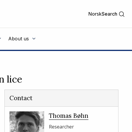
Norsk
Search
About us
n lice
Contact
Thomas Bøhn
Researcher