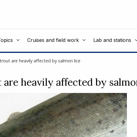
Topics
Cruises and field work
Lab and stations
trout are heavily affected by salmon lice
 are heavily affected by salmo