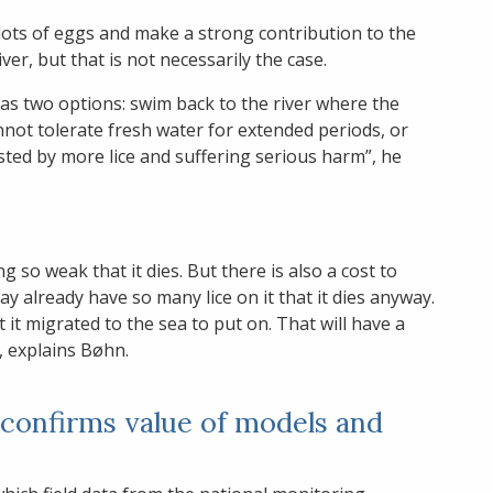
lots of eggs and make a strong contribution to the
er, but that is not necessarily the case.
it has two options: swim back to the river where the
cannot tolerate fresh water for extended periods, or
ested by more lice and suffering serious harm”, he
ing so weak that it dies. But there is also a cost to
may already have so many lice on it that it dies anyway.
at it migrated to the sea to put on. That will have a
, explains Bøhn.
 confirms value of models and