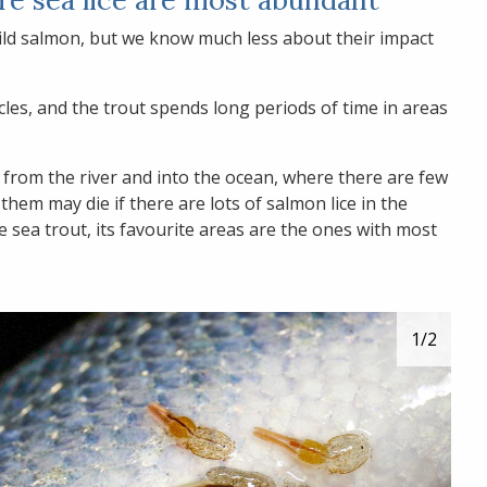
 wild salmon, but we know much less about their impact
cles, and the trout spends long periods of time in areas
t from the river and into the ocean, where there are few
them may die if there are lots of salmon lice in the
he sea trout, its favourite areas are the ones with most
1
/2