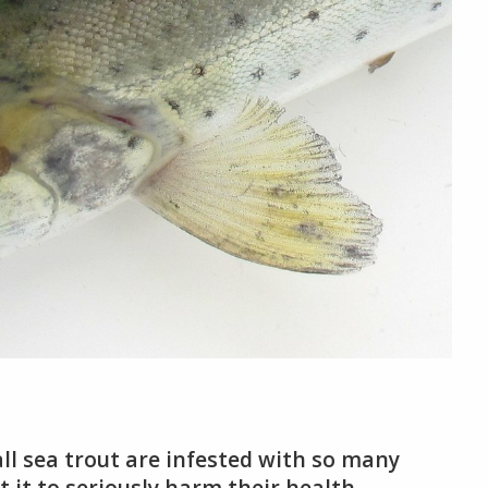
all sea trout are infested with so many
 it to seriously harm their health.