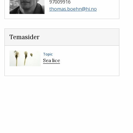
97009916
thomas.boehn@hi.no
Temasider
Topic
Sea lice