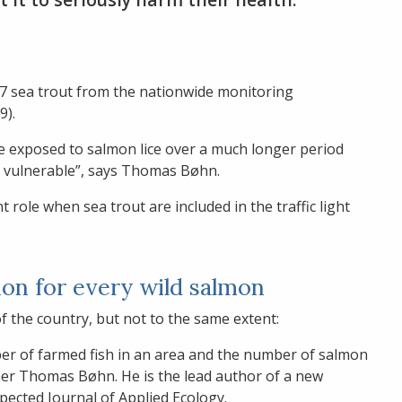
937 sea trout from the nationwide monitoring
9).
re exposed to salmon lice over a much longer period
 vulnerable”, says Thomas Bøhn.
 role when sea trout are included in the traffic light
on for every wild salmon
of the country, but not to the same extent:
er of farmed fish in an area and the number of salmon
cher Thomas Bøhn. He is the lead author of a new
espected Journal of Applied Ecology.