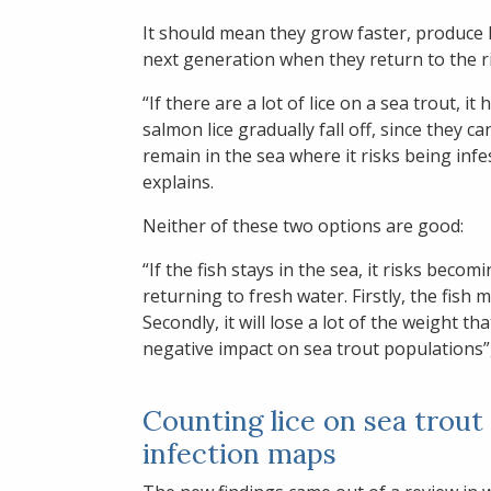
It should mean they grow faster, produce 
next generation when they return to the riv
“If there are a lot of lice on a sea trout, 
salmon lice gradually fall off, since they 
remain in the sea where it risks being inf
explains.
Neither of these two options are good:
“If the fish stays in the sea, it risks becom
returning to fresh water. Firstly, the fish 
Secondly, it will lose a lot of the weight th
negative impact on sea trout populations”
Counting lice on sea trout
infection maps