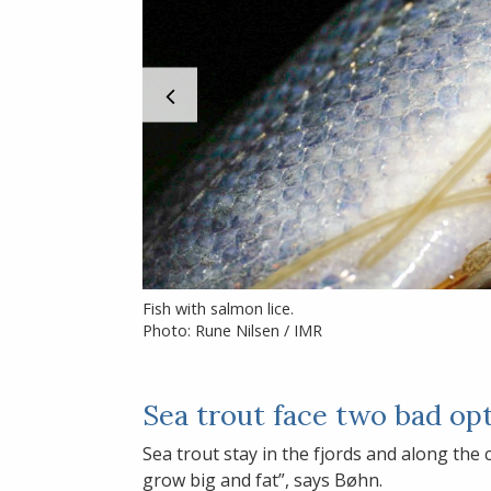
Fish with salmon lice.
Photo: Rune Nilsen / IMR
Sea trout face two bad op
Sea trout stay in the fjords and along the
grow big and fat”, says Bøhn.