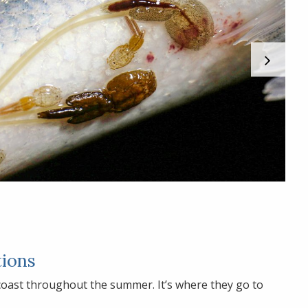
tions
 coast throughout the summer. It’s where they go to