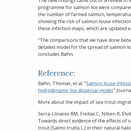
The new findings came out of a review in w
programme for salmon lice were compared
the number of farmed salmon, temperature
showing the risk of salmon louse infecti
these infection maps, which are updated e
“The comparisons that we have done betwe
detailed model for the spread of salmon li
concludes Bøhn.
Reference:
Bøhn, Thomas, et al. "
Salmon louse infesta
hydrodynamic lice dispersal model.
" Journa
More about the impact of sea trout migrat
Serra-Llinares RM, Freitas C, Nilsen R, Elv
Towards direct evidence of the effects of
trout (Salmo trutta L.) in their natural ha