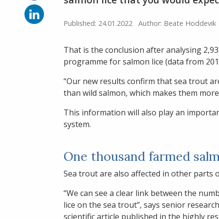
on
Facebook
Share
on
Published: 24.01.2022
Author: Beate Hoddevik
LinkedIn
That is the conclusion after analysing 2,
programme for salmon lice (data from 201
“Our new results confirm that sea trout a
than wild salmon, which makes them more
This information will also play an important
system.
One thousand farmed salm
Sea trout are also affected in other parts 
“We can see a clear link between the numb
lice on the sea trout”, says senior resear
scientific article published in the highly r