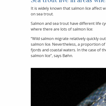
It is widely known that salmon lice affect
on sea trout.
Salmon and sea trout have different life cy
where there are lots of salmon lice:
“Wild salmon migrate relatively quickly ou
salmon lice. Nevertheless, a proportion of 
fjords and coastal waters. In the case of t
salmon lice”, says Bøhn.