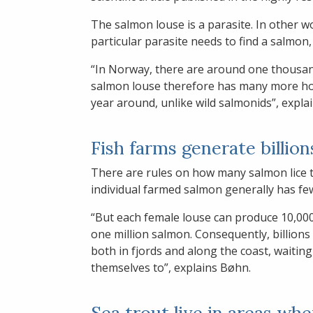
The salmon louse is a parasite. In other wo
particular parasite needs to find a salmon, 
“In Norway, there are around one thousan
salmon louse therefore has many more host
year around, unlike wild salmonids”, expla
Fish farms generate billion
There are rules on how many salmon lice t
individual farmed salmon generally has few
“But each female louse can produce 10,000
one million salmon. Consequently, billions 
both in fjords and along the coast, waiting
themselves to”, explains Bøhn.
Sea trout live in areas wh