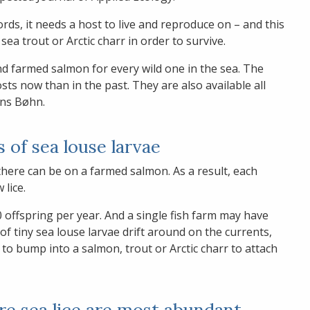
rds, it needs a host to live and reproduce on – and this
sea trout or Arctic charr in order to survive.
d farmed salmon for every wild one in the sea. The
s now than in the past. They are also available all
ins Bøhn.
s of sea louse larvae
here can be on a farmed salmon. As a result, each
 lice.
 offspring per year. And a single fish farm may have
of tiny sea louse larvae drift around on the currents,
 to bump into a salmon, trout or Arctic charr to attach
ere sea lice are most abundant