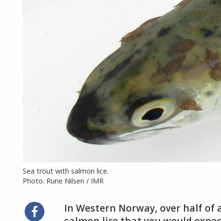
Sea trout with salmon lice.
Photo: Rune Nilsen / IMR
In Western Norway, over half of 
Share
salmon lice that you would expect