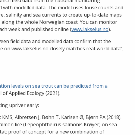
hich field data from the national monitoring
 with modelled data. The model uses louse counts and
, salinity and sea currents to create up-to-date maps
on along the whole Norwegian coast. You can monitor
ach week and published online (
www.lakselus.no
).
en field data and modelled data confirm that the
ce on www.lakselus.no closely matches real-world data”,
tion levels on sea trout can be predicted from a
l of Applied Ecology (2021).
ing upriver early:
ik KMS, Albretsen J, Bøhn T, Karlsen Ø, Bjørn PA (2018).
 salmon lice (Lepeophtheirus salmonis Krøyer) on sea
bitat: proof of concept for a new combination of