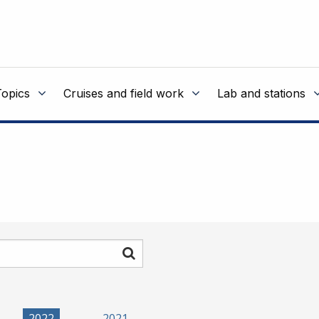
Topics
Cruises and field work
Lab and stations
Search
2022
2021