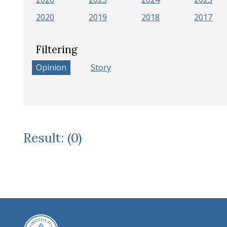
2020
2019
2018
2017
Filtering
Opinion
Story
Result: (0)