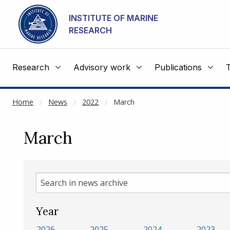
NOT CACHED
Go to main content
INSTITUTE OF MARINE
RESEARCH
Research
Advisory work
Publications
Home
News
2022
March
March
Search
in
news
Year
archive
2026
2025
2024
2023