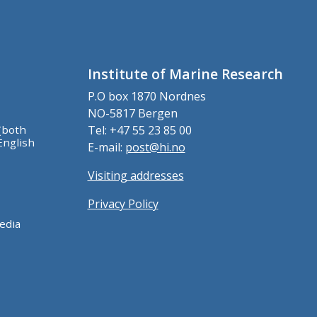
Institute of Marine Research
P.O box 1870 Nordnes
NO-5817 Bergen
(both
Tel: +47 55 23 85 00
English
E-mail:
post@hi.no
Visiting addresses
Privacy Policy
edia