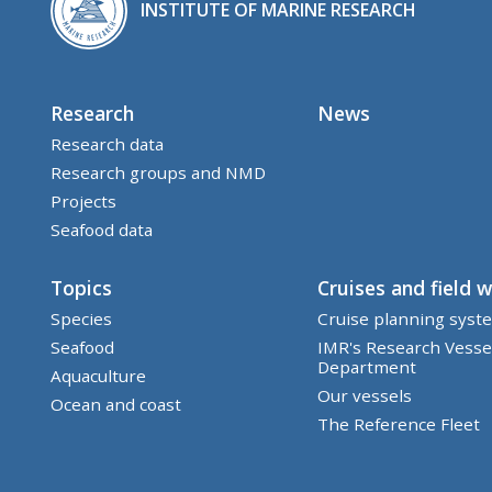
INSTITUTE OF MARINE RESEARCH
Research
News
Research data
Research groups and NMD
Projects
Seafood data
Topics
Cruises and field 
Species
Cruise planning syst
Seafood
IMR's Research Vesse
Department
Aquaculture
Our vessels
Ocean and coast
The Reference Fleet