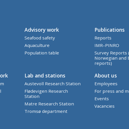
Advisory work
Publications
Seafood safety
Reports
Aquaculture
IMR–PINRO
Population table
Survey Reports 
Norwegian and 
reports)
work
Lab and stations
About us
em
Austevoll Research Station
Employees
l
Flødevigen Research
For press and m
Station
Events
Matre Research Station
Vacancies
Tromsø department