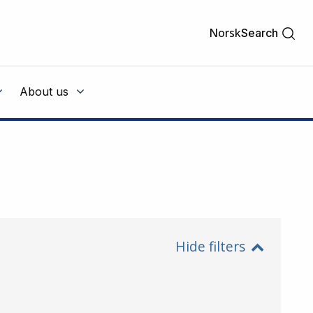
Norsk
Search
About us
Hide filters