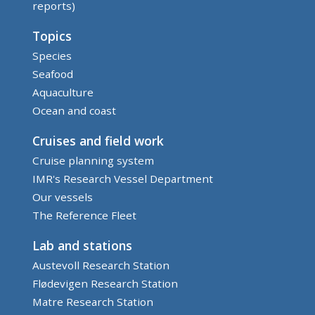
reports)
Topics
Species
Seafood
Aquaculture
Ocean and coast
Cruises and field work
Cruise planning system
IMR's Research Vessel Department
Our vessels
The Reference Fleet
Lab and stations
Austevoll Research Station
Flødevigen Research Station
Matre Research Station