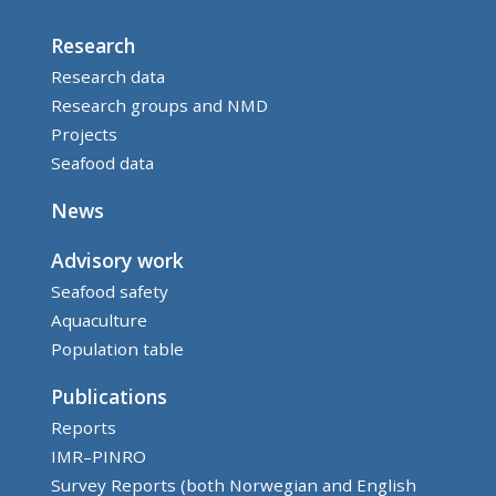
Research
Research data
Research groups and NMD
Projects
Seafood data
News
Advisory work
Seafood safety
Aquaculture
Population table
Publications
Reports
IMR–PINRO
Survey Reports (both Norwegian and English