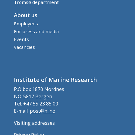
Tromsø department
About us
Employees
For press and media
Events
Vacancies
Institute of Marine Research
P.O box 1870 Nordnes
NO-5817 Bergen
Tel: +47 55 23 85 00
E-mail:
post@hi.no
Visiting addresses