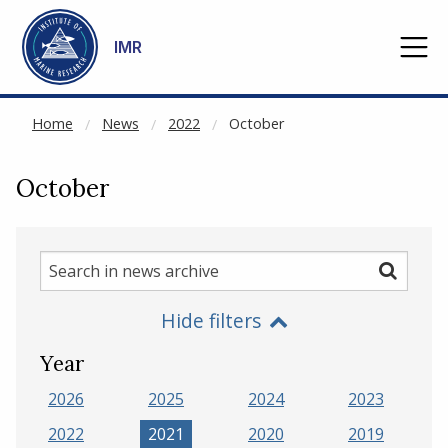
NOT CACHED
Go to main content
IMR
Home
News
2022
October
October
Search
Search
in
Hide filters
news
archive
Year
2026
2025
2024
2023
2022
2021
2020
2019