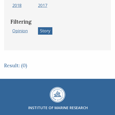
2018
2017
Filtering
Opinion
Story
Result: (0)
INSTITUTE OF MARINE RESEARCH