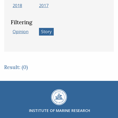
2018
2017
Filtering
Opinion
Story
Result: (0)
INSTITUTE OF MARINE RESEARCH