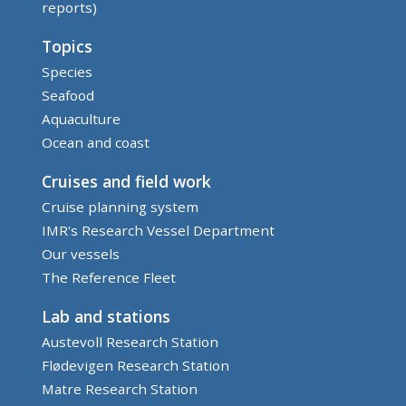
reports)
Topics
Species
Seafood
Aquaculture
Ocean and coast
Cruises and field work
Cruise planning system
IMR's Research Vessel Department
Our vessels
The Reference Fleet
Lab and stations
Austevoll Research Station
Flødevigen Research Station
Matre Research Station