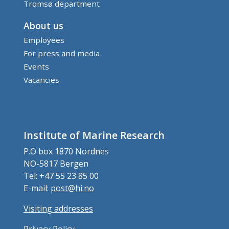
Tromsø department
About us
Employees
For press and media
Events
Vacancies
Institute of Marine Research
P.O box 1870 Nordnes
NO-5817 Bergen
Tel: +47 55 23 85 00
E-mail:
post@hi.no
Visiting addresses