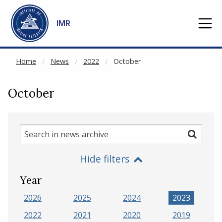
NOT CACHED
Go to main content
IMR
Home
News
2022
October
October
Search
Search
in
Hide filters
news
archive
Year
2026
2025
2024
2023
2022
2021
2020
2019