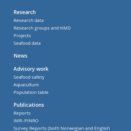
Research
Research data
Research groups and NMD
Projects
Seafood data
News
Advisory work
Seafood safety
Aquaculture
Population table
Publications
Reports
IMR–PINRO
Survey Reports (both Norwegian and English