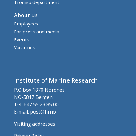
Tromsø department
About us
Employees
For press and media
Events
Vacancies
Institute of Marine Research
P.O box 1870 Nordnes
NO-5817 Bergen
Tel: +47 55 23 85 00
E-mail:
post@hi.no
Visiting addresses