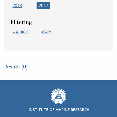
2018
2017
Filtering
Opinion
Story
Result: (0)
INSTITUTE OF MARINE RESEARCH