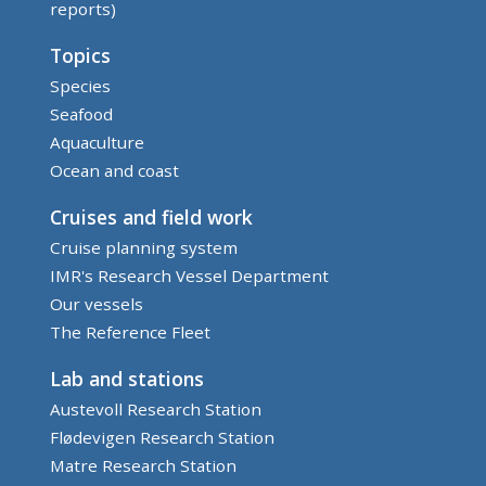
reports)
Topics
Species
Seafood
Aquaculture
Ocean and coast
Cruises and field work
Cruise planning system
IMR's Research Vessel Department
Our vessels
The Reference Fleet
Lab and stations
Austevoll Research Station
Flødevigen Research Station
Matre Research Station