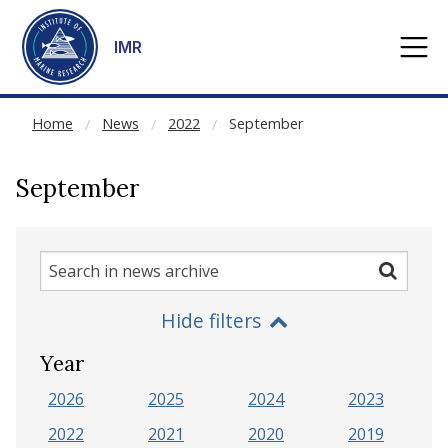
NOT CACHED
Go to main content
IMR
Home
News
2022
September
September
Search
Search
in
Hide filters
news
archive
Year
2026
2025
2024
2023
2022
2021
2020
2019