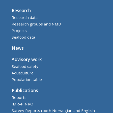
Research
Research data
Research groups and NMD
Projects
Seafood data
News
Advisory work
Seafood safety
Aquaculture
Population table
Publications
Reports
IMR–PINRO
Survey Reports (both Norwegian and English