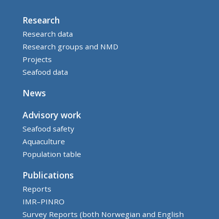
Research
Research data
Research groups and NMD
Projects
Seafood data
News
Advisory work
Seafood safety
Aquaculture
Population table
Publications
Reports
IMR–PINRO
Survey Reports (both Norwegian and English