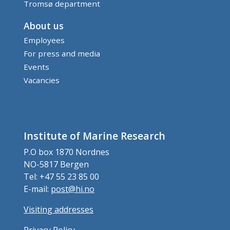
Tromsø department
About us
Employees
For press and media
Events
Vacancies
Institute of Marine Research
P.O box 1870 Nordnes
NO-5817 Bergen
Tel: +47 55 23 85 00
E-mail:
post@hi.no
Visiting addresses