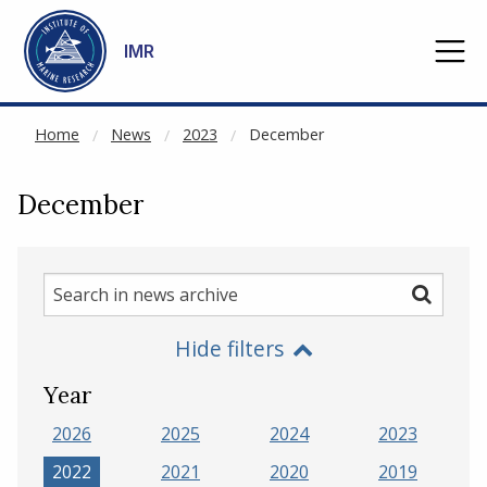
NOT CACHED
Go to main content
IMR
Home
News
2023
December
December
Search
Search
in
Hide filters
news
archive
Year
2026
2025
2024
2023
2022
2021
2020
2019