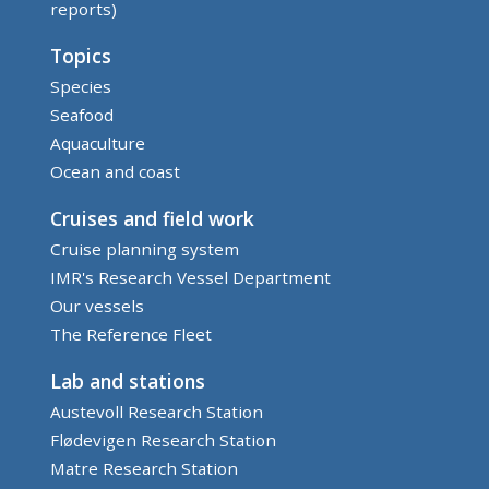
reports)
Topics
Species
Seafood
Aquaculture
Ocean and coast
Cruises and field work
Cruise planning system
IMR's Research Vessel Department
Our vessels
The Reference Fleet
Lab and stations
Austevoll Research Station
Flødevigen Research Station
Matre Research Station