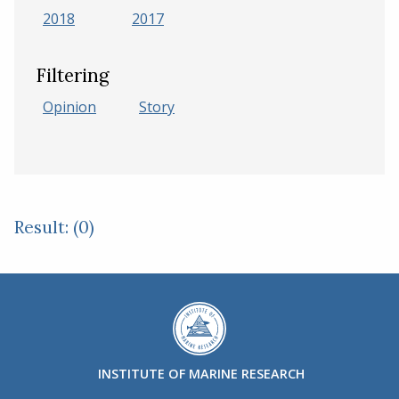
2018
2017
Filtering
Opinion
Story
Result: (0)
INSTITUTE OF MARINE RESEARCH