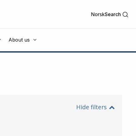
Norsk
Search
About us
Hide filters