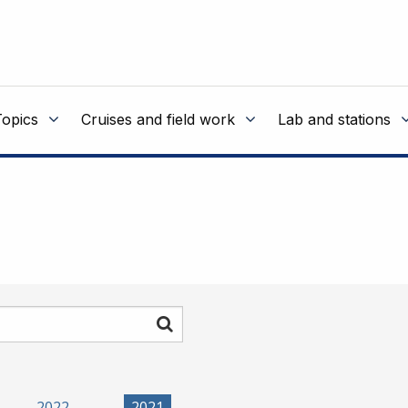
Topics
Cruises and field work
Lab and stations
Search
2022
2021