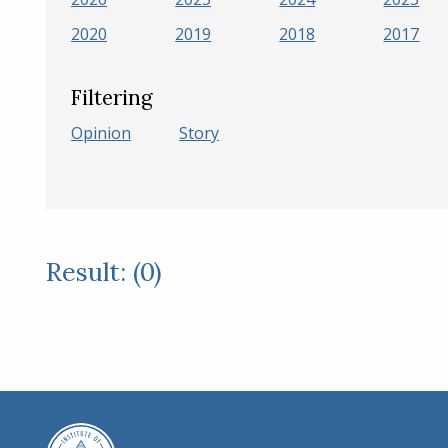
2020
2019
2018
2017
Filtering
Opinion
Story
Result: (0)