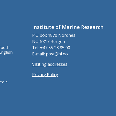
Institute of Marine Research
P.O box 1870 Nordnes
NO-5817 Bergen
(both
Tel: +47 55 23 85 00
English
E-mail:
post@hi.no
Visiting addresses
Privacy Policy
edia