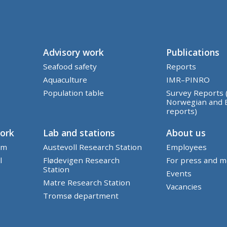
Advisory work
Publications
Seafood safety
Reports
Aquaculture
IMR–PINRO
Population table
Survey Reports 
Norwegian and 
reports)
work
Lab and stations
About us
em
Austevoll Research Station
Employees
l
Flødevigen Research
For press and m
Station
Events
Matre Research Station
Vacancies
Tromsø department