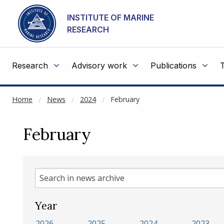
NOT CACHED
Go to main content
INSTITUTE OF MARINE
RESEARCH
Research
Advisory work
Publications
Home
News
2024
February
February
Search
in
news
Year
archive
2026
2025
2024
2023