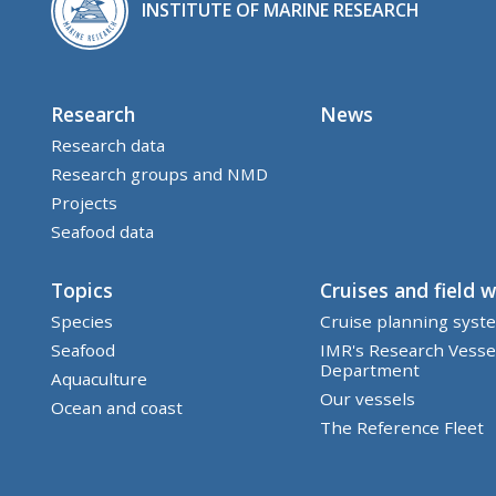
INSTITUTE OF MARINE RESEARCH
Research
News
Research data
Research groups and NMD
Projects
Seafood data
Topics
Cruises and field 
Species
Cruise planning syst
Seafood
IMR's Research Vesse
Department
Aquaculture
Our vessels
Ocean and coast
The Reference Fleet