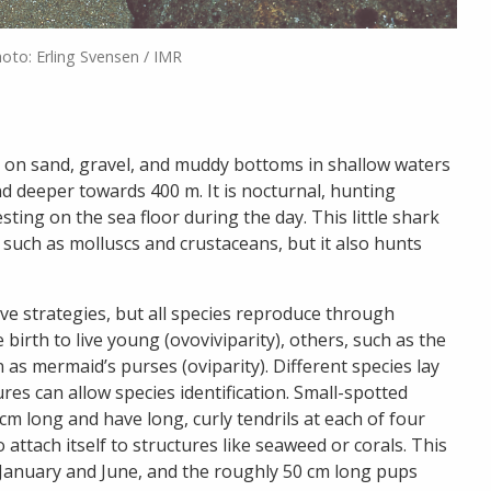
hoto: Erling Svensen / IMR
s on sand, gravel, and muddy bottoms in shallow waters
d deeper towards 400 m. It is nocturnal, hunting
sting on the sea floor during the day. This little shark
such as molluscs and crustaceans, but it also hunts
ive strategies, but all species reproduce through
 birth to live young (ovoviviparity), others, such as the
as mermaid’s purses (oviparity). Different species lay
es can allow species identification. Small-spotted
m long and have long, curly tendrils at each of four
 attach itself to structures like seaweed or corals. This
n January and June, and the roughly 50 cm long pups