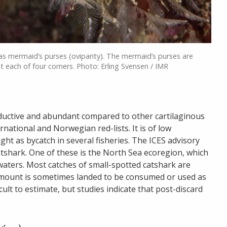
s mermaid’s purses (oviparity). The mermaid’s purses are
at each of four corners. Photo: Erling Svensen / IMR
oductive and abundant compared to other cartilaginous
ernational and Norwegian red-lists. It is of low
ght as bycatch in several fisheries. The ICES advisory
atshark. One of these is the North Sea ecoregion, which
ters. Most catches of small-spotted catshark are
amount is sometimes landed to be consumed or used as
ficult to estimate, but studies indicate that post-discard