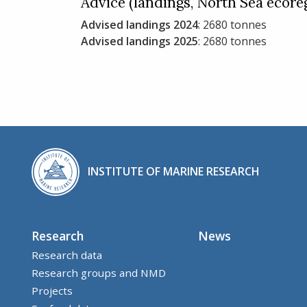
Advice (landings, North Sea ecore
Advised landings 2024
: 2680 tonnes
Advised landings 2025
: 2680 tonnes
INSTITUTE OF MARINE RESEARCH
Research
News
Research data
Research groups and NMD
Projects