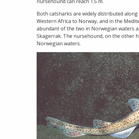
nursehound can reach 1.5 m.
Both catsharks are widely distributed along 
Western Africa to Norway, and in the Medit
abundant of the two in Norwegian waters a
Skagerrak. The nursehound, on the other ha
Norwegian waters.