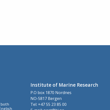
Institute of Marine Research
P.O box 1870 Nordnes
NO-5817 Bergen
(both
Tel: +47 55 23 85 00
English