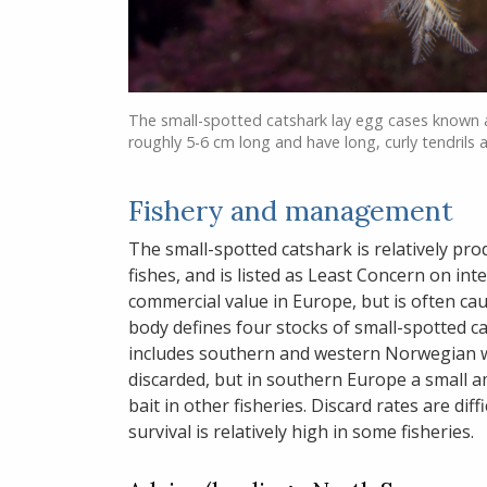
The small-spotted catshark lay egg cases known a
roughly 5-6 cm long and have long, curly tendrils 
Fishery and management
The small-spotted catshark is relatively pr
fishes, and is listed as Least Concern on int
commercial value in Europe, but is often cau
body defines four stocks of small-spotted c
includes southern and western Norwegian wa
discarded, but in southern Europe a small 
bait in other fisheries. Discard rates are dif
survival is relatively high in some fisheries.