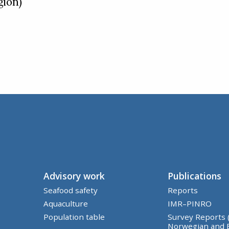
gion)
Advisory work
Publications
Seafood safety
Reports
Aquaculture
IMR–PINRO
Population table
Survey Reports 
Norwegian and 