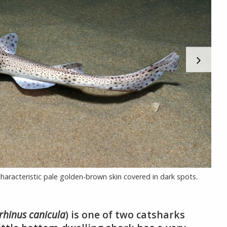
 characteristic pale golden-brown skin covered in dark spots.
orhinus canicula
) is one of two catsharks