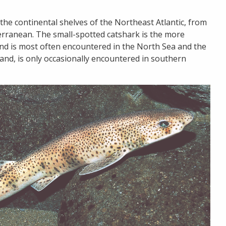
the continental shelves of the Northeast Atlantic, from
erranean. The small-spotted catshark is the more
nd is most often encountered in the North Sea and the
nd, is only occasionally encountered in southern