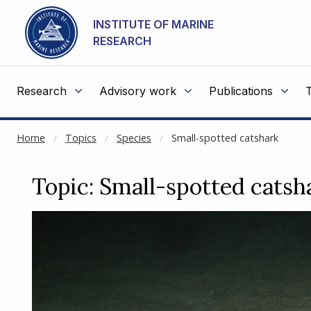
NOT CACHED
Go to main content
INSTITUTE OF MARINE
RESEARCH
Research
Advisory work
Publications
Home
Topics
Species
Small-spotted catshark
Topic: Small-spotted catsh