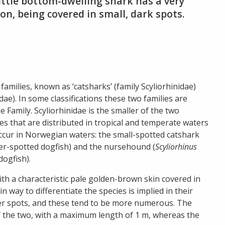
ittle bottom-dwelling shark has a very
on, being covered in small, dark spots.
amilies, known as ‘catsharks’ (family Scyliorhinidae)
ae). In some classifications these two families are
 Family. Scyliorhinidae is the smaller of the two
es that are distributed in tropical and temperate waters
ccur in Norwegian waters: the small-spotted catshark
ser-spotted dogfish) and the nursehound (
Scyliorhinus
dogfish).
ith a characteristic pale golden-brown skin covered in
 way to differentiate the species is implied in their
er spots, and these tend to be more numerous. The
of the two, with a maximum length of 1 m, whereas the