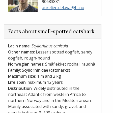
90683881
aurelien.delaval@hi.no
Facts about small-spotted catshark
Latin name
:
Scyliorhinus canicula
Other names
: Lesser spotted dogfish, sandy
dogfish, rough-hound
Norwegian names
: Småflekket rødhai, raudhå
Family
: Scyliorhinidae (catsharks)
Maximum size
: 1 m and 2 kg
Life span
: maximum 12 years
Distribution
: Widely distributed in the
northeast Atlantic from western Africa to
northern Norway and in the Mediterranean.
Mainly associated with sandy, gravel, and
muddy bottoms 0–100 m deep