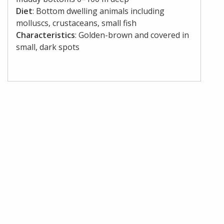
Diet
: Bottom dwelling animals including
molluscs, crustaceans, small fish
Characteristics
: Golden-brown and covered in
small, dark spots