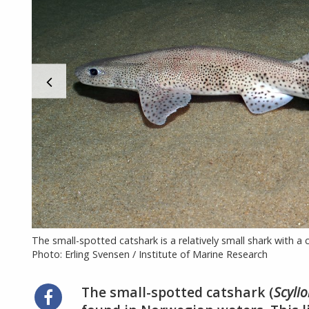
The small-spotted catshark is a relatively small shark with a
Photo: Erling Svensen / Institute of Marine Research
The small-spotted catshark (
Scyli
Share