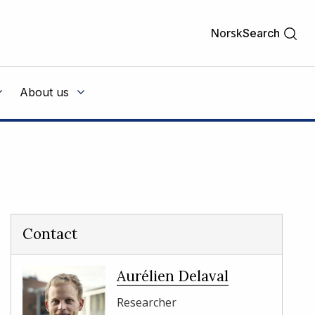
Norsk
Search
About us
Contact
Aurélien Delaval
Researcher