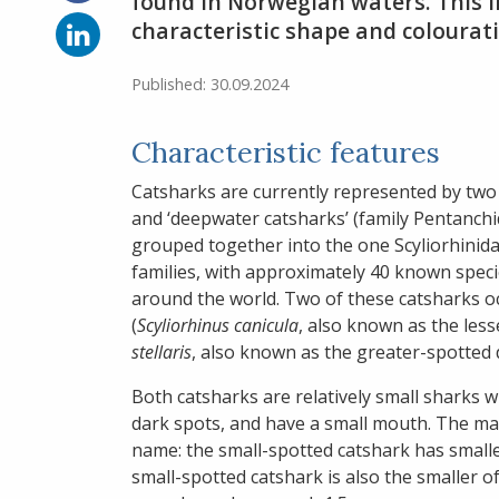
on
found in Norwegian waters. This l
Facebook
Share
characteristic shape and colourati
on
LinkedIn
Published: 30.09.2024
Characteristic features
Catsharks are currently represented by two f
and ‘deepwater catsharks’ (family Pentanchid
grouped together into the one Scyliorhinidae
families, with approximately 40 known speci
around the world. Two of these catsharks o
(
Scyliorhinus canicula
, also known as the les
stellaris
, also known as the greater-spotted 
Both catsharks are relatively small sharks w
dark spots, and have a small mouth. The main
name: the small-spotted catshark has small
small-spotted catshark is also the smaller 