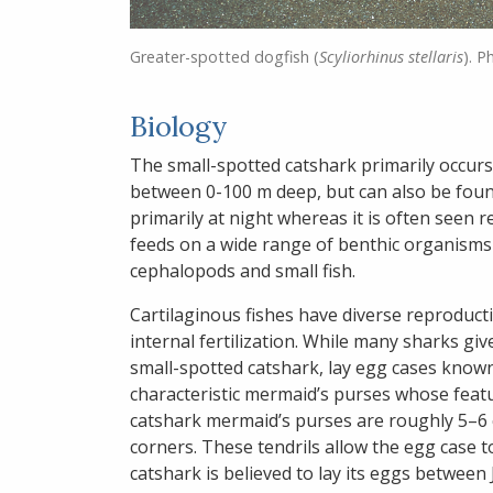
Greater-spotted dogfish (
Scyliorhinus stellaris
). P
Biology
The small-spotted catshark primarily occur
between 0-100 m deep, but can also be foun
primarily at night whereas it is often seen re
feeds on a wide range of benthic organisms 
cephalopods and small fish.
Cartilaginous fishes have diverse reproduct
internal fertilization. While many sharks give
small-spotted catshark, lay egg cases known 
characteristic mermaid’s purses whose featur
catshark mermaid’s purses are roughly 5–6 c
corners. These tendrils allow the egg case to
catshark is believed to lay its eggs betwee