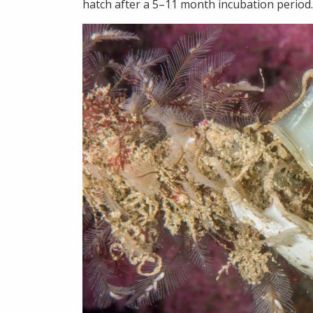
hatch after a 5–11 month incubation period