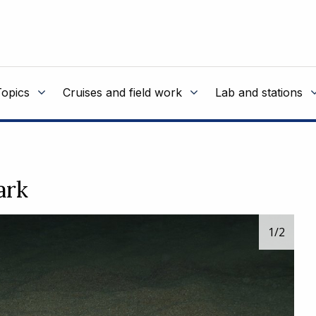
Topics
Cruises and field work
Lab and stations
ark
1
/2