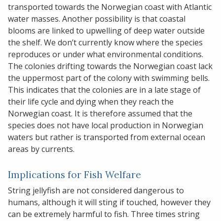
transported towards the Norwegian coast with Atlantic
water masses. Another possibility is that coastal
blooms are linked to upwelling of deep water outside
the shelf. We don’t currently know where the species
reproduces or under what environmental conditions.
The colonies drifting towards the Norwegian coast lack
the uppermost part of the colony with swimming bells.
This indicates that the colonies are in a late stage of
their life cycle and dying when they reach the
Norwegian coast. It is therefore assumed that the
species does not have local production in Norwegian
waters but rather is transported from external ocean
areas by currents.
Implications for Fish Welfare
String jellyfish are not considered dangerous to
humans, although it will sting if touched, however they
can be extremely harmful to fish. Three times string