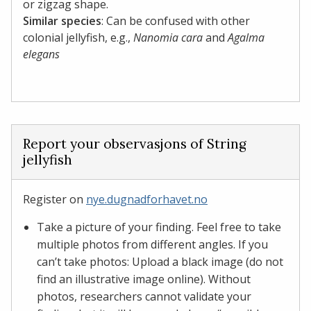
or zigzag shape.
Similar species
: Can be confused with other
colonial jellyfish, e.g.,
Nanomia cara
and
Agalma
elegans
Report your observasjons of String
jellyfish
Register on
nye.dugnadforhavet.no
Take a picture of your finding. Feel free to take
multiple photos from different angles. If you
can’t take photos: Upload a black image (do not
find an illustrative image online). Without
photos, researchers cannot validate your