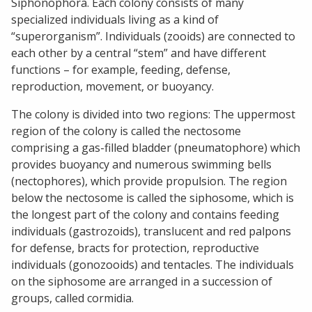
Siphonophora. Each colony consists of many
specialized individuals living as a kind of
“superorganism”. Individuals (zooids) are connected to
each other by a central “stem” and have different
functions – for example, feeding, defense,
reproduction, movement, or buoyancy.
The colony is divided into two regions: The uppermost
region of the colony is called the nectosome
comprising a gas-filled bladder (pneumatophore) which
provides buoyancy and numerous swimming bells
(nectophores), which provide propulsion. The region
below the nectosome is called the siphosome, which is
the longest part of the colony and contains feeding
individuals (gastrozoids), translucent and red palpons
for defense, bracts for protection, reproductive
individuals (gonozooids) and tentacles. The individuals
on the siphosome are arranged in a succession of
groups, called cormidia.