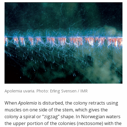
Apolemia uvaria. Photo: Erling Svensen / IMR
When
Apolemia
is disturbed, the colony retracts using
muscles on one side of the stem, which gives the
colony a spiral or “zigzag” shape. In Norwegian waters
the upper portion of the colonies (nectosome) with the