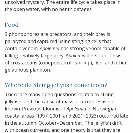
unsolved mystery. The entire life cycle takes place in
the open water, with no benthic stages.
Food
Siphonophores are predators, and their prey is
paralyzed and captured using stinging cells that
contain venom.
Apolemia
has strong venom capable of
killing relatively large prey. A
polemia
diets can consist
of crustaceans (copepods, krill, shrimp), fish, and other
gelatinous plankton.
Where do String jellyfish come from?
There are many open questions related to string
jellyfish, and the cause of mass occurrences is not
known. Previous blooms of
Apolemia
in Norwegian
coastal areas (1997, 2001, and 2021–2023) occurred late
in the autumn, October–December. The jellyfish drift
with ocean currents, and one theory is that they are