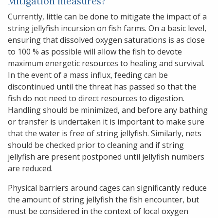
Mitigation measures?
Currently, little can be done to mitigate the impact of a
string jellyfish incursion on fish farms. On a basic level,
ensuring that dissolved oxygen saturations is as close
to 100 % as possible will allow the fish to devote
maximum energetic resources to healing and survival.
In the event of a mass influx, feeding can be
discontinued until the threat has passed so that the
fish do not need to direct resources to digestion.
Handling should be minimized, and before any bathing
or transfer is undertaken it is important to make sure
that the water is free of string jellyfish. Similarly, nets
should be checked prior to cleaning and if string
jellyfish are present postponed until jellyfish numbers
are reduced.
Physical barriers around cages can significantly reduce
the amount of string jellyfish the fish encounter, but
must be considered in the context of local oxygen