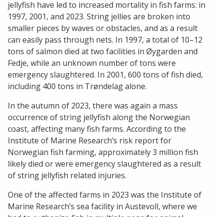
jellyfish have led to increased mortality in fish farms: in
1997, 2001, and 2023. String jellies are broken into
smaller pieces by waves or obstacles, and as a result
can easily pass through nets. In 1997, a total of 10–12
tons of salmon died at two facilities in Øygarden and
Fedje, while an unknown number of tons were
emergency slaughtered. In 2001, 600 tons of fish died,
including 400 tons in Trøndelag alone.
In the autumn of 2023, there was again a mass
occurrence of string jellyfish along the Norwegian
coast, affecting many fish farms. According to the
Institute of Marine Research’s risk report for
Norwegian fish farming, approximately 3 million fish
likely died or were emergency slaughtered as a result
of string jellyfish related injuries.
One of the affected farms in 2023 was the Institute of
Marine Research’s sea facility in Austevoll, where we