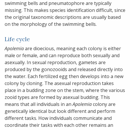
swimming bells and pneumatophore are typically
missing. This makes species identification difficult, since
the original taxonomic descriptions are usually based
on the morphology of the swimming bells.
Life cycle
Apolemia
are dioecious, meaning each colony is either
male or female, and can reproduce both sexually and
asexually. In sexual reproduction, gametes are
produced by the gonozooids and released directly into
the water. Each fertilized egg then develops into a new
colony by cloning. The asexual reproduction takes
place in a budding zone on the stem, where the various
zooid types are formed by asexual budding. This
means that all individuals in an
Apolemia
colony are
genetically identical but look different and perform
different tasks. How individuals communicate and
coordinate their tasks with each other remains an