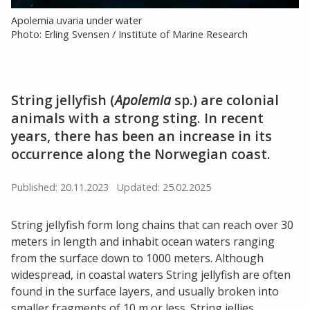
Apolemia uvaria under water
Photo: Erling Svensen / Institute of Marine Research
String jellyfish (
Apolemia
sp.) are colonial
animals with a strong sting. In recent
years, there has been an increase in its
occurrence along the Norwegian coast.
Published: 20.11.2023
Updated: 25.02.2025
String jellyfish form long chains that can reach over 30
meters in length and inhabit ocean waters ranging
from the surface down to 1000 meters. Although
widespread, in coastal waters String jellyfish are often
found in the surface layers, and usually broken into
smaller fragments of 10 m or less. String jellies