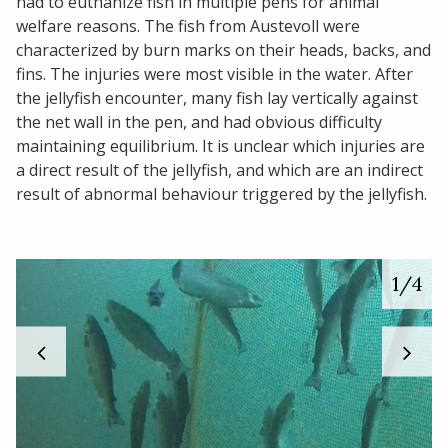
had to euthanize fish in multiple pens for animal
welfare reasons. The fish from Austevoll were
characterized by burn marks on their heads, backs, and
fins. The injuries were most visible in the water. After
the jellyfish encounter, many fish lay vertically against
the net wall in the pen, and had obvious difficulty
maintaining equilibrium. It is unclear which injuries are
a direct result of the jellyfish, and which are an indirect
result of abnormal behaviour triggered by the jellyfish.
1
/4