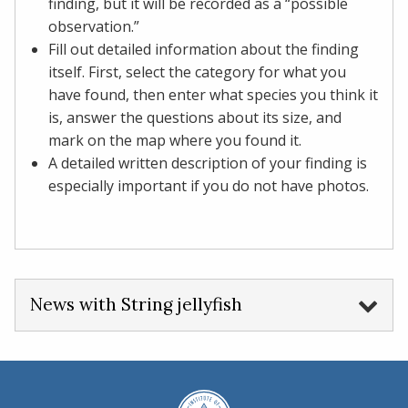
finding, but it will be recorded as a “possible
observation.”
Fill out detailed information about the finding
itself. First, select the category for what you
have found, then enter what species you think it
is, answer the questions about its size, and
mark on the map where you found it.​​​​​​​
A detailed written description of your finding is
especially important if you do not have photos.
News with String jellyfish