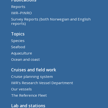
Reports
IMR–PINRO
Survey Reports (both Norwegian and English
reports)
Topics
Species
Seafood
Aquaculture
Ocean and coast
Cruises and field work
Cruise planning system
IMR's Research Vessel Department
Our vessels
The Reference Fleet
Lab and stations