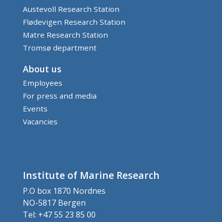
Austevoll Research Station
Flødevigen Research Station
Matre Research Station
Tromsø department
About us
Employees
For press and media
Events
Vacancies
Institute of Marine Research
P.O box 1870 Nordnes
NO-5817 Bergen
Tel: +47 55 23 85 00