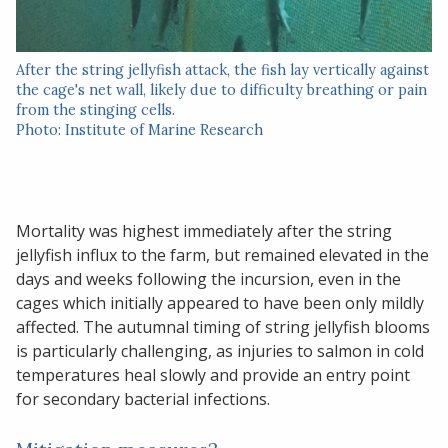
After the string jellyfish attack, the fish lay vertically against
the cage's net wall, likely due to difficulty breathing or pain
from the stinging cells.
Photo: Institute of Marine Research
Mortality was highest immediately after the string
jellyfish influx to the farm, but remained elevated in the
days and weeks following the incursion, even in the
cages which initially appeared to have been only mildly
affected. The autumnal timing of string jellyfish blooms
is particularly challenging, as injuries to salmon in cold
temperatures heal slowly and provide an entry point
for secondary bacterial infections.