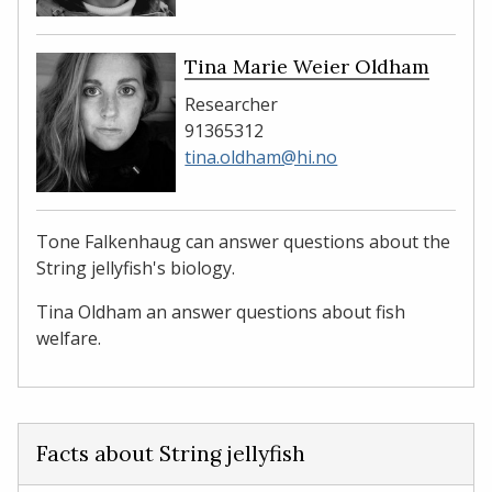
Tina Marie Weier Oldham
Researcher
91365312
tina.oldham@hi.no
Tone Falkenhaug can answer questions about the
String jellyfish's biology.
Tina Oldham an answer questions about fish
welfare.
Facts about String jellyfish