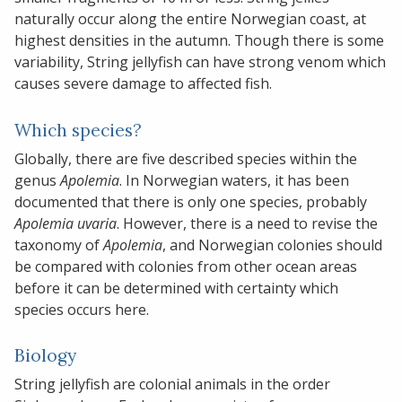
naturally occur along the entire Norwegian coast, at
highest densities in the autumn. Though there is some
variability, String jellyfish can have strong venom which
causes severe damage to affected fish.
Which species?
Globally, there are five described species within the
genus
Apolemia
. In Norwegian waters, it has been
documented that there is only one species, probably
Apolemia uvaria
. However, there is a need to revise the
taxonomy of
Apolemia
, and Norwegian colonies should
be compared with colonies from other ocean areas
before it can be determined with certainty which
species occurs here.
Biology
String jellyfish are colonial animals in the order