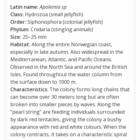
Latin name:
Apolemia sp
Class:
Hydrozoa (small jellyfish)
Order:
Siphonophora (colonial jellyfish)
Phylum:
Cnidaria (stinging animals)
Size:
25–25 mm
Habitat:
Along the entire Norwegian coast,
especially in late autumn. Also widespread in the
Mediterranean, Atlantic, and Pacific Oceans.
Observed in the North Sea and around the British
Isles. Found throughout the water column from
the surface down to 1000 m.
Characteristics
: The colony forms long chains that
can become over 30 meters long but are often
broken into smaller pieces by waves. Along the
“pearl string” are feeding individuals surrounded
by dark red tentacles, giving the colony a bushy
appearance with red and white colours. When the
colony contracts, it takes on a characteristic spiral