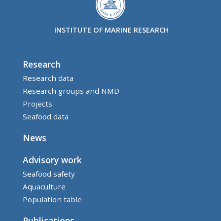
INSTITUTE OF MARINE RESEARCH
Research
Research data
Research groups and NMD
Projects
Seafood data
News
Advisory work
Seafood safety
Aquaculture
Population table
Publications