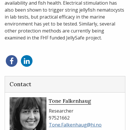
availability and fish health. Electrical stimulation has
also been shown to trigger string jellyfish nematocysts
in lab tests, but practical efficacy in the marine
environment has yet to be tested. Similarly, several
other protection methods are currently being
examined in the FHF funded JellySafe project.
Share
Share
on
on
Facebook
LinkedIn
Contact
Tone Falkenhaug
Researcher
97521662
Tone.Falkenhaug@hi.no