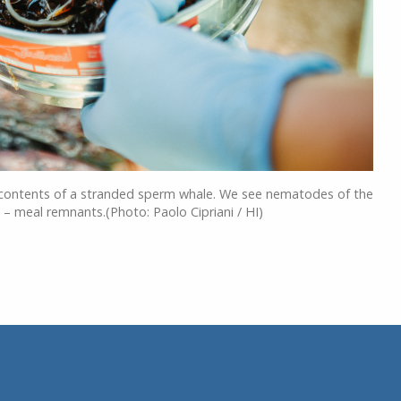
 contents of a stranded sperm whale. We see nematodes of the
 meal remnants.(Photo: Paolo Cipriani / HI)