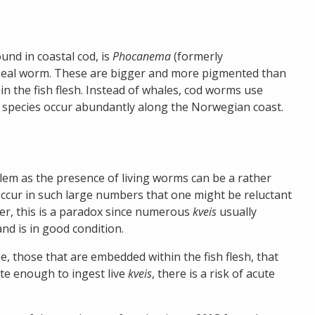
ound in coastal cod, is
Phocanema
(formerly
r seal worm. These are bigger and more pigmented than
n the fish flesh. Instead of whales, cod worms use
th species occur abundantly along the Norwegian coast.
lem as the presence of living worms can be a rather
cur in such large numbers that one might be reluctant
er, this is a paradox since numerous
kveis
usually
and is in good condition.
e, those that are embedded within the fish flesh, that
te enough to ingest live
kveis
, there is a risk of acute