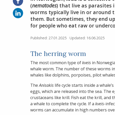
Share
on
(
nematodes
) that live as parasites
Facebook
Share
worms typically live in or around 
on
them. But sometimes, they end up 
LinkedIn
for people who eat raw or underc
Published: 27.01.2025
Updated: 16.06.2025
The herring worm
The most common type of
kveis
in Norwegia
whale worm. The number of these worms in a 
whales like dolphins, porpoises, pilot whales
The
Anisakis
life cycle starts inside a whal
eggs, which are released into the sea. The e
crustaceans like krill. Fish eat the krill, and
a whale to complete the cycle. If a
kveis
-infec
worms can accumulate in high numbers over