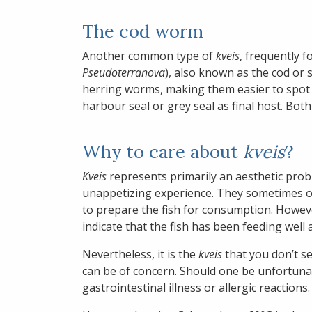
The cod worm
Another common type of
kveis
, frequently f
Pseudoterranova
), also known as the cod o
herring worms, making them easier to spot i
harbour seal or grey seal as final host. Bo
Why to care about
kveis
?
Kveis
represents primarily an aesthetic prob
unappetizing experience. They sometimes oc
to prepare the fish for consumption. Howev
indicate that the fish has been feeding well 
Nevertheless, it is the
kveis
that you don’t se
can be of concern. Should one be unfortuna
gastrointestinal illness or allergic reactions.