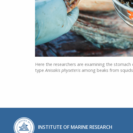
Here the researchers are examining the stomach
type
Anisakis physeteris
among beaks from squids –
INSTITUTE OF MARINE RESEARCH