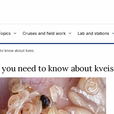
Topics
Cruises and field work
Lab and stations
 to know about kveis
 you need to know about kveis