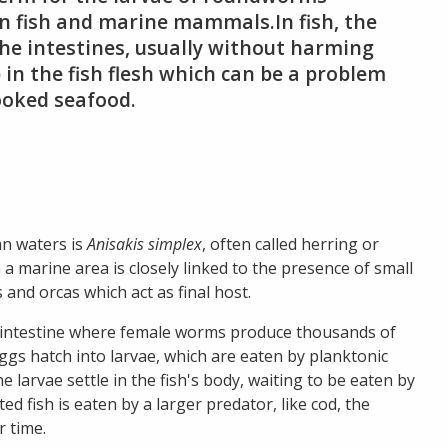
 in fish and marine mammals.In fish, the
the intestines, usually without harming
in the fish flesh which can be a problem
ooked seafood.
n waters is
Anisakis simplex
, often called herring or
marine area is closely linked to the presence of small
 and orcas which act as final host.
e’s intestine where female worms produce thousands of
ggs hatch into larvae, which are eaten by planktonic
 the larvae settle in the fish's body, waiting to be eaten by
ted fish is eaten by a larger predator, like cod, the
 time.