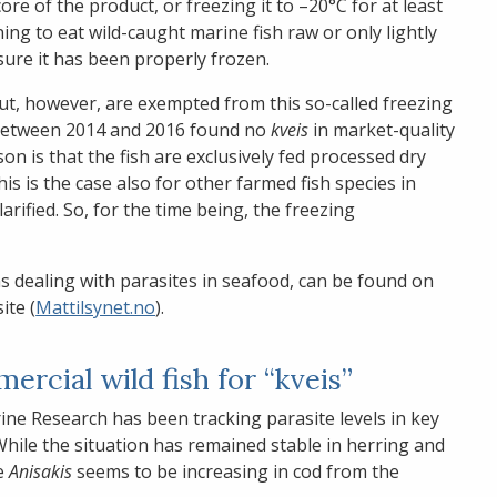
re of the product, or freezing it to –20°C for at least
ning to eat wild-caught marine fish raw or only lightly
sure it has been properly frozen.
, however, are exempted from this so-called freezing
 between 2014 and 2016 found no
kveis
in market-quality
on is that the fish are exclusively fed processed dry
his is the case also for other farmed fish species in
larified. So, for the time being, the freezing
ns dealing with parasites in seafood, can be found on
ite (
Mattilsynet.no
).
rcial wild fish for “kveis”
ine Research has been tracking parasite levels in key
 While the situation has remained stable in herring and
e
Anisakis
seems to be increasing in cod from the