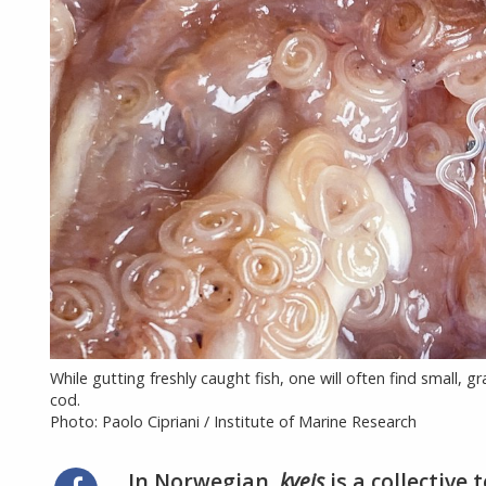
While gutting freshly caught fish, one will often find small, 
cod.
Photo: Paolo Cipriani / Institute of Marine Research
In Norwegian,
kveis
is a collective