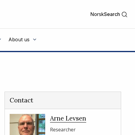
Norsk
Search
About us
Contact
Arne Levsen
Researcher