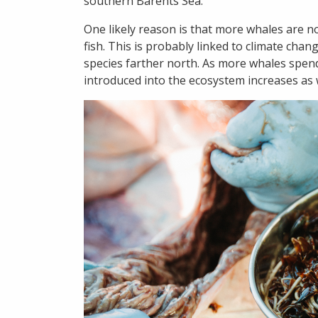
southern Barents Sea.
One likely reason is that more whales are 
fish. This is probably linked to climate chan
species farther north. As more whales spend
introduced into the ecosystem increases as w