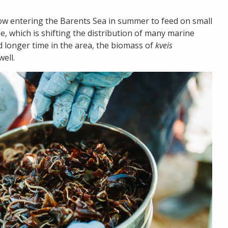
now entering the Barents Sea in summer to feed on small
ge, which is shifting the distribution of many marine
 longer time in the area, the biomass of
kveis
ell.