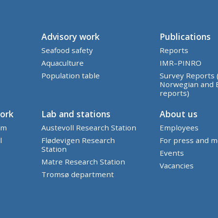
Advisory work
Publications
Seafood safety
Reports
Aquaculture
IMR–PINRO
Population table
Survey Reports 
Norwegian and 
reports)
work
Lab and stations
About us
em
Austevoll Research Station
Employees
l
Flødevigen Research
For press and m
Station
Events
Matre Research Station
Vacancies
Tromsø department