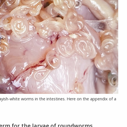
grayish-white worms in the intestines. Here on the appendix of a
 term for the larvae of roundworms