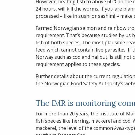
However, heating fish to above 60°C in the co
24 hours, will kill the worms. If you are plan
processed – like in sushi or sashimi – make 
Farmed Norwegian salmon and rainbow trout
requirement. That’s because studies by us
fish of both species. The most plausible reas
feed which cannot contain live parasites. If t
Norway such as cod and halibut, is still not c
requirement applies to these species.
Further details about the current regulatio
the Norwegian Food Safety Authority’s webs
The IMR is monitoring comme
For more than 20 years, the Institute of Mar
fish species like herring, mackerel and cod.
mackerel, the level of the common
kveis
-typ