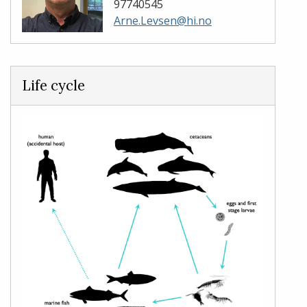
97740545
Arne.Levsen@hi.no
Life cycle