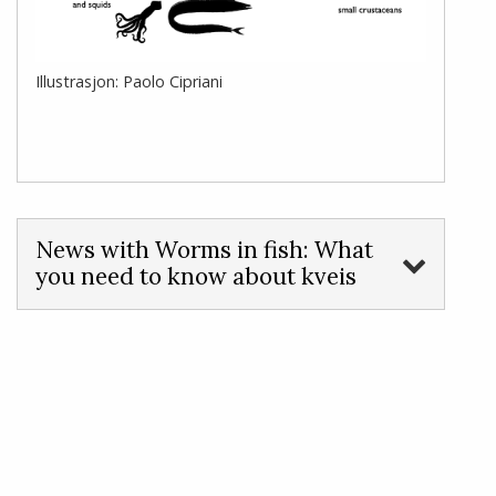
Illustrasjon: Paolo Cipriani
News with Worms in fish: What
you need to know about kveis