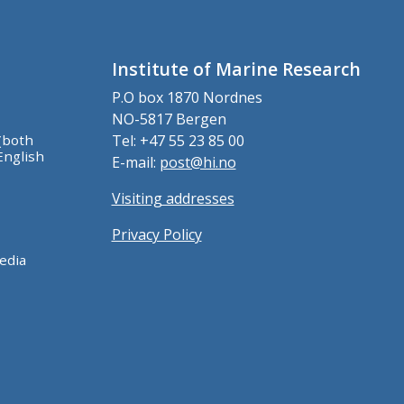
Institute of Marine Research
P.O box 1870 Nordnes
NO-5817 Bergen
(both
Tel: +47 55 23 85 00
English
E-mail:
post@hi.no
Visiting addresses
Privacy Policy
edia