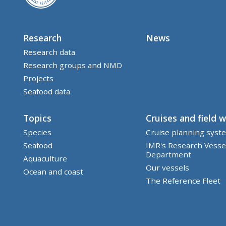
Research
News
Research data
Research groups and NMD
Projects
Seafood data
Topics
Cruises and field 
Species
Cruise planning syst
Seafood
IMR's Research Vesse
Department
Aquaculture
Our vessels
Ocean and coast
The Reference Fleet