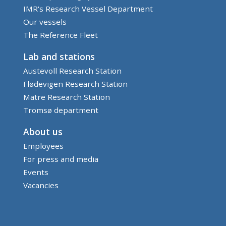
IMR's Research Vessel Department
Our vessels
The Reference Fleet
Lab and stations
Austevoll Research Station
Flødevigen Research Station
Matre Research Station
Tromsø department
About us
Employees
For press and media
Events
Vacancies