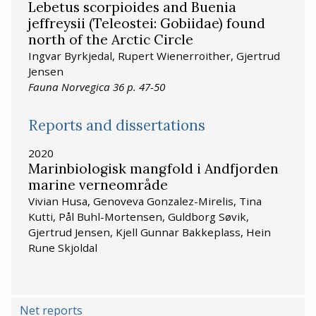
Lebetus scorpioides and Buenia
jeffreysii (Teleostei: Gobiidae) found
north of the Arctic Circle
Ingvar Byrkjedal, Rupert Wienerroither, Gjertrud
Jensen
Fauna Norvegica 36 p. 47-50
Reports and dissertations
2020
Marinbiologisk mangfold i Andfjorden
marine verneområde
Vivian Husa, Genoveva Gonzalez-Mirelis, Tina
Kutti, Pål Buhl-Mortensen, Guldborg Søvik,
Gjertrud Jensen, Kjell Gunnar Bakkeplass, Hein
Rune Skjoldal
Net reports