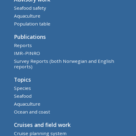
Seafood safety
Aquaculture
Population table
Publications
Reports
IMR–PINRO
Survey Reports (both Norwegian and English
reports)
Topics
Species
Seafood
Aquaculture
Ocean and coast
Cruises and field work
Cruise planning system