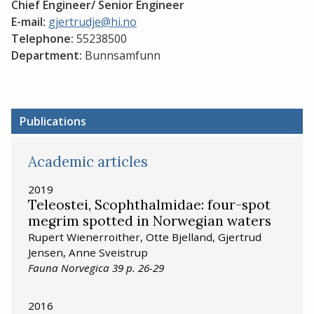
Chief Engineer/ Senior Engineer
E-mail:
gjertrudje@hi.no
Telephone:
55238500
Department:
Bunnsamfunn
Publications
Academic articles
2019
Teleostei, Scophthalmidae: four-spot
megrim spotted in Norwegian waters
Rupert Wienerroither, Otte Bjelland, Gjertrud
Jensen, Anne Sveistrup
Fauna Norvegica 39 p. 26-29
2016