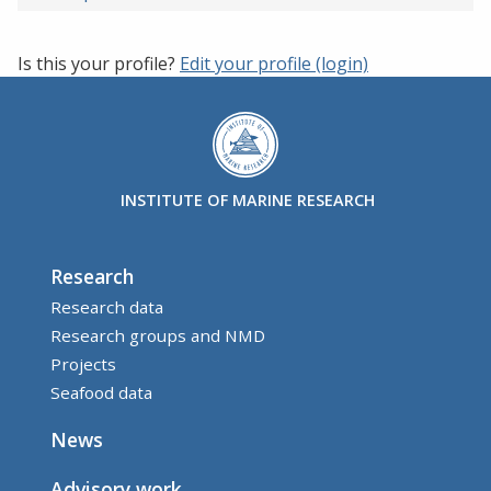
Is this your profile?
Edit your profile (login)
INSTITUTE OF MARINE RESEARCH
Research
Research data
Research groups and NMD
Projects
Seafood data
News
Advisory work