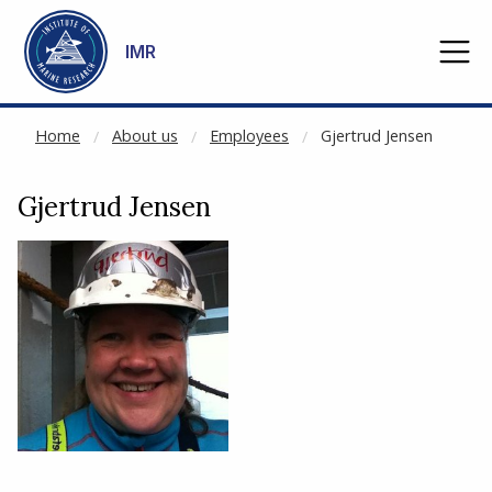
CACHED:
Go to main content
IMR
Home
About us
Employees
Gjertrud Jensen
Gjertrud Jensen