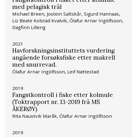
med pelagisk trål
Michael Breen, Jostein Saltskår, Sigurd Hannaas,
Liz Beate Kolstad Kvalvik, Ólafur Arnar Ingólfsson,
Dagfinn Lilleng
2021
Havforskningsinstituttets vurdering
angående forsøksfiske etter makrell
med snurrevad.
Ólafur Arnar Ingólfsson, Leif Nøttestad
2019
Fangstkontroll i fiske etter kolmule
(Toktrapport nr. 13-2019 frå MS
ÅKERØY)
Rita Naustvik Maråk, Ólafur Arnar Ingólfsson
2019