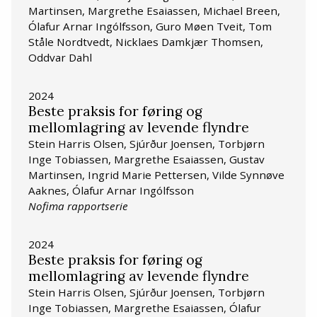
Martinsen, Margrethe Esaiassen, Michael Breen,
Ólafur Arnar Ingólfsson, Guro Møen Tveit, Tom
Ståle Nordtvedt, Nicklaes Damkjær Thomsen,
Oddvar Dahl
2024
Beste praksis for føring og
mellomlagring av levende flyndre
Stein Harris Olsen, Sjúrður Joensen, Torbjørn
Inge Tobiassen, Margrethe Esaiassen, Gustav
Martinsen, Ingrid Marie Pettersen, Vilde Synnøve
Aaknes, Ólafur Arnar Ingólfsson
Nofima rapportserie
2024
Beste praksis for føring og
mellomlagring av levende flyndre
Stein Harris Olsen, Sjúrður Joensen, Torbjørn
Inge Tobiassen, Margrethe Esaiassen, Ólafur