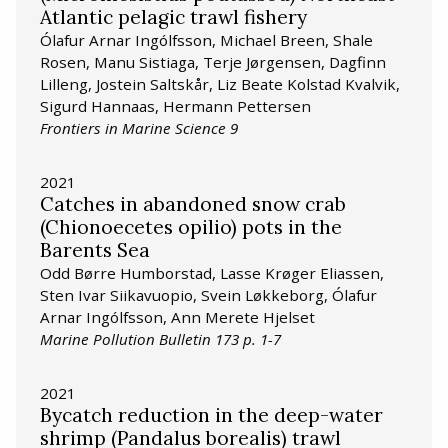
Atlantic pelagic trawl fishery
Ólafur Arnar Ingólfsson, Michael Breen, Shale
Rosen, Manu Sistiaga, Terje Jørgensen, Dagfinn
Lilleng, Jostein Saltskår, Liz Beate Kolstad Kvalvik,
Sigurd Hannaas, Hermann Pettersen
Frontiers in Marine Science 9
2021
Catches in abandoned snow crab
(Chionoecetes opilio) pots in the
Barents Sea
Odd Børre Humborstad, Lasse Krøger Eliassen,
Sten Ivar Siikavuopio, Svein Løkkeborg, Ólafur
Arnar Ingólfsson, Ann Merete Hjelset
Marine Pollution Bulletin 173 p. 1-7
2021
Bycatch reduction in the deep-water
shrimp (Pandalus borealis) trawl