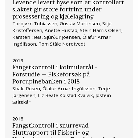
Levende levert hyse som er kontrollert
slaktet gir store fortrinn under
prosessering og kjølelagring
Torbjørn Tobiassen, Gustav Martinsen, Silje
Kristoffersen, Anette Hustad, Stein Harris Olsen,
Karsten Heia, Sjúrður Joensen, Ólafur Arnar
Ingólfsson, Tom Ståle Nordtvedt
2019
Fangstkontroll i kolmuletrål -
Forstudie — Fiskeforsøk på
Porcupinebanken i 2018
Shale Rosen, Ólafur Arnar Ingólfsson, Terje
Jørgensen, Liz Beate Kolstad Kvalvik, Jostein
Saltskår
2018
Fangstkontroll i snurrevad
Sluttrapport til Fiskeri- og