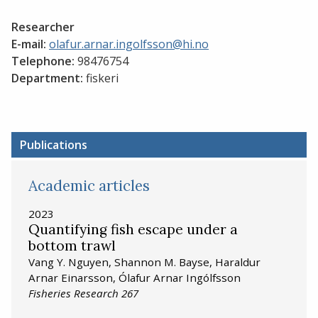
Researcher
E-mail:
olafur.arnar.ingolfsson@hi.no
Telephone:
98476754
Department:
fiskeri
Publications
Academic articles
2023
Quantifying fish escape under a
bottom trawl
Vang Y. Nguyen, Shannon M. Bayse, Haraldur
Arnar Einarsson, Ólafur Arnar Ingólfsson
Fisheries Research 267