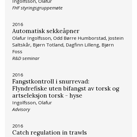
Ingolfsson, Olafur
FHF styringsgruppemøte
2016
Automatisk sekkeåpner
Olafur Ingolfsson, Odd Børre Humborstad, Jostein
Saltskår, Bjørn Totland, Dagfinn Lilleng, Bjørn
Foss
R&D seminar
2016
Fangstkontroll i snurrevad:
Flyndrefiske uten bifangst av torsk og
artseleksjon torsk - hyse
Ingolfsson, Olafur
Advisory
2016
Catch regulation in trawls