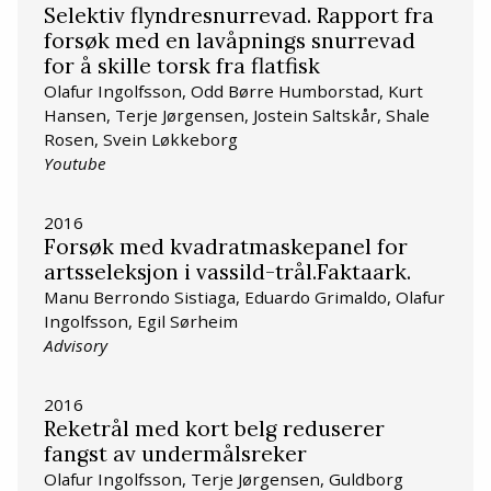
Selektiv flyndresnurrevad. Rapport fra
forsøk med en lavåpnings snurrevad
for å skille torsk fra flatfisk
Olafur Ingolfsson, Odd Børre Humborstad, Kurt
Hansen, Terje Jørgensen, Jostein Saltskår, Shale
Rosen, Svein Løkkeborg
Youtube
2016
Forsøk med kvadratmaskepanel for
artsseleksjon i vassild-trål.Faktaark.
Manu Berrondo Sistiaga, Eduardo Grimaldo, Olafur
Ingolfsson, Egil Sørheim
Advisory
2016
Reketrål med kort belg reduserer
fangst av undermålsreker
Olafur Ingolfsson, Terje Jørgensen, Guldborg