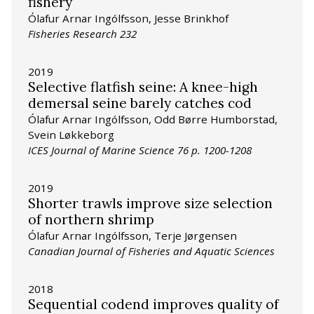
fishery
Ólafur Arnar Ingólfsson, Jesse Brinkhof
Fisheries Research 232
2019
Selective flatfish seine: A knee-high
demersal seine barely catches cod
Ólafur Arnar Ingólfsson, Odd Børre Humborstad,
Svein Løkkeborg
ICES Journal of Marine Science 76 p. 1200-1208
2019
Shorter trawls improve size selection
of northern shrimp
Ólafur Arnar Ingólfsson, Terje Jørgensen
Canadian Journal of Fisheries and Aquatic Sciences
2018
Sequential codend improves quality of