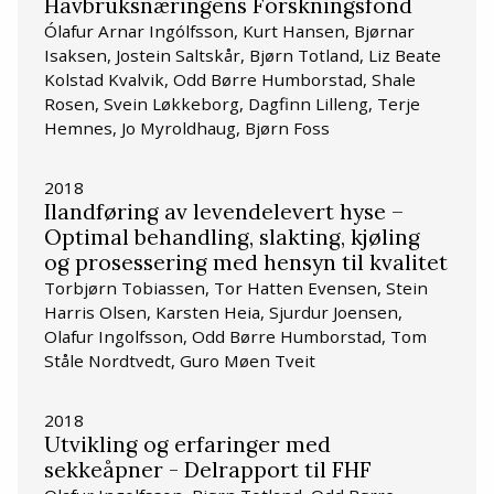
Havbruksnæringens Forskningsfond
Ólafur Arnar Ingólfsson, Kurt Hansen, Bjørnar
Isaksen, Jostein Saltskår, Bjørn Totland, Liz Beate
Kolstad Kvalvik, Odd Børre Humborstad, Shale
Rosen, Svein Løkkeborg, Dagfinn Lilleng, Terje
Hemnes, Jo Myroldhaug, Bjørn Foss
2018
Ilandføring av levendelevert hyse –
Optimal behandling, slakting, kjøling
og prosessering med hensyn til kvalitet
Torbjørn Tobiassen, Tor Hatten Evensen, Stein
Harris Olsen, Karsten Heia, Sjurdur Joensen,
Olafur Ingolfsson, Odd Børre Humborstad, Tom
Ståle Nordtvedt, Guro Møen Tveit
2018
Utvikling og erfaringer med
sekkeåpner - Delrapport til FHF