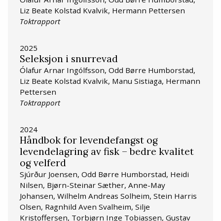
Liz Beate Kolstad Kvalvik, Hermann Pettersen
Toktrapport
2025
Seleksjon i snurrevad
Ólafur Arnar Ingólfsson, Odd Børre Humborstad,
Liz Beate Kolstad Kvalvik, Manu Sistiaga, Hermann
Pettersen
Toktrapport
2024
Håndbok for levendefangst og
levendelagring av fisk – bedre kvalitet
og velferd
Sjúrður Joensen, Odd Børre Humborstad, Heidi
Nilsen, Bjørn-Steinar Sæther, Anne-May
Johansen, Wilhelm Andreas Solheim, Stein Harris
Olsen, Ragnhild Aven Svalheim, Silje
Kristoffersen, Torbjørn Inge Tobiassen, Gustav