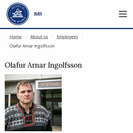
NOT CACHED
Go to main content
IMR
Home
About us
Employees
Olafur Arnar Ingolfsson
Olafur Arnar Ingolfsson