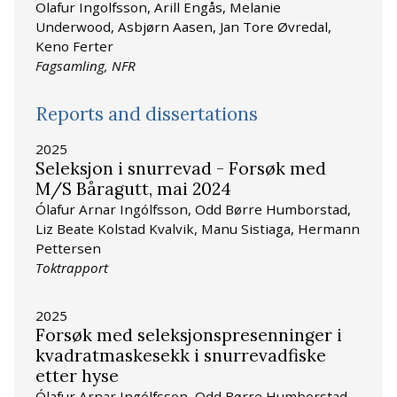
Olafur Ingolfsson, Arill Engås, Melanie
Underwood, Asbjørn Aasen, Jan Tore Øvredal,
Keno Ferter
Fagsamling, NFR
Reports and dissertations
2025
Seleksjon i snurrevad - Forsøk med
M/S Båragutt, mai 2024
Ólafur Arnar Ingólfsson, Odd Børre Humborstad,
Liz Beate Kolstad Kvalvik, Manu Sistiaga, Hermann
Pettersen
Toktrapport
2025
Forsøk med seleksjonspresenninger i
kvadratmaskesekk i snurrevadfiske
etter hyse
Ólafur Arnar Ingólfsson, Odd Børre Humborstad,