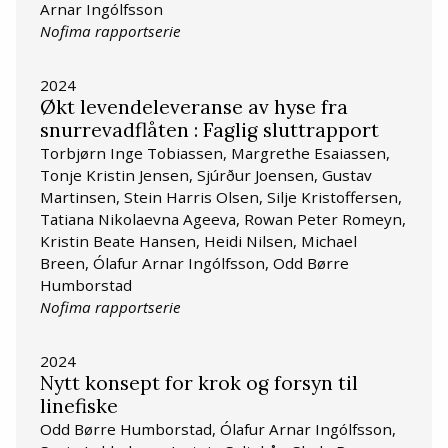
Arnar Ingólfsson
Nofima rapportserie
2024
Økt levendeleveranse av hyse fra
snurrevadflåten : Faglig sluttrapport
Torbjørn Inge Tobiassen, Margrethe Esaiassen,
Tonje Kristin Jensen, Sjúrður Joensen, Gustav
Martinsen, Stein Harris Olsen, Silje Kristoffersen,
Tatiana Nikolaevna Ageeva, Rowan Peter Romeyn,
Kristin Beate Hansen, Heidi Nilsen, Michael
Breen, Ólafur Arnar Ingólfsson, Odd Børre
Humborstad
Nofima rapportserie
2024
Nytt konsept for krok og forsyn til
linefiske
Odd Børre Humborstad, Ólafur Arnar Ingólfsson,