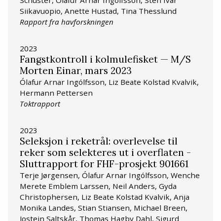
Siikavuopio, Anette Hustad, Tina Thesslund
Rapport fra havforskningen
2023
Fangstkontroll i kolmulefisket — M/S
Morten Einar, mars 2023
Ólafur Arnar Ingólfsson, Liz Beate Kolstad Kvalvik,
Hermann Pettersen
Toktrapport
2023
Seleksjon i reketrål: overlevelse til
reker som selekteres ut i overflaten -
Sluttrapport for FHF-prosjekt 901661
Terje Jørgensen, Ólafur Arnar Ingólfsson, Wenche
Merete Emblem Larssen, Neil Anders, Gyda
Christophersen, Liz Beate Kolstad Kvalvik, Anja
Monika Landes, Stian Stiansen, Michael Breen,
Jostein Saltskår, Thomas Hagby Dahl, Sigurd