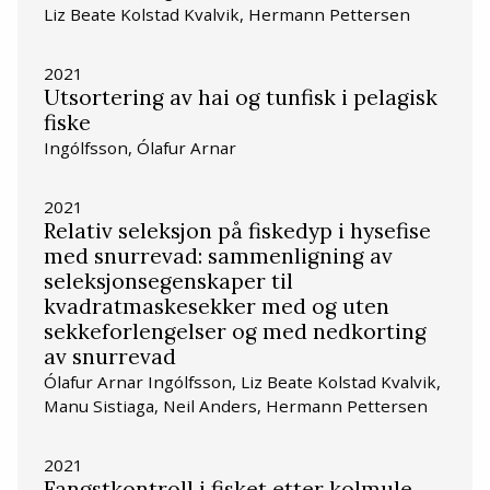
Liz Beate Kolstad Kvalvik, Hermann Pettersen
2021
Utsortering av hai og tunfisk i pelagisk
fiske
Ingólfsson, Ólafur Arnar
2021
Relativ seleksjon på fiskedyp i hysefise
med snurrevad: sammenligning av
seleksjonsegenskaper til
kvadratmaskesekker med og uten
sekkeforlengelser og med nedkorting
av snurrevad
Ólafur Arnar Ingólfsson, Liz Beate Kolstad Kvalvik,
Manu Sistiaga, Neil Anders, Hermann Pettersen
2021
Fangstkontroll i fisket etter kolmule