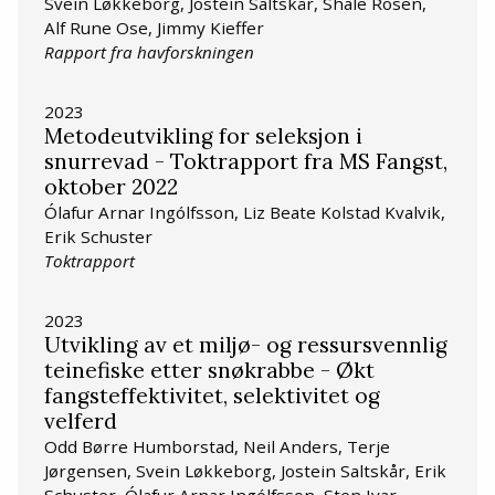
Svein Løkkeborg, Jostein Saltskår, Shale Rosen,
Alf Rune Ose, Jimmy Kieffer
Rapport fra havforskningen
2023
Metodeutvikling for seleksjon i
snurrevad - Toktrapport fra MS Fangst,
oktober 2022
Ólafur Arnar Ingólfsson, Liz Beate Kolstad Kvalvik,
Erik Schuster
Toktrapport
2023
Utvikling av et miljø- og ressursvennlig
teinefiske etter snøkrabbe - Økt
fangsteffektivitet, selektivitet og
velferd
Odd Børre Humborstad, Neil Anders, Terje
Jørgensen, Svein Løkkeborg, Jostein Saltskår, Erik
Schuster, Ólafur Arnar Ingólfsson, Sten Ivar