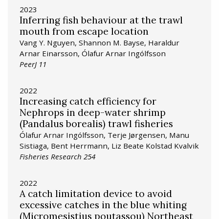
2023
Inferring fish behaviour at the trawl
mouth from escape location
Vang Y. Nguyen, Shannon M. Bayse, Haraldur
Arnar Einarsson, Ólafur Arnar Ingólfsson
PeerJ 11
2022
Increasing catch efficiency for
Nephrops in deep-water shrimp
(Pandalus borealis) trawl fisheries
Ólafur Arnar Ingólfsson, Terje Jørgensen, Manu
Sistiaga, Bent Herrmann, Liz Beate Kolstad Kvalvik
Fisheries Research 254
2022
A catch limitation device to avoid
excessive catches in the blue whiting
(Micromesistius poutassou) Northeast