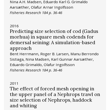
Nina A.H. Madsen, Eduardo Karl G. Grimaldo
Aarsæther, Olafur Arnar Ingolfsson
Fisheries Research 184 p. 36-46
2016
Predicting size selection of cod (Gadus
morhua) in square mesh codends for
demersal seining: A simulation-based
approach
Bent Herrmann, Roger B. Larsen, Manu Berrondo
Sistiaga, Nina Madsen, Karl Gunnar Aarsæther,
Eduardo Grimaldo, Olafur Ingolfsson
Fisheries Research 184 p. 36-46
2011
The effect of forced mesh opening in
the upper panel of a Nephrops trawl on
size selection of Nephrops, haddock
and whiting