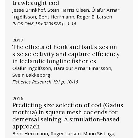
trawlcaught cod
Jesse Brinkhof, Stein Harris Olsen, Ólafur Arnar
Ingólfsson, Bent Herrmann, Roger B. Larsen
PLOS ONE 13:e0204328 p. 1-14
2017
The effects of hook and bait sizes on
size selectivity and capture efficiency
in Icelandic longline fisheries
Olafur Ingolfsson, Haraldur Arnar Einarsson,
Svein Løkkeborg
Fisheries Research 191 p. 10-16
2016
Predicting size selection of cod (Gadus
morhua) in square mesh codends for
demersal seining: A simulation-based
approach
Bent Herrmann, Roger Larsen, Manu Sistiaga,