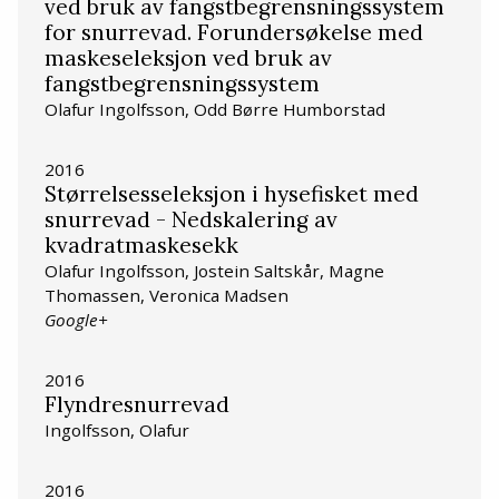
ved bruk av fangstbegrensningssystem
for snurrevad. Forundersøkelse med
maskeseleksjon ved bruk av
fangstbegrensningssystem
Olafur Ingolfsson, Odd Børre Humborstad
2016
Størrelsesseleksjon i hysefisket med
snurrevad - Nedskalering av
kvadratmaskesekk
Olafur Ingolfsson, Jostein Saltskår, Magne
Thomassen, Veronica Madsen
Google+
2016
Flyndresnurrevad
Ingolfsson, Olafur
2016