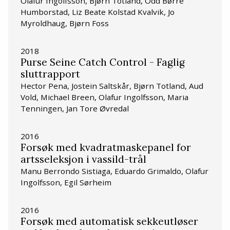
Olafur Ingolfsson, Bjørn Totland, Odd Børre
Humborstad, Liz Beate Kolstad Kvalvik, Jo
Myroldhaug, Bjørn Foss
2018
Purse Seine Catch Control - Faglig
sluttrapport
Hector Pena, Jostein Saltskår, Bjørn Totland, Aud
Vold, Michael Breen, Olafur Ingolfsson, Maria
Tenningen, Jan Tore Øvredal
2016
Forsøk med kvadratmaskepanel for
artsseleksjon i vassild-trål
Manu Berrondo Sistiaga, Eduardo Grimaldo, Olafur
Ingolfsson, Egil Sørheim
2016
Forsøk med automatisk sekkeutløser