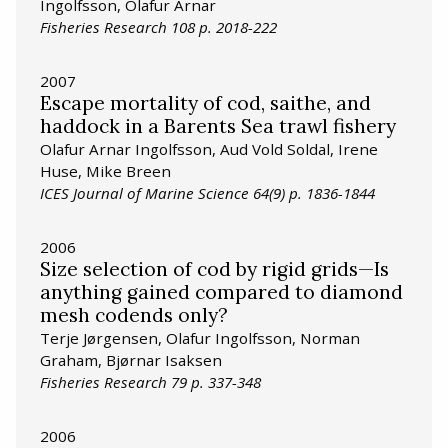
Ingolfsson, Olafur Arnar
Fisheries Research 108 p. 2018-222
2007
Escape mortality of cod, saithe, and
haddock in a Barents Sea trawl fishery
Olafur Arnar Ingolfsson, Aud Vold Soldal, Irene
Huse, Mike Breen
ICES Journal of Marine Science 64(9) p. 1836-1844
2006
Size selection of cod by rigid grids—Is
anything gained compared to diamond
mesh codends only?
Terje Jørgensen, Olafur Ingolfsson, Norman
Graham, Bjørnar Isaksen
Fisheries Research 79 p. 337-348
2006