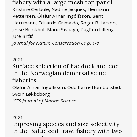
fishery with a large mesh top panel
Kristine Cerbule, Nadine Jacques, Hermann
Pettersen, Ólafur Arnar Ingólfsson, Bent
Herrmann, Eduardo Grimaldo, Roger B. Larsen,
Jesse Brinkhof, Manu Sistiaga, Dagfinn Lilleng,
Jure Brčić
Journal for Nature Conservation 61 p. 1-8
2021
Surface selection of haddock and cod
in the Norwegian demersal seine
fisheries
Ólafur Arnar Ingólfsson, Odd Børre Humborstad,
Svein Løkkeborg
ICES Journal of Marine Science
2021
Improving species and size selectivity
in the Baltic cod trawl fishery with two