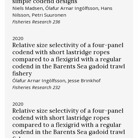
simple codend designs
Niels Madsen, Ólafur Arnar Ingólfsson, Hans
Nilsson, Petri Suuronen
Fisheries Research 236
2020
Relative size selectivity of a four-panel
codend with short lastridge ropes
compared to a flexigrid with a regular
codend in the Barents Sea gadoid trawl
fishery
Ólafur Arnar Ingólfsson, Jesse Brinkhof
Fisheries Research 232
2020
Relative size selectivity of a four-panel
codend with short lastridge ropes
compared to a flexigrid with a regular
codend in the Barents Sea gadoid trawl