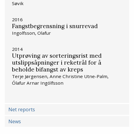
Søvik
2016
Fangstbegrensning i snurrevad
Ingolfsson, Olafur
2014
Utprøving av sorteringsrist med
utslippsåpninger i reketrål for å
beholde bifangst av kreps
Terje Jørgensen, Anne Christine Utne-Palm,
Ólafur Arnar Ingólfsson
Net reports
News