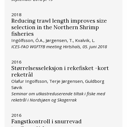
2018
Reducing trawl length improves size
selection in the Northern Shrimp
fisheries
Ingólfsson, Ó.A., Jørgensen, T., Kvalvik, L.
ICES-FAO WGFTFB meeting Hirtshals, 05. juni 2018
2016
Størrelsesseleksjon i rekefisket -kort
reketrål
Olafur Ingolfsson, Terje Jørgensen, Guldborg
Søvik
Seminar om utkastreduserende tiltak i fiske med
reketrål i Nordsjøen og Skagerrak
2016
Fangstkontroll i snurrevad