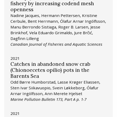
fishery by increasing codend mesh
openness
Nadine Jacques, Hermann Pettersen, Kristine
Cerbule, Bent Herrmann, Ólafur Arnar Ingólfsson,
Manu Berrondo Sistiaga, Roger B. Larsen, Jesse
Brinkhof, Vela Eduardo Grimaldo, Jure Brčić,
Dagfinn Lilleng
Canadian Journal of Fisheries and Aquatic Sciences
2021
Catches in abandoned snow crab
(Chionoecetes opilio) pots in the
Barents Sea
Odd Børre Humborstad, Lasse Krøger Eliassen,
Sten Ivar Siikavuopio, Svein Løkkeborg, Ólafur
Arnar Ingólfsson, Ann Merete Hjelset
Marine Pollution Bulletin 173, Part A p. 1-7
2021