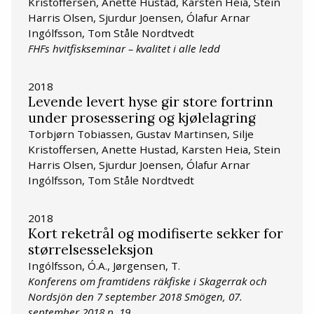
Kristoffersen, Anette Hustad, Karsten Heia, Stein
Harris Olsen, Sjurdur Joensen, Ólafur Arnar
Ingólfsson, Tom Ståle Nordtvedt
FHFs hvitfiskseminar – kvalitet i alle ledd
2018
Levende levert hyse gir store fortrinn
under prosessering og kjølelagring
Torbjørn Tobiassen, Gustav Martinsen, Silje
Kristoffersen, Anette Hustad, Karsten Heia, Stein
Harris Olsen, Sjurdur Joensen, Ólafur Arnar
Ingólfsson, Tom Ståle Nordtvedt
2018
Kort reketrål og modifiserte sekker for
størrelsesseleksjon
Ingólfsson, Ó.A., Jørgensen, T.
Konferens om framtidens räkfiske i Skagerrak och
Nordsjön den 7 september 2018 Smögen, 07.
september 2018 p. 19