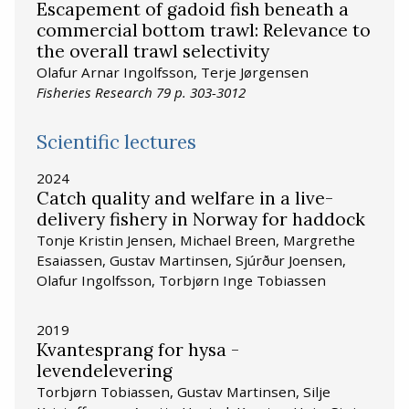
Escapement of gadoid fish beneath a
commercial bottom trawl: Relevance to
the overall trawl selectivity
Olafur Arnar Ingolfsson, Terje Jørgensen
Fisheries Research 79 p. 303-3012
Scientific lectures
2024
Catch quality and welfare in a live-
delivery fishery in Norway for haddock
Tonje Kristin Jensen, Michael Breen, Margrethe
Esaiassen, Gustav Martinsen, Sjúrður Joensen,
Olafur Ingolfsson, Torbjørn Inge Tobiassen
2019
Kvantesprang for hysa -
levendelevering
Torbjørn Tobiassen, Gustav Martinsen, Silje