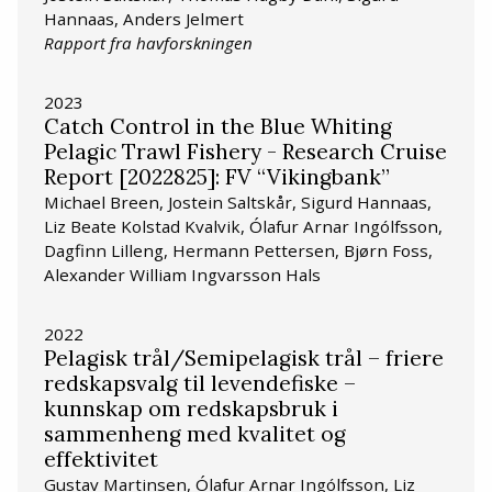
Hannaas, Anders Jelmert
Rapport fra havforskningen
2023
Catch Control in the Blue Whiting
Pelagic Trawl Fishery - Research Cruise
Report [2022825]: FV “Vikingbank”
Michael Breen, Jostein Saltskår, Sigurd Hannaas,
Liz Beate Kolstad Kvalvik, Ólafur Arnar Ingólfsson,
Dagfinn Lilleng, Hermann Pettersen, Bjørn Foss,
Alexander William Ingvarsson Hals
2022
Pelagisk trål/Semipelagisk trål – friere
redskapsvalg til levendefiske –
kunnskap om redskapsbruk i
sammenheng med kvalitet og
effektivitet
Gustav Martinsen, Ólafur Arnar Ingólfsson, Liz