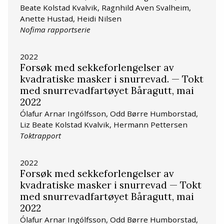
Beate Kolstad Kvalvik, Ragnhild Aven Svalheim,
Anette Hustad, Heidi Nilsen
Nofima rapportserie
2022
Forsøk med sekkeforlengelser av
kvadratiske masker i snurrevad. — Tokt
med snurrevadfartøyet Båragutt, mai
2022
Ólafur Arnar Ingólfsson, Odd Børre Humborstad,
Liz Beate Kolstad Kvalvik, Hermann Pettersen
Toktrapport
2022
Forsøk med sekkeforlengelser av
kvadratiske masker i snurrevad — Tokt
med snurrevadfartøyet Båragutt, mai
2022
Ólafur Arnar Ingólfsson, Odd Børre Humborstad,