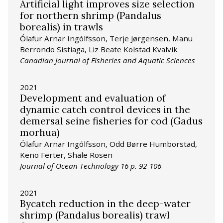
Artificial light improves size selection
for northern shrimp (Pandalus
borealis) in trawls
Ólafur Arnar Ingólfsson, Terje Jørgensen, Manu
Berrondo Sistiaga, Liz Beate Kolstad Kvalvik
Canadian Journal of Fisheries and Aquatic Sciences
2021
Development and evaluation of
dynamic catch control devices in the
demersal seine fisheries for cod (Gadus
morhua)
Ólafur Arnar Ingólfsson, Odd Børre Humborstad,
Keno Ferter, Shale Rosen
Journal of Ocean Technology 16 p. 92-106
2021
Bycatch reduction in the deep-water
shrimp (Pandalus borealis) trawl