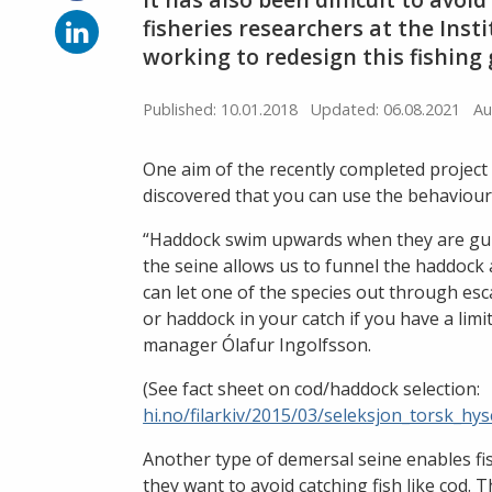
on
Facebook
Share
fisheries researchers at the Ins
on
working to redesign this fishing 
LinkedIn
Published: 10.01.2018
Updated: 06.08.2021
Au
One aim of the recently completed project 
discovered that you can use the behaviour o
“Haddock swim upwards when they are guide
the seine allows us to funnel the haddock
can let one of the species out through esc
or haddock in your catch if you have a limi
manager Ólafur Ingolfsson.
(See fact sheet on cod/haddock selection:
hi.no/filarkiv/2015/03/seleksjon_torsk_hy
Another type of demersal seine enables fis
they want to avoid catching fish like cod. 