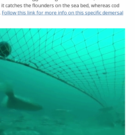
 it catches the flounders on the sea bed, whereas cod
.
Follow this link for more info on this specific demersal
Stopp