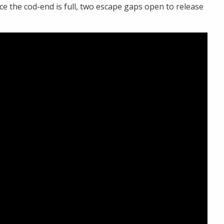
e the cod-end is full, two escape gaps open to release