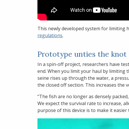
This newly developed system for limiting 
regulations
.
Prototype unties the kno
In a spin-off project, researchers have tes
end. When you limit your haul by limiting th
seine rises up through the water, a press
the closed off section. This increases the 
“The fish are no longer as densely packed,
We expect the survival rate to increase, al
purpose of this device is to make it easier