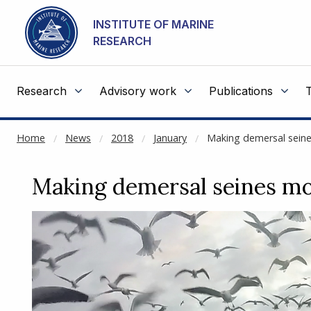
NOT CACHED
Go to main content
INSTITUTE OF MARINE
RESEARCH
Research
Advisory work
Publications
Home
News
2018
January
Making demersal seine
Making demersal seines mo