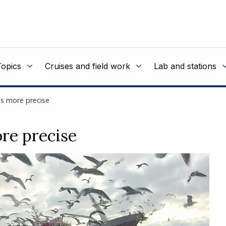
Topics
Cruises and field work
Lab and stations
s more precise
re precise