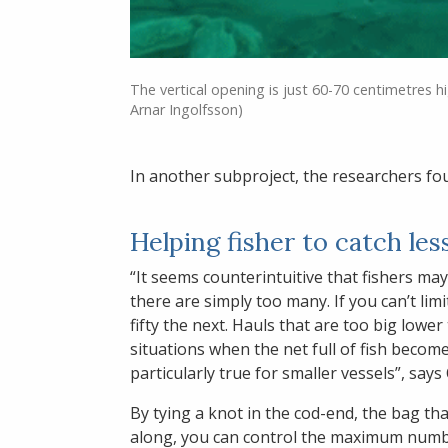
The vertical opening is just 60-70 centimetres h
Arnar Ingolfsson)
In another subproject, the researchers foun
Helping fisher to catch les
“It seems counterintuitive that fishers ma
there are simply too many. If you can’t lim
fifty the next. Hauls that are too big lowe
situations when the net full of fish becom
particularly true for smaller vessels”, says
By tying a knot in the cod-end, the bag tha
along, you can control the maximum numb