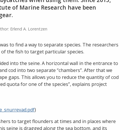
titute of Marine Research have been
gear.
thor: Erlend A. Lorentzen
was to find a way to separate species. The researchers
f the fish to target particular species.
d into the seine. A horizontal wall in the entrance to
 and cod into two separate “chambers”. After that we
ape gaps. This allows you to reduce the quantity of cod
ted quota for one of the species”, explains project
se_snurrevad.pdf
)
hers to target flounders at times and in places where
This seine is dragged along the sea bottom, and its