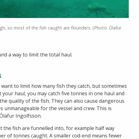
igh, so most of the fish caught are flounders. (Photo: Ólafur
d a way to limit the total haul.
s
y want to limit how many fish they catch, but sometimes
it your haul, you may catch five tonnes in one haul and
r the quality of the fish. They can also cause dangerous
es unmanageable for the vessel and crew. This is
 Ólafur Ingolfsson.
t the fish are funnelled into, for example half way
er of tonnes caught. A smaller cod-end means fewer