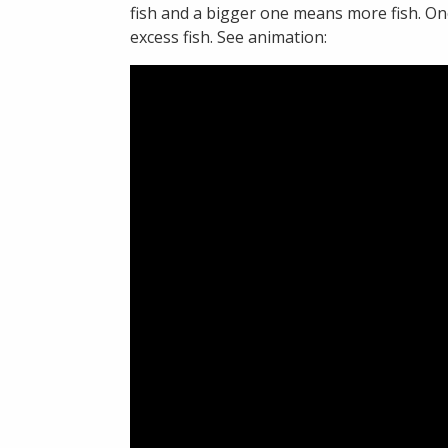
fish and a bigger one means more fish. Onc
excess fish. See animation: