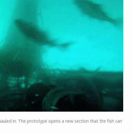
Stopp
hauled in. The prototype opens a new section that the fish can
)