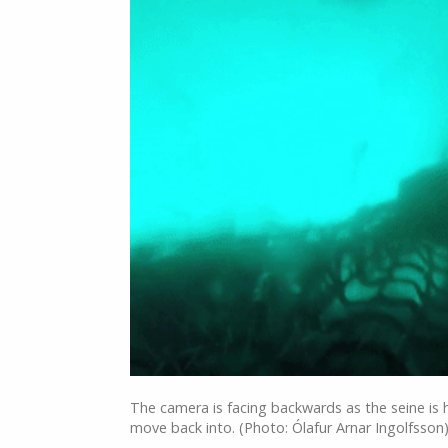
The camera is facing backwards as the seine is 
move back into. (Photo: Ólafur Arnar Ingolfsson