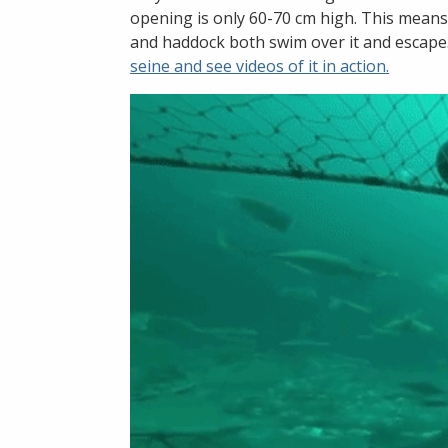
opening is only 60-70 cm high. This means
and haddock both swim over it and escape
seine and see videos of it in action.