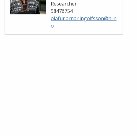
Researcher
98476754
olafur.arnar.ingolfsson@hi.n
o