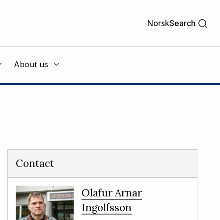
Norsk
Search
About us
Contact
Olafur Arnar
Ingolfsson