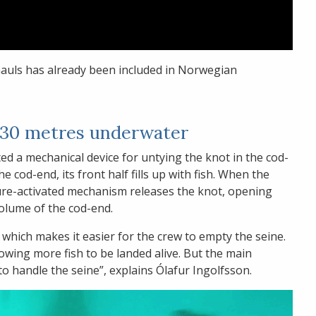
hauls has already been included in Norwegian
t 30 metres underwater
ted a mechanical device for untying the knot in the cod-
e cod-end, its front half fills up with fish. When the
ure-activated mechanism releases the knot, opening
volume of the cod-end.
 which makes it easier for the crew to empty the seine.
lowing more fish to be landed alive. But the main
 to handle the seine”, explains Ólafur Ingolfsson.