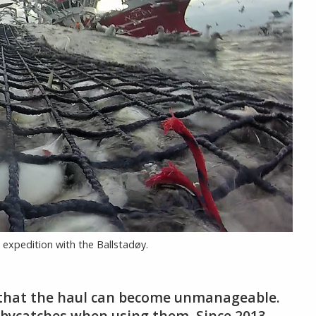
 expedition with the Ballstadøy.
e that the haul can become unmanageable.
id bycatches when using them. Since 2013,