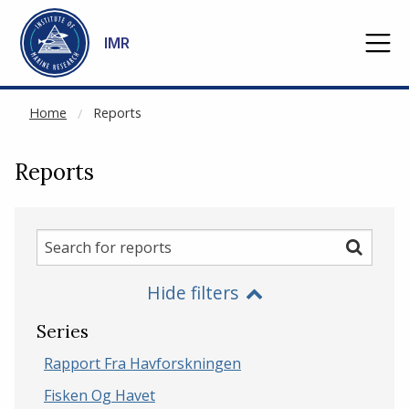
NOT CACHED
Go to main content
IMR
Home
Reports
Reports
Search
Search
for
Hide filters
reports
Series
Rapport Fra Havforskningen
Fisken Og Havet