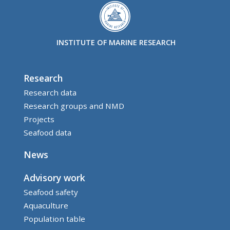
INSTITUTE OF MARINE RESEARCH
Research
Research data
Research groups and NMD
Projects
Seafood data
News
Advisory work
Seafood safety
Aquaculture
Population table