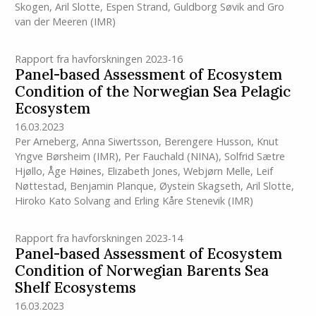
Skogen
,
Aril Slotte
,
Espen Strand
,
Guldborg Søvik
and
Gro
van der Meeren
(IMR)
Rapport fra havforskningen 2023-16
Panel-based Assessment of Ecosystem
Condition of the Norwegian Sea Pelagic
Ecosystem
16.03.2023
Per Arneberg
,
Anna Siwertsson
,
Berengere Husson
,
Knut
Yngve Børsheim
(IMR)
,
Per Fauchald (NINA)
,
Solfrid Sætre
Hjøllo
,
Åge Høines
,
Elizabeth Jones
,
Webjørn Melle
,
Leif
Nøttestad
,
Benjamin Planque
,
Øystein Skagseth
,
Aril Slotte
,
Hiroko Kato Solvang
and
Erling Kåre Stenevik
(IMR)
Rapport fra havforskningen 2023-14
Panel-based Assessment of Ecosystem
Condition of Norwegian Barents Sea
Shelf Ecosystems
16.03.2023