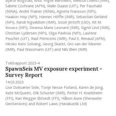
Bjarte Bogstad
,
Knut Yngve Børsheim
,
Melissa Chierici
(IMR)
,
Sabine Cochrane (APN)
,
Malin Daase (UiT)
,
Per Fauchald
(NINA)
,
André Frainer (NINA)
,
Agneta Fransson (NPI)
,
Haakon Hop (NPI)
,
Hannes Höffle
(IMR)
,
Sebastian Gerland
(NPI)
,
Randi Ingvaldsen
(IMR)
,
Sissel Jentoft (UiO)
,
Kit M.
Kovacs (NPI)
,
Deanna Marie Leonard
(IMR)
,
Sigrid Lind (IMR)
,
Christian Lydersen (NPI)
,
Olga Pavlova (NPI)
,
Laurene
Peuchet (UiT)
,
Raul Primicerio
(IMR)
,
Paul E. Renaud (APN)
,
Hiroko Kato Solvang
,
Georg Skaret
,
Gro van der Meeren
(IMR)
,
Paul Wassmann (UiT)
and
Nils Øien
(IMR)
Toktrapport 2023-4
SpawnSeis MV exposure experiment -
Survey Report
14.03.2023
Lise Doksæter Sivle
,
Tonje Nesse Forland
,
Karen de Jong
,
Kate McQueen
,
Erik Schuster
(IMR)
,
Petter H. Kvadsheim
(FFI)
,
Kari Wegger Ektvedt (FFI)
,
Håkon Aune (Sherwater
GeoServices)
and
Robert Laws (Havakustik Ltd)