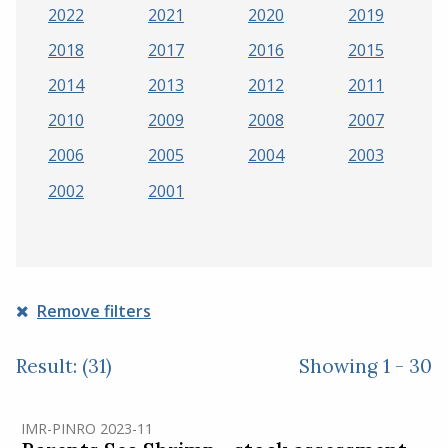
2022
2021
2020
2019
2018
2017
2016
2015
2014
2013
2012
2011
2010
2009
2008
2007
2006
2005
2004
2003
2002
2001
Remove filters
Result: (31)
Showing 1 - 30
IMR-PINRO 2023-11