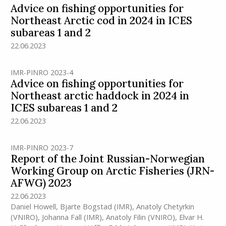
Advice on fishing opportunities for
Northeast Arctic cod in 2024 in ICES
subareas 1 and 2
22.06.2023
IMR-PINRO 2023-4
Advice on fishing opportunities for
Northeast arctic haddock in 2024 in
ICES subareas 1 and 2
22.06.2023
IMR-PINRO 2023-7
Report of the Joint Russian-Norwegian
Working Group on Arctic Fisheries (JRN-
AFWG) 2023
22.06.2023
Daniel Howell
,
Bjarte Bogstad
(IMR)
,
Anatoly Chetyrkin
(VNIRO)
,
Johanna Fall
(IMR)
,
Anatoly Filin (VNIRO)
,
Elvar H.