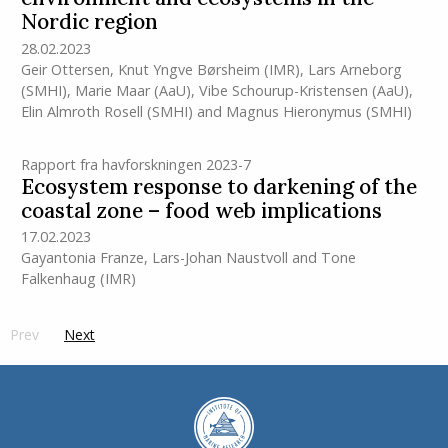
Nordic region
28.02.2023
Geir Ottersen
,
Knut Yngve Børsheim
(IMR)
,
Lars Arneborg
(SMHI)
,
Marie Maar (AaU)
,
Vibe Schourup-Kristensen (AaU)
,
Elin Almroth Rosell (SMHI)
and
Magnus Hieronymus (SMHI)
Rapport fra havforskningen 2023-7
Ecosystem response to darkening of the
coastal zone – food web implications
17.02.2023
Gayantonia Franze
,
Lars-Johan Naustvoll
and
Tone
Falkenhaug
(IMR)
Prev
page
Next
side