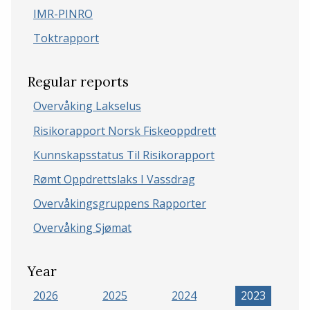
IMR-PINRO
Toktrapport
Regular reports
Overvåking Lakselus
Risikorapport Norsk Fiskeoppdrett
Kunnskapsstatus Til Risikorapport
Rømt Oppdrettslaks I Vassdrag
Overvåkingsgruppens Rapporter
Overvåking Sjømat
Year
2026
2025
2024
2023