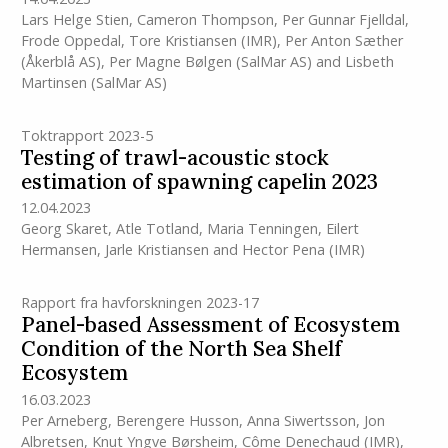
Lars Helge Stien
,
Cameron Thompson
,
Per Gunnar Fjelldal
,
Frode Oppedal
,
Tore Kristiansen
(IMR)
,
Per Anton Sæther
(Åkerblå AS)
,
Per Magne Bølgen (SalMar AS)
and
Lisbeth
Martinsen (SalMar AS)
Toktrapport 2023-5
Testing of trawl-acoustic stock
estimation of spawning capelin 2023
12.04.2023
Georg Skaret
,
Atle Totland
,
Maria Tenningen
,
Eilert
Hermansen
,
Jarle Kristiansen
and
Hector Pena
(IMR)
Rapport fra havforskningen 2023-17
Panel-based Assessment of Ecosystem
Condition of the North Sea Shelf
Ecosystem
16.03.2023
Per Arneberg
,
Berengere Husson
,
Anna Siwertsson
,
Jon
Albretsen
,
Knut Yngve Børsheim
,
Côme Denechaud
(IMR)
,