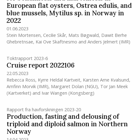
European flat oysters, Ostrea edulis, and
blue mussels, Mytilus sp. in Norway in
2022
01.06.2023
Stein Mortensen
,
Cecilie Skår
,
Mats Bøgwald
,
Dawit Berhe
Ghebretnsae
,
Kai Ove Skaftnesmo
and
Anders Jelmert
(IMR)
Toktrapport 2023-6
Cruise report 2022106
22.05.2023
Rebecca Ross
,
Kyrre Heldal Kartveit
,
Karsten Arne Kvalsund
,
Arnfinn Morvik
(IMR)
,
Margaret Dolan (NGU)
,
Tor Jan Meek
(Kartverket)
and
Ivar Wangen (Kongsberg)
Rapport fra havforskningen 2023-20
Production, fasting and delousing of
triploid and diploid salmon in Northern
Norway
14.04.2023