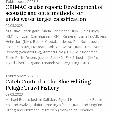
Toktrapport 2023-3
CRIMAC cruise report: Development of
acoustic and optic methods for
underwater target calssification
09.03.2023
Nils Olav Handegard
,
Maria Tenningen
(IMR)
,
Leif Bildøy
(KM)
,
Jon Even Corneliussen (KM)
,
Kameran Esmail (KM)
,
Jens
Heinsdorf (KM)
,
Babak Khodabandeloo
,
Rolf Korneliussen
,
Rokas Kubilius
,
Liz Beate Kolstad Kvalvik
(IMR)
,
Eirik Svoren
Osborg (Scantrol DV)
,
Ahmed Pala (UiB)
,
Geir Pedersen
,
Shale Pettit Rosen
,
Jostein Saltskår
,
Erik Schuster
(IMR)
,
Ingrid Ulset (NR)
and
Taraneh Westergerling (UiB)
Toktrapport 2023-1
Catch Control in the Blue Whiting
Pelagic Trawl Fishery
09.03.2023
Michael Breen
,
Jostein Saltskår
,
Sigurd Hannaas
,
Liz Beate
Kolstad Kvalvik
,
Olafur Arnar Ingolfsson
(IMR)
and
Dagfinn
Lilleng and Hermann Pettersen (Norwegian Fisheries