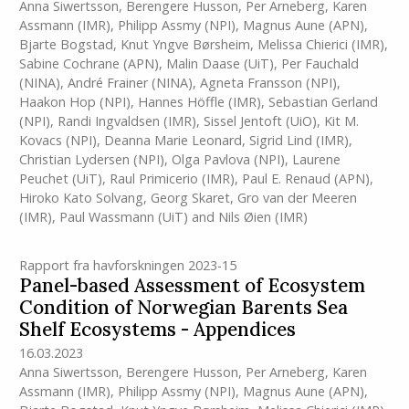
Anna Siwertsson
,
Berengere Husson
,
Per Arneberg
,
Karen
Assmann
(IMR)
,
Philipp Assmy (NPI)
,
Magnus Aune (APN)
,
Bjarte Bogstad
,
Knut Yngve Børsheim
,
Melissa Chierici
(IMR)
,
Sabine Cochrane (APN)
,
Malin Daase (UiT)
,
Per Fauchald
(NINA)
,
André Frainer (NINA)
,
Agneta Fransson (NPI)
,
Haakon Hop (NPI)
,
Hannes Höffle
(IMR)
,
Sebastian Gerland
(NPI)
,
Randi Ingvaldsen
(IMR)
,
Sissel Jentoft (UiO)
,
Kit M.
Kovacs (NPI)
,
Deanna Marie Leonard
,
Sigrid Lind
(IMR)
,
Christian Lydersen (NPI)
,
Olga Pavlova (NPI)
,
Laurene
Peuchet (UiT)
,
Raul Primicerio
(IMR)
,
Paul E. Renaud (APN)
,
Hiroko Kato Solvang
,
Georg Skaret
,
Gro van der Meeren
(IMR)
,
Paul Wassmann (UiT)
and
Nils Øien
(IMR)
Rapport fra havforskningen 2023-15
Panel-based Assessment of Ecosystem
Condition of Norwegian Barents Sea
Shelf Ecosystems - Appendices
16.03.2023
Anna Siwertsson
,
Berengere Husson
,
Per Arneberg
,
Karen
Assmann
(IMR)
,
Philipp Assmy (NPI)
,
Magnus Aune (APN)
,