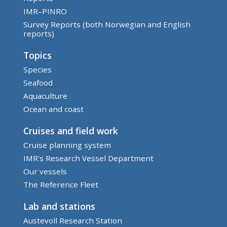
IMR–PINRO
Survey Reports (both Norwegian and English
reports)
Topics
Species
Seafood
Aquaculture
Ocean and coast
Cruises and field work
Cruise planning system
IMR's Research Vessel Department
Our vessels
The Reference Fleet
Lab and stations
Austevoll Research Station