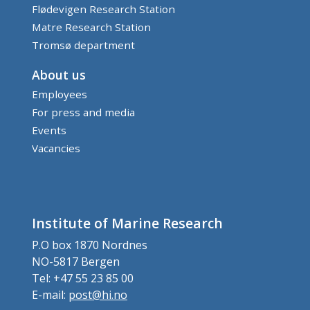
Flødevigen Research Station
Matre Research Station
Tromsø department
About us
Employees
For press and media
Events
Vacancies
Institute of Marine Research
P.O box 1870 Nordnes
NO-5817 Bergen
Tel: +47 55 23 85 00
E-mail:
post@hi.no