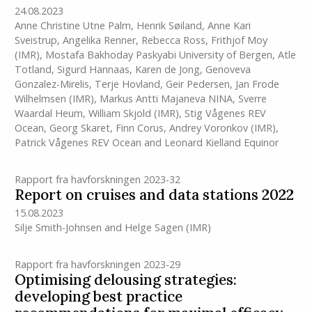
24.08.2023
Anne Christine Utne Palm
,
Henrik Søiland
,
Anne Kari
Sveistrup
,
Angelika Renner
,
Rebecca Ross
,
Frithjof Moy
(IMR)
,
Mostafa Bakhoday Paskyabi University of Bergen
,
Atle
Totland
,
Sigurd Hannaas
,
Karen de Jong
,
Genoveva
Gonzalez-Mirelis
,
Terje Hovland
,
Geir Pedersen
,
Jan Frode
Wilhelmsen
(IMR)
,
Markus Antti Majaneva NINA
,
Sverre
Waardal Heum
,
William Skjold
(IMR)
,
Stig Vågenes REV
Ocean
,
Georg Skaret
,
Finn Corus
,
Andrey Voronkov
(IMR)
,
Patrick Vågenes REV Ocean
and
Leonard Kielland Equinor
Rapport fra havforskningen 2023-32
Report on cruises and data stations 2022
15.08.2023
Silje Smith-Johnsen
and
Helge Sagen
(IMR)
Rapport fra havforskningen 2023-29
Optimising delousing strategies:
developing best practice