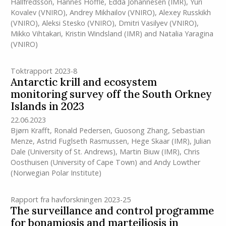
Hallfredsson
,
Hannes Höffle
,
Edda Johannesen
(IMR)
,
Yuri
Kovalev (VNIRO)
,
Andrey Mikhailov (VNIRO)
,
Alexey Russkikh
(VNIRO)
,
Aleksi Stesko (VNIRO)
,
Dmitri Vasilyev (VNIRO)
,
Mikko Vihtakari
,
Kristin Windsland
(IMR)
and
Natalia Yaragina
(VNIRO)
Toktrapport 2023-8
Antarctic krill and ecosystem
monitoring survey off the South Orkney
Islands in 2023
22.06.2023
Bjørn Krafft
,
Ronald Pedersen
,
Guosong Zhang
,
Sebastian
Menze
,
Astrid Fuglseth Rasmussen
,
Hege Skaar
(IMR)
,
Julian
Dale (University of St. Andrews)
,
Martin Biuw
(IMR)
,
Chris
Oosthuisen (University of Cape Town)
and
Andy Lowther
(Norwegian Polar Institute)
Rapport fra havforskningen 2023-25
The surveillance and control programme
for bonamiosis and marteiliosis in