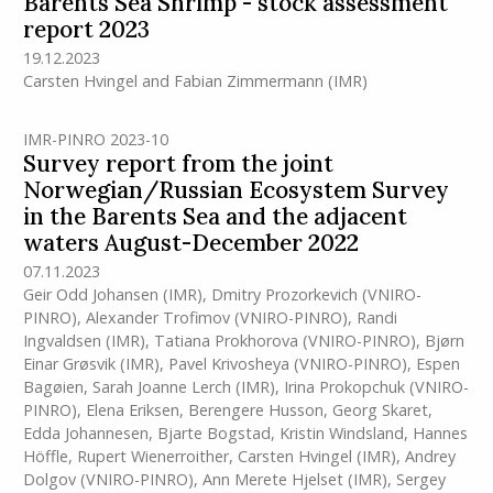
Barents Sea Shrimp - stock assessment
report 2023
19.12.2023
Carsten Hvingel
and
Fabian Zimmermann
(IMR)
IMR-PINRO 2023-10
Survey report from the joint
Norwegian/Russian Ecosystem Survey
in the Barents Sea and the adjacent
waters August-December 2022
07.11.2023
Geir Odd Johansen
(IMR)
,
Dmitry Prozorkevich (VNIRO-
PINRO)
,
Alexander Trofimov (VNIRO-PINRO)
,
Randi
Ingvaldsen
(IMR)
,
Tatiana Prokhorova (VNIRO-PINRO)
,
Bjørn
Einar Grøsvik
(IMR)
,
Pavel Krivosheya (VNIRO-PINRO)
,
Espen
Bagøien
,
Sarah Joanne Lerch
(IMR)
,
Irina Prokopchuk (VNIRO-
PINRO)
,
Elena Eriksen
,
Berengere Husson
,
Georg Skaret
,
Edda Johannesen
,
Bjarte Bogstad
,
Kristin Windsland
,
Hannes
Höffle
,
Rupert Wienerroither
,
Carsten Hvingel
(IMR)
,
Andrey
Dolgov (VNIRO-PINRO)
,
Ann Merete Hjelset
(IMR)
,
Sergey