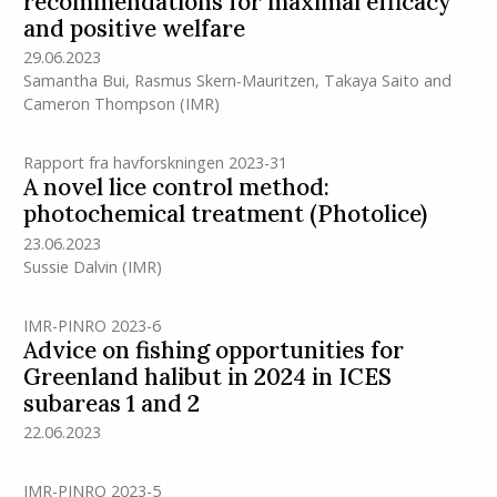
recommendations for maximal efficacy
and positive welfare
29.06.2023
Samantha Bui
,
Rasmus Skern-Mauritzen
,
Takaya Saito
and
Cameron Thompson
(IMR)
Rapport fra havforskningen 2023-31
A novel lice control method:
photochemical treatment (Photolice)
23.06.2023
Sussie Dalvin
(IMR)
IMR-PINRO 2023-6
Advice on fishing opportunities for
Greenland halibut in 2024 in ICES
subareas 1 and 2
22.06.2023
IMR-PINRO 2023-5