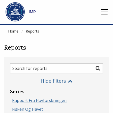
NOT CACHED
Go to main content
IMR
Home
Reports
Reports
Search
Search
for
Hide filters
reports
Series
Rapport Fra Havforskningen
Fisken Og Havet