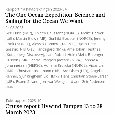
Rapport fra havforskningen 2023-34
The One Ocean Expedition: Science and
Sailing for the Ocean We Want
24.08.2023
Geir Huse
(IMR)
,
Thierry Baussant (NORCE)
,
Meike Becker
(UiB)
,
Martin Biuw
(IMR)
,
Gunhild Bødtker (NORCE)
,
Jeremy
Cook (NORCE)
,
Alessio Gomiero (NORCE)
,
Bjørn Einar
Grøsvik
,
Nils Olav Handegard
(IMR)
,
Arne Johan Hestnes
(Kongsberg Discovery)
,
Lars Robert Hole (Met)
,
Berengere
Husson
(IMR)
,
Pierre Franqois Jaccard (NIVA)
,
Johnny A.
Johannessen (NERSC)
,
Adriana Krolicka (NORCE)
,
Vidar Lien
(IMR)
,
Christian Lindemann (UiB)
,
Are Olsen (UiB)
,
Angelika
Renner
,
Sjur Ringheim Lid
(IMR)
,
Hans Christian Steen-Larsen
(UiB)
,
Espen Strand
,
Jon-Ivar Westgaard
and
Geir Pedersen
(IMR)
Toktrapport 2023-10
Cruise report Hywind Tampen 13 to 28
March 2023