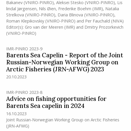
Bakanev (VNIRO-PINRO)
,
Aleksei Stesko (VNIRO-PINRO)
,
Lis
lindal Jørgensen
,
Nils Øien
,
Frederike Boehm
(IMR)
,
Natalia
Strelkova (VNIRO-PINRO)
,
Daria Blinova (VNIRO-PINRO)
,
Roman Klepikovskiy (VNIRO-PINRO)
and
Per Fauchald (NIVA)
Editor(s):
Gro van der Meeren
(IMR)
and
Dmitry Prozorkevich
(VNIRO-PINRO)
IMR-PINRO 2023-9
Barents Sea Capelin - Report of the Joint
Russian-Norwegian Working Group on
Arctic Fisheries (JRN-AFWG) 2023
20.10.2023
IMR-PINRO 2023-8
Advice on fishing opportunities for
Barents Sea capelin in 2024
16.10.2023
Joint Russian-Norwegian Working Group on Arctic Fisheries
(JRN-AFWG)