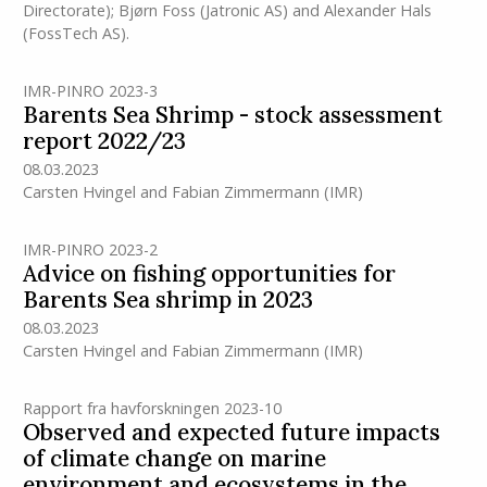
Directorate); Bjørn Foss (Jatronic AS) and Alexander Hals
(FossTech AS).
IMR-PINRO 2023-3
Barents Sea Shrimp - stock assessment
report 2022/23
08.03.2023
Carsten Hvingel
and
Fabian Zimmermann
(IMR)
IMR-PINRO 2023-2
Advice on fishing opportunities for
Barents Sea shrimp in 2023
08.03.2023
Carsten Hvingel
and
Fabian Zimmermann
(IMR)
Rapport fra havforskningen 2023-10
Observed and expected future impacts
of climate change on marine
environment and ecosystems in the