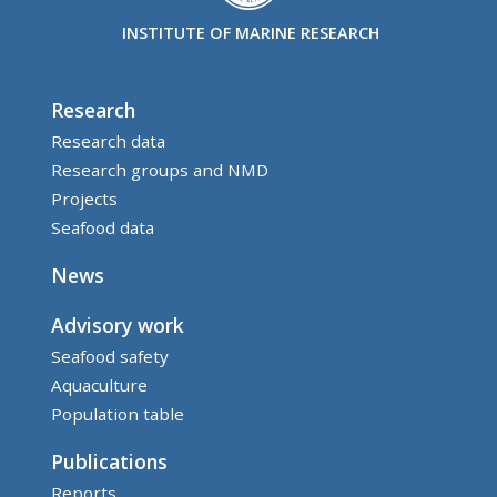
INSTITUTE OF MARINE RESEARCH
Research
Research data
Research groups and NMD
Projects
Seafood data
News
Advisory work
Seafood safety
Aquaculture
Population table
Publications
Reports