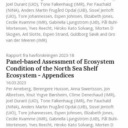
Joël Durant (UiO)
,
Tone Falkenhaug
(IMR)
,
Per Fauchald
(NINA)
,
Anders Martin Frugård Opdal (UiB)
,
Sissel Jentoft
(UiO)
,
Tore Johannessen
,
Espen Johnsen
,
Elizabeth Jones
,
Cecilie Kvamme
(IMR)
,
Gabriella Ljungström (UiB)
,
Pål Buhl-
Mortensen
,
Yves Reecht
,
Hiroko Kato Solvang
,
Morten D
Skogen
,
Aril Slotte
,
Espen Strand
,
Guldborg Søvik
and
Gro
van der Meeren
(IMR)
Rapport fra havforskningen 2023-18
Panel-based Assessment of Ecosystem
Condition of the North Sea Shelf
Ecosystem - Appendices
16.03.2023
Per Arneberg
,
Berengere Husson
,
Anna Siwertsson
,
Jon
Albretsen
,
Knut Yngve Børsheim
,
Côme Denechaud
(IMR)
,
Joël Durant (UiO)
,
Tone Falkenhaug
(IMR)
,
Per Fauchald
(NINA)
,
Anders Martin Frugård Opdal (UiB)
,
Sissel Jentoft
(UiO)
,
Tore Johannessen
,
Espen Johnsen
,
Elizabeth Jones
,
Cecilie Kvamme
(IMR)
,
Gabriella Ljungström (UiB)
,
Pål Buhl-
Mortensen
,
Yves Reecht
,
Hiroko Kato Solvang
,
Morten D