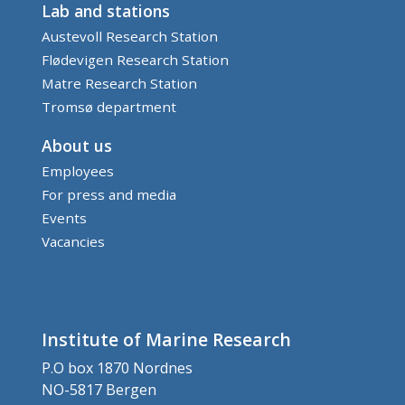
Lab and stations
Austevoll Research Station
Flødevigen Research Station
Matre Research Station
Tromsø department
About us
Employees
For press and media
Events
Vacancies
Institute of Marine Research
P.O box 1870 Nordnes
NO-5817 Bergen