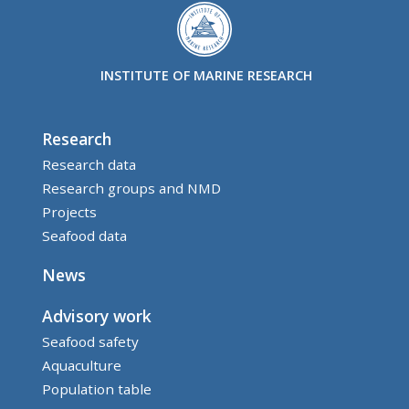
INSTITUTE OF MARINE RESEARCH
Research
Research data
Research groups and NMD
Projects
Seafood data
News
Advisory work
Seafood safety
Aquaculture
Population table