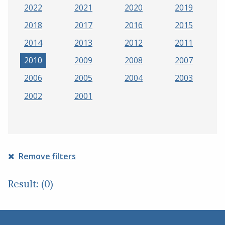
2022
2021
2020
2019
2018
2017
2016
2015
2014
2013
2012
2011
2010
2009
2008
2007
2006
2005
2004
2003
2002
2001
Remove filters
Result: (0)