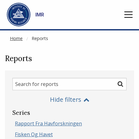
NOT CACHED
Go to main content
IMR
Home
Reports
Reports
Search
Search
for
Hide filters
reports
Series
Rapport Fra Havforskningen
Fisken Og Havet