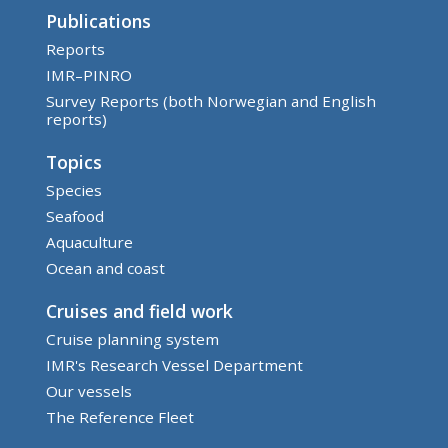
Publications
Reports
IMR–PINRO
Survey Reports (both Norwegian and English
reports)
Topics
Species
Seafood
Aquaculture
Ocean and coast
Cruises and field work
Cruise planning system
IMR's Research Vessel Department
Our vessels
The Reference Fleet