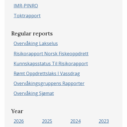
IMR-PINRO
Toktrapport
Regular reports
Overvåking Lakselus
Risikorapport Norsk Fiskeoppdrett
Kunnskapsstatus Til Risikorapport
Rømt Oppdrettslaks I Vassdrag
Overvåkingsgruppens Rapporter
Overvåking Sjømat
Year
2026
2025
2024
2023