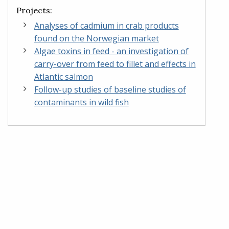
Projects:
Analyses of cadmium in crab products
found on the Norwegian market
Algae toxins in feed - an investigation of
carry-over from feed to fillet and effects in
Atlantic salmon
Follow-up studies of baseline studies of
contaminants in wild fish