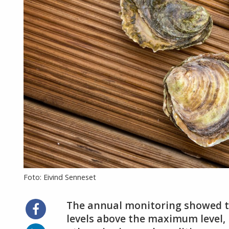
Foto: Eivind Senneset
The annual monitoring showed th
Share
on
levels above the maximum level,