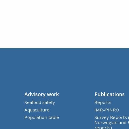
Advisory work
Publications
Seafood safety
Reports
Aquaculture
IMR–PINRO
Population table
Survey Reports 
Norwegian and 
reports)