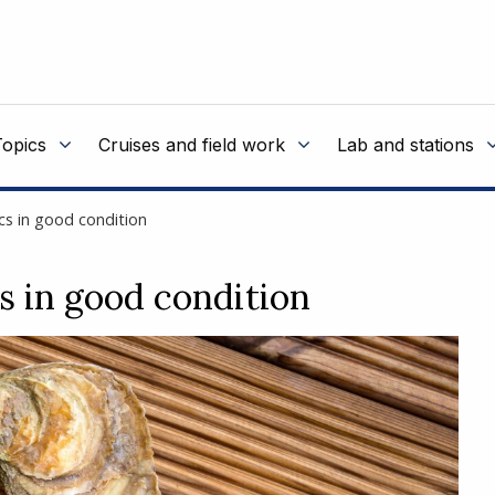
Topics
Cruises and field work
Lab and stations
cs in good condition
s in good condition