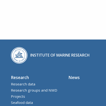
INSTITUTE OF MARINE RESEARCH
Research
News
Research data
Research groups and NMD
Projects
Seafood data