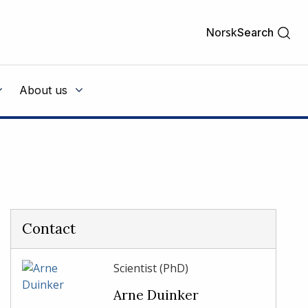
Norsk
Search
About us
Contact
Scientist (PhD)
Arne Duinker