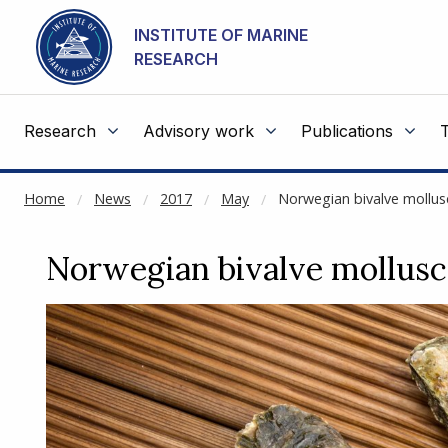
NOT CACHED
Go to main content
INSTITUTE OF MARINE
RESEARCH
Research
Advisory work
Publications
Home
News
2017
May
Norwegian bivalve mollus
Norwegian bivalve mollusc