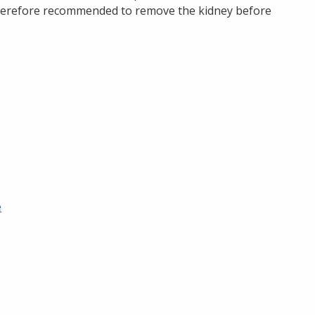
 therefore recommended to remove the kidney before
e