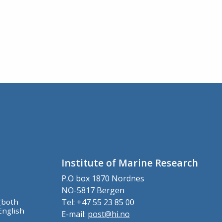
Institute of Marine Research
P.O box 1870 Nordnes
NO-5817 Bergen
(both
Tel: +47 55 23 85 00
English
E-mail:
post@hi.no