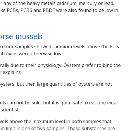
r any of the heavy metals cadmium, mercury or lead.
like PCBs, PCB6 and PBDE were also found to be low in
orse mussels
 in four samples showed cadmium levels above the EU’s
l toxins were otherwise low.
ally due to their physiology. Oysters prefer to bind the
r explains.
sters, but then large quantities of oysters are not
ls can not be sold, but it is quite safe to eat one meal
scientist.
vels above the maximum level in both samples that
m limit in one of two samples. These substances are