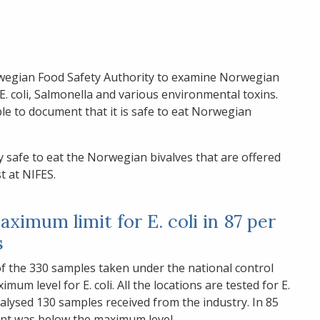
egian Food Safety Authority to examine Norwegian
E. coli, Salmonella and various environmental toxins.
le to document that it is safe to eat Norwegian
y safe to eat the Norwegian bivalves that are offered
t at NIFES.
ximum limit for E. coli in 87 per
s
of the 330 samples taken under the national control
 level for E. coli. All the locations are tested for E.
nalysed 130 samples received from the industry. In 85
tent was below the maximum level.