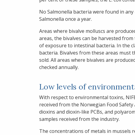
No Salmonella bacteria were found in any o
Salmonella once a year.
Areas where bivalve molluscs are produced a
areas, the bivalves can be harvested from 
of exposure to intestinal bacteria. In the 
bacteria. Bivalves from these areas must 
sold. All areas where bivalves are produced,
checked annually.
Low levels of environmenta
With respect to environmental toxins, NIF
received from the Norwegian Food Safety A
dioxins and dioxin-like PCBs, and polyaro
samples received from the industry.
The concentrations of metals in mussels r