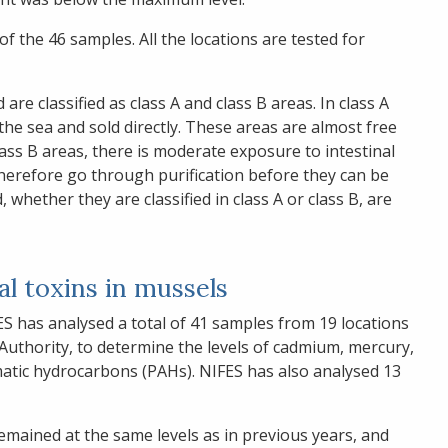
f the 46 samples. All the locations are tested for
re classified as class A and class B areas. In class A
the sea and sold directly. These areas are almost free
class B areas, there is moderate exposure to intestinal
therefore go through purification before they can be
 whether they are classified in class A or class B, are
l toxins in mussels
ES has analysed a total of 41 samples from 19 locations
uthority, to determine the levels of cadmium, mercury,
matic hydrocarbons (PAHs). NIFES has also analysed 13
emained at the same levels as in previous years, and