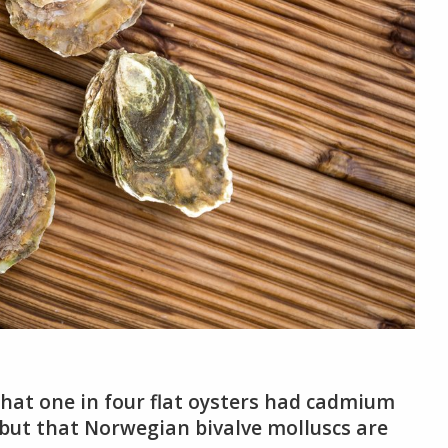
at one in four flat oysters had cadmium
 but that Norwegian bivalve molluscs are