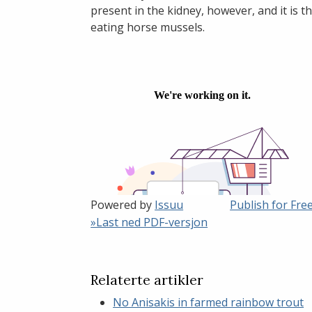
present in the kidney, however, and it is
eating horse mussels.
Powered by
Issuu
Publish for Fre
»Last ned PDF-versjon
Relaterte artikler
No Anisakis in farmed rainbow trout