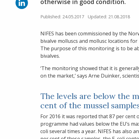
Facebook
Share
otherwise in good condition.
on
LinkedIn
Published: 24.05.2017
Updated: 21.08.2018
NIFES has been commissioned by the Norw
bivalve molluscs and mollusc locations for 
The purpose of this monitoring is to be ab
bivalves.
‘The monitoring showed that it is generall
on the market,’ says Arne Duinker, scientis
The levels are below the ma
cent of the mussel sample
For 2016 it was reported that 87 per cent 
programme had values below the EU’s maximum
coli several times a year. NIFES has also a
per cent of these samples, the E. coli con