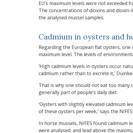
EU’s maximum levels were not exceeded fo
The concentrations of dioxins and dioxin-
the analysed mussel samples.
Cadmium in oysters and h
Regarding the European flat oysters, one
maximum level. The levels of environmenta
‘High cadmium levels in oysters occur natur
cadmium rather than to excrete it,’ Duinke
That is why one should not eat too many oy
generally part of people’s daily diet.
‘Oysters with slightly elevated cadmium leve
of these oysters per week,’ says the NIFES 
In horse mussels, NIFES found cadmium le
were analysed, and lead above the maximu