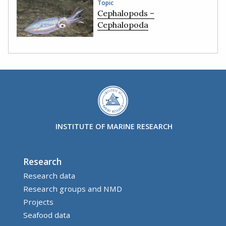
Topic
Cephalopods –
Cephalopoda
INSTITUTE OF MARINE RESEARCH
Research
Research data
Research groups and NMD
Projects
Seafood data