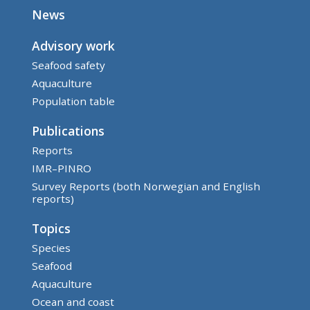
News
Advisory work
Seafood safety
Aquaculture
Population table
Publications
Reports
IMR–PINRO
Survey Reports (both Norwegian and English
reports)
Topics
Species
Seafood
Aquaculture
Ocean and coast